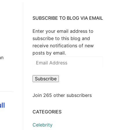
SUBSCRIBE TO BLOG VIA EMAIL
Enter your email address to
subscribe to this blog and
receive notifications of new
posts by email.
an
Email
Address
Subscribe
Join 265 other subscribers
ll
CATEGORIES
Celebrity