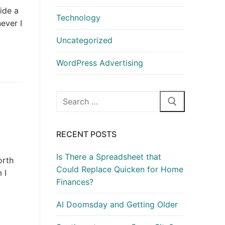
ride a
Technology
ever I
Uncategorized
WordPress Advertising
Search
for:
RECENT POSTS
Is There a Spreadsheet that
orth
Could Replace Quicken for Home
 I
Finances?
AI Doomsday and Getting Older