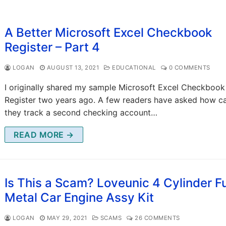
A Better Microsoft Excel Checkbook
Register – Part 4
LOGAN
AUGUST 13, 2021
EDUCATIONAL
0 COMMENTS
I originally shared my sample Microsoft Excel Checkbook
Register two years ago. A few readers have asked how c
they track a second checking account…
READ MORE →
Is This a Scam? Loveunic 4 Cylinder Fu
Metal Car Engine Assy Kit
LOGAN
MAY 29, 2021
SCAMS
26 COMMENTS