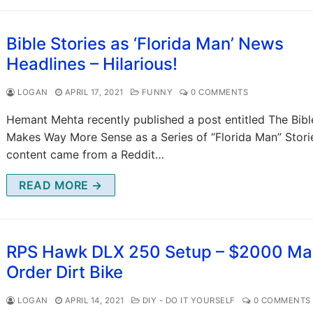
Bible Stories as ‘Florida Man’ News
Headlines – Hilarious!
LOGAN
APRIL 17, 2021
FUNNY
0 COMMENTS
Hemant Mehta recently published a post entitled The Bibl
Makes Way More Sense as a Series of “Florida Man” Stori
content came from a Reddit…
READ MORE →
RPS Hawk DLX 250 Setup – $2000 Mai
Order Dirt Bike
LOGAN
APRIL 14, 2021
DIY - DO IT YOURSELF
0 COMMENTS