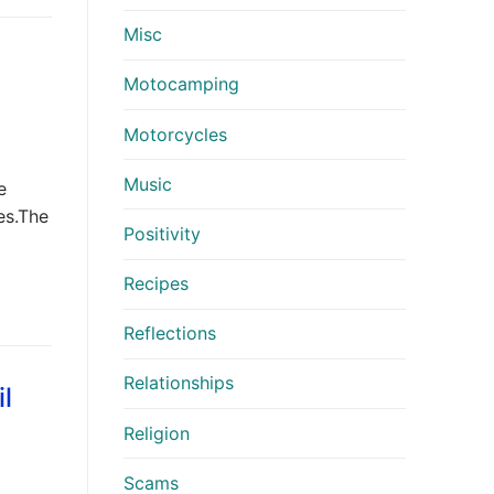
Misc
Motocamping
Motorcycles
Music
e
es.The
Positivity
Recipes
Reflections
Relationships
l
Religion
Scams