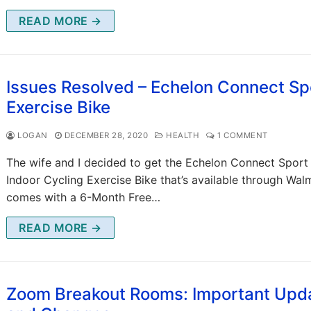
READ MORE →
Issues Resolved – Echelon Connect Sp
Exercise Bike
LOGAN
DECEMBER 28, 2020
HEALTH
1 COMMENT
The wife and I decided to get the Echelon Connect Sport
Indoor Cycling Exercise Bike that’s available through Walm
comes with a 6-Month Free…
READ MORE →
Zoom Breakout Rooms: Important Upd