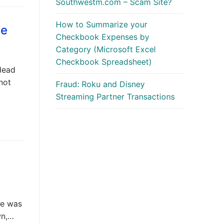
Southwestm.com – Scam Site?
How to Summarize your
ge
Checkbook Expenses by
Category (Microsoft Excel
Checkbook Spreadsheet)
dead
 not
Fraud: Roku and Disney
Streaming Partner Transactions
he was
wn,…