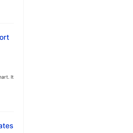
ort
art. It
ates