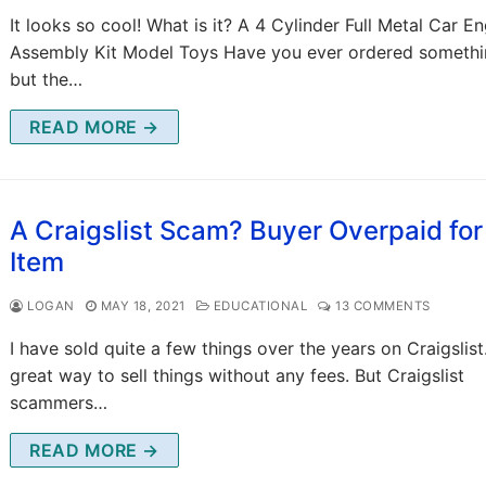
It looks so cool! What is it? A 4 Cylinder Full Metal Car E
Assembly Kit Model Toys Have you ever ordered somethi
but the…
READ MORE →
A Craigslist Scam? Buyer Overpaid fo
Item
LOGAN
MAY 18, 2021
EDUCATIONAL
13 COMMENTS
I have sold quite a few things over the years on Craigslist. 
great way to sell things without any fees. But Craigslist
scammers…
READ MORE →