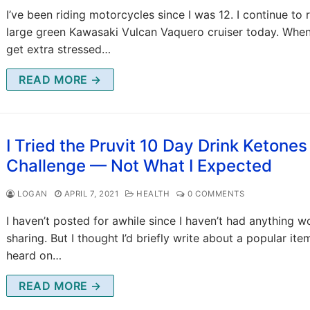
I’ve been riding motorcycles since I was 12. I continue to 
large green Kawasaki Vulcan Vaquero cruiser today. When
get extra stressed…
READ MORE →
I Tried the Pruvit 10 Day Drink Ketones
Challenge — Not What I Expected
LOGAN
APRIL 7, 2021
HEALTH
0 COMMENTS
I haven’t posted for awhile since I haven’t had anything w
sharing. But I thought I’d briefly write about a popular item
heard on…
READ MORE →