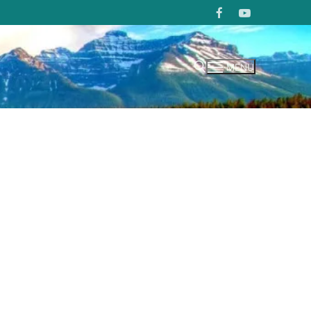
MENU
Search for: