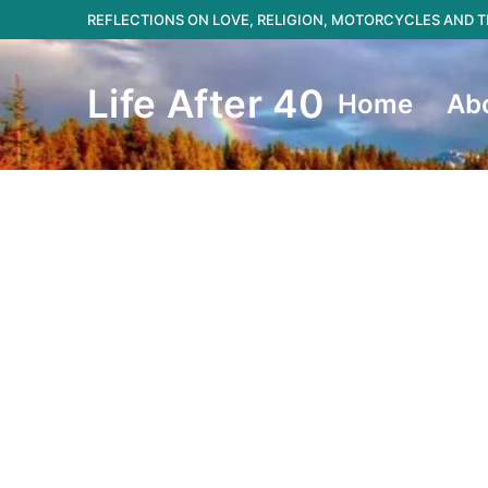
Skip
REFLECTIONS ON LOVE, RELIGION, MOTORCYCLES AND
to
content
Life After 40
Home
Ab