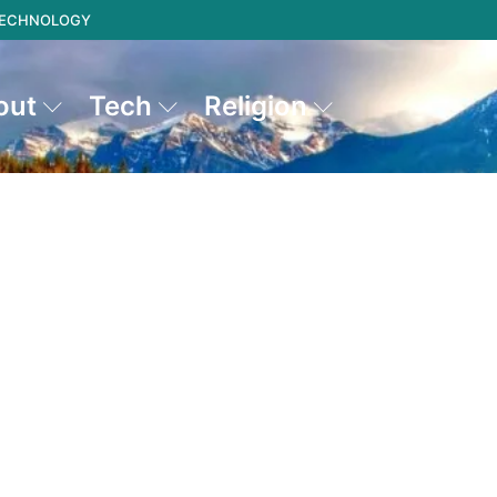
 TECHNOLOGY
out
Tech
Religion