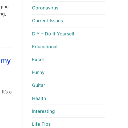
ngine
Coronavirus
ng,
Current Issues
DIY – Do It Yourself
Educational
r my
Excel
Funny
Guitar
It’s a
Health
Interesting
Life Tips