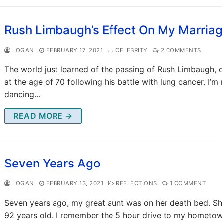
Rush Limbaugh’s Effect On My Marria
LOGAN
FEBRUARY 17, 2021
CELEBRITY
2 COMMENTS
The world just learned of the passing of Rush Limbaugh, 
at the age of 70 following his battle with lung cancer. I’m
dancing…
READ MORE →
Seven Years Ago
LOGAN
FEBRUARY 13, 2021
REFLECTIONS
1 COMMENT
Seven years ago, my great aunt was on her death bed. S
92 years old. I remember the 5 hour drive to my hometo