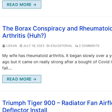
READ MORE →
The Borax Conspiracy and Rheumatoi
Arthritis (Huh?)
LOGAN
JULY 18, 2023
EDUCATIONAL
2 COMMENTS
My wife has rheumatoid arthritis. It began slowly over a y
ago but it came on really strong after a bought of Covid l
fall.…
READ MORE →
Triumph Tiger 900 – Radiator Fan Airf
Deflector Install