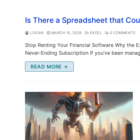
Is There a Spreadsheet that Co
LOGAN
MARCH 10, 2026
EXCEL
0 COMMENTS
Stop Renting Your Financial Software Why the Ex
Never-Ending Subscription If you’ve been mana
READ MORE →