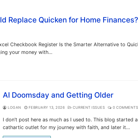
uld Replace Quicken for Home Finances
cel Checkbook Register Is the Smarter Alternative to Quic
ging your money with…
AI Doomsday and Getting Older
LOGAN
FEBRUARY 13, 2026
CURRENT ISSUES
0 COMMENT
I don’t post here as much as I used to. This blog started a
cathartic outlet for my journey with faith, and later it…