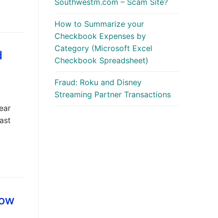
Southwestm.com – Scam Site?
How to Summarize your
Checkbook Expenses by
Category (Microsoft Excel
d
Checkbook Spreadsheet)
Fraud: Roku and Disney
Streaming Partner Transactions
ear
ast
low