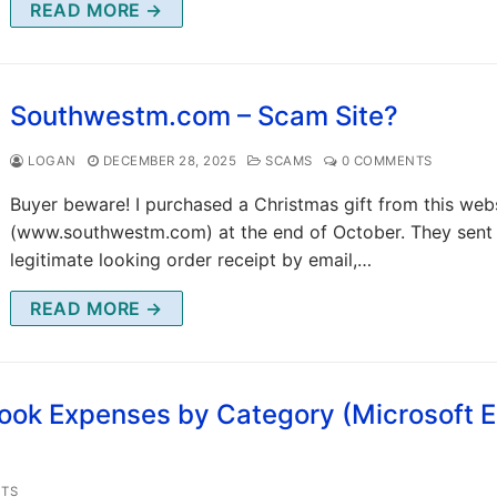
READ MORE →
Southwestm.com – Scam Site?
LOGAN
DECEMBER 28, 2025
SCAMS
0 COMMENTS
Buyer beware! I purchased a Christmas gift from this web
(www.southwestm.com) at the end of October. They sent
legitimate looking order receipt by email,…
READ MORE →
ok Expenses by Category (Microsoft E
TS