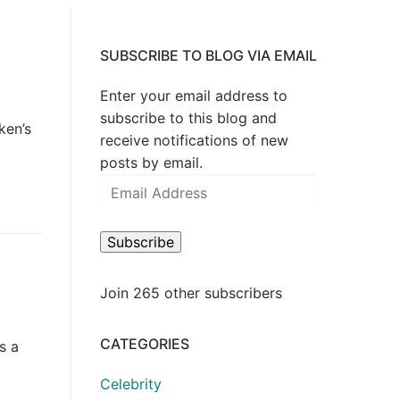
?
SUBSCRIBE TO BLOG VIA EMAIL
Enter your email address to
subscribe to this blog and
ken’s
receive notifications of new
posts by email.
Email
Address
Subscribe
Join 265 other subscribers
S
CATEGORIES
s a
Celebrity