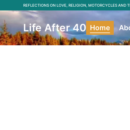
Skip
REFLECTIONS ON LOVE, RELIGION, MOTORCYCLES AND
to
content
Life After 40
Home
Ab