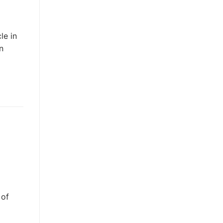
le in
n
 of