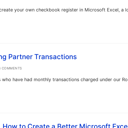
create your own checkbook register in Microsoft Excel, a l
ng Partner Transactions
 COMMENTS
 who have had monthly transactions charged under our R
How to Create a Better Microsoft Exce