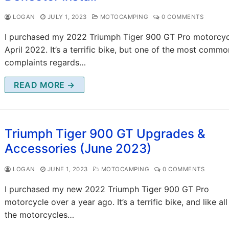
LOGAN
JULY 1, 2023
MOTOCAMPING
0 COMMENTS
I purchased my 2022 Triumph Tiger 900 GT Pro motorcyc
April 2022. It’s a terrific bike, but one of the most commo
complaints regards…
READ MORE →
Triumph Tiger 900 GT Upgrades &
Accessories (June 2023)
LOGAN
JUNE 1, 2023
MOTOCAMPING
0 COMMENTS
I purchased my new 2022 Triumph Tiger 900 GT Pro
motorcycle over a year ago. It’s a terrific bike, and like all
the motorcycles…