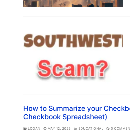
How to Summarize your Checkbo
Checkbook Spreadsheet)
LOGAN
MAY 12, 2025
EDUCATIONAL
0 COMMEN