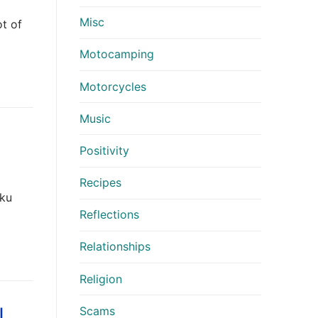
Misc
ot of
Motocamping
Motorcycles
Music
Positivity
Recipes
oku
Reflections
Relationships
Religion
Scams
l