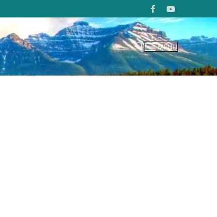
MENU
Search for: