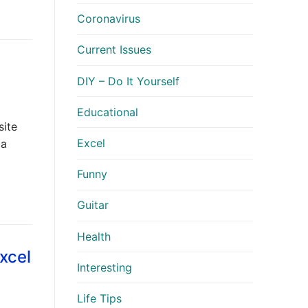
Coronavirus
Current Issues
DIY – Do It Yourself
Educational
site
Excel
 a
Funny
Guitar
Health
xcel
Interesting
Life Tips