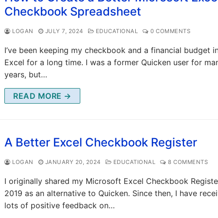
Checkbook Spreadsheet
LOGAN
JULY 7, 2024
EDUCATIONAL
0 COMMENTS
I’ve been keeping my checkbook and a financial budget i
Excel for a long time. I was a former Quicken user for ma
years, but…
READ MORE →
A Better Excel Checkbook Register
LOGAN
JANUARY 20, 2024
EDUCATIONAL
8 COMMENTS
I originally shared my Microsoft Excel Checkbook Registe
2019 as an alternative to Quicken. Since then, I have rece
lots of positive feedback on…