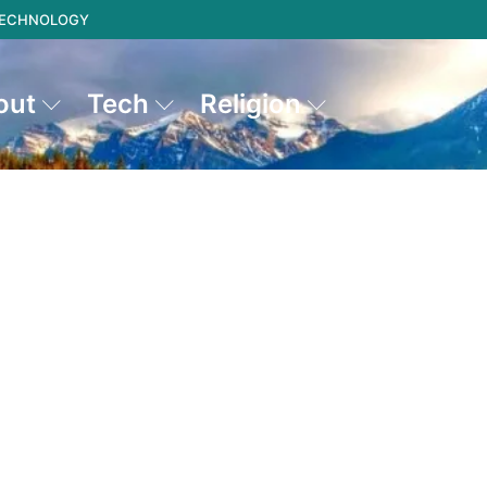
 TECHNOLOGY
out
Tech
Religion