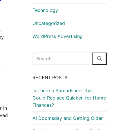
Technology
Uncategorized
n
WordPress Advertising
ny
Search
for:
RECENT POSTS
Is There a Spreadsheet that
Could Replace Quicken for Home
Finances?
r in
ived
AI Doomsday and Getting Older