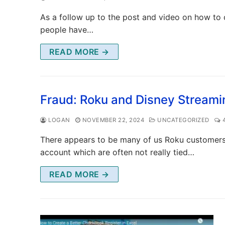
As a follow up to the post and video on how to 
people have…
READ MORE →
Fraud: Roku and Disney Streami
LOGAN
NOVEMBER 22, 2024
UNCATEGORIZED
4
There appears to be many of us Roku customers
account which are often not really tied…
READ MORE →