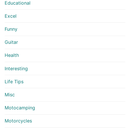
Educational
Excel
Funny
Guitar
Health
Interesting
Life Tips
Misc
Motocamping
Motorcycles