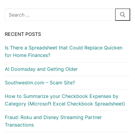
Search
for:
RECENT POSTS
Is There a Spreadsheet that Could Replace Quicken
for Home Finances?
AI Doomsday and Getting Older
Southwestm.com – Scam Site?
How to Summarize your Checkbook Expenses by
Category (Microsoft Excel Checkbook Spreadsheet)
Fraud: Roku and Disney Streaming Partner
Transactions