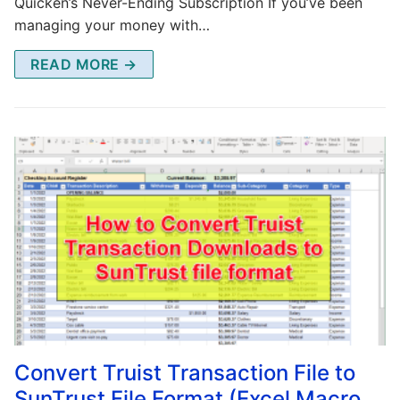
Quicken’s Never-Ending Subscription If you’ve been
managing your money with…
READ MORE →
Convert Truist Transaction File to
SunTrust File Format (Excel Macro