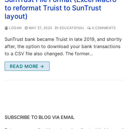
to reformat Truist to SunTrust
layout)
LOGAN
MAY 27, 2023
EDUCATIONAL
0 COMMENTS
SunTrust bank became Truist in late 2019, and shortly
after, the option to download your bank transactions
to a CSV file also changed. The former…
READ MORE →
SUBSCRIBE TO BLOG VIA EMAIL