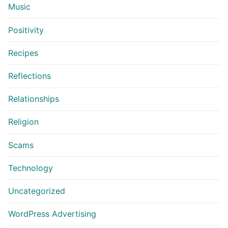
Music
Positivity
Recipes
Reflections
Relationships
Religion
Scams
Technology
Uncategorized
WordPress Advertising