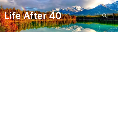
Skip
to
Life After 40
content
Search for: