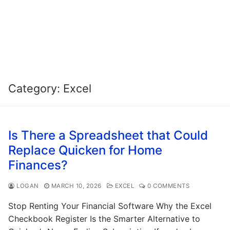
Category:
Excel
Is There a Spreadsheet that Could
Replace Quicken for Home
Finances?
LOGAN
MARCH 10, 2026
EXCEL
0 COMMENTS
Stop Renting Your Financial Software Why the Excel
Checkbook Register Is the Smarter Alternative to