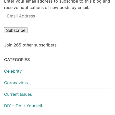
Enter your email address to subscribe to this blog and
receive notifications of new posts by email.
Email
Address
Subscribe
Join 265 other subscribers
CATEGORIES
Celebrity
Coronavirus
Current Issues
DIY – Do It Yourself