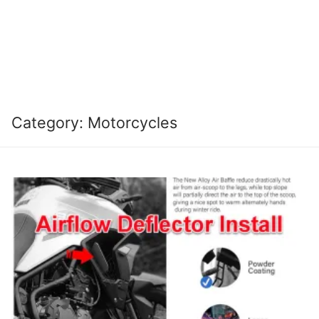
Category:
Motorcycles