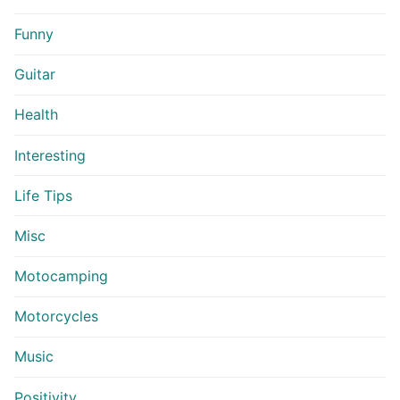
Funny
Guitar
Health
Interesting
Life Tips
Misc
Motocamping
Motorcycles
Music
Positivity