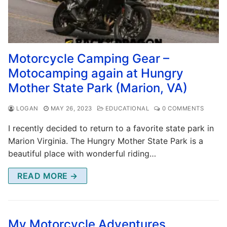
Motorcycle Camping Gear –
Motocamping again at Hungry
Mother State Park (Marion, VA)
LOGAN
MAY 26, 2023
EDUCATIONAL
0 COMMENTS
I recently decided to return to a favorite state park in
Marion Virginia. The Hungry Mother State Park is a
beautiful place with wonderful riding…
READ MORE →
My Motorcycle Adventures