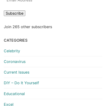
Address
Subscribe
Join 265 other subscribers
CATEGORIES
Celebrity
Coronavirus
Current Issues
DIY – Do It Yourself
Educational
Excel