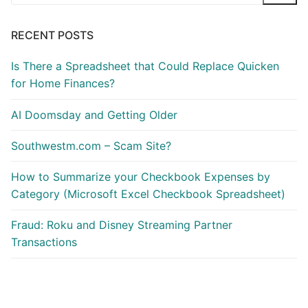
for:
RECENT POSTS
Is There a Spreadsheet that Could Replace Quicken
for Home Finances?
AI Doomsday and Getting Older
Southwestm.com – Scam Site?
How to Summarize your Checkbook Expenses by
Category (Microsoft Excel Checkbook Spreadsheet)
Fraud: Roku and Disney Streaming Partner
Transactions