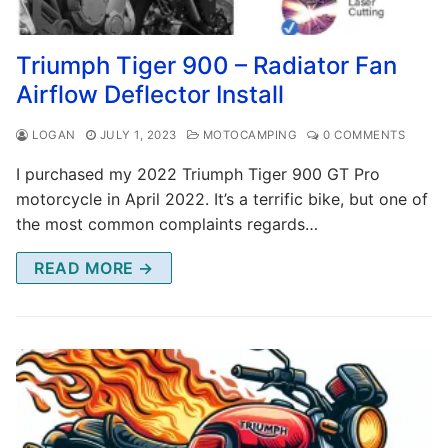
Triumph Tiger 900 – Radiator Fan
Airflow Deflector Install
LOGAN
JULY 1, 2023
MOTOCAMPING
0 COMMENTS
I purchased my 2022 Triumph Tiger 900 GT Pro
motorcycle in April 2022. It’s a terrific bike, but one of
the most common complaints regards…
READ MORE →