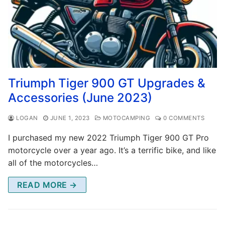
Triumph Tiger 900 GT Upgrades &
Accessories (June 2023)
LOGAN
JUNE 1, 2023
MOTOCAMPING
0 COMMENTS
I purchased my new 2022 Triumph Tiger 900 GT Pro
motorcycle over a year ago. It’s a terrific bike, and like
all of the motorcycles…
READ MORE →