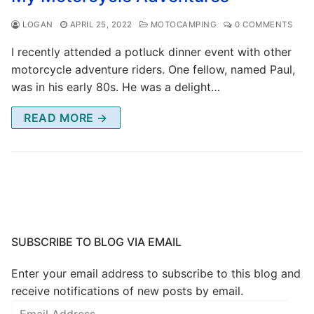
LOGAN
APRIL 25, 2022
MOTOCAMPING
0 COMMENTS
I recently attended a potluck dinner event with other
motorcycle adventure riders. One fellow, named Paul,
was in his early 80s. He was a delight…
READ MORE →
SUBSCRIBE TO BLOG VIA EMAIL
Enter your email address to subscribe to this blog and
receive notifications of new posts by email.
Email