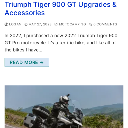
Triumph Tiger 900 GT Upgrades &
Accessories
LOGAN
MAY 27, 2023
MOTOCAMPING
0 COMMENTS
In 2022, I purchased a new 2022 Triumph Tiger 900
GT Pro motorcycle. It’s a terrific bike, and like all of
the bikes I have…
READ MORE →