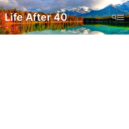
Skip
to
Life After 40
content
Search for: