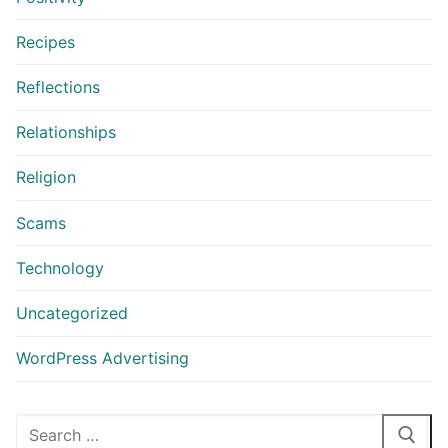
Recipes
Reflections
Relationships
Religion
Scams
Technology
Uncategorized
WordPress Advertising
Search