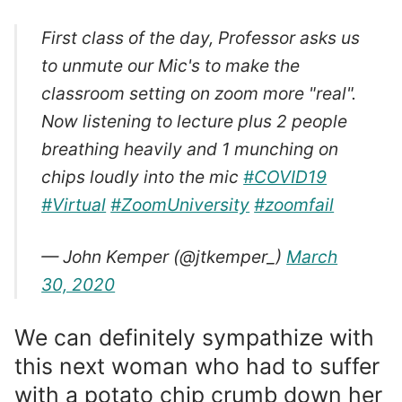
First class of the day, Professor asks us
to unmute our Mic's to make the
classroom setting on zoom more "real".
Now listening to lecture plus 2 people
breathing heavily and 1 munching on
chips loudly into the mic
#COVID19
#Virtual
#ZoomUniversity
#zoomfail
— John Kemper (@jtkemper_)
March
30, 2020
We can definitely sympathize with
this next woman who had to suffer
with a potato chip crumb down her