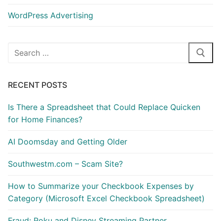
WordPress Advertising
Search
for:
RECENT POSTS
Is There a Spreadsheet that Could Replace Quicken
for Home Finances?
AI Doomsday and Getting Older
Southwestm.com – Scam Site?
How to Summarize your Checkbook Expenses by
Category (Microsoft Excel Checkbook Spreadsheet)
Fraud: Roku and Disney Streaming Partner