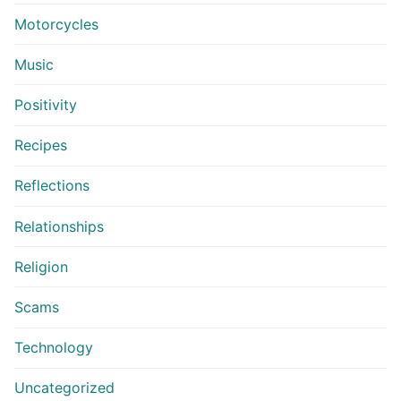
Motorcycles
Music
Positivity
Recipes
Reflections
Relationships
Religion
Scams
Technology
Uncategorized