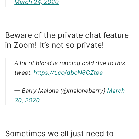
March 24, 2020
Beware of the private chat feature
in Zoom! It’s not so private!
A lot of blood is running cold due to this
tweet.
https://t.co/dbcN6GZtee
— Barry Malone (@malonebarry)
March
30, 2020
Sometimes we all just need to