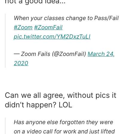
not a good idea…
When your classes change to Pass/Fail
#Zoom
#ZoomFail
pic.twitter.com/YM2DxzTuLl
— Zoom Fails (@ZoomFail)
March 24,
2020
Can we all agree, without pics it
didn’t happen? LOL
Has anyone else forgotten they were
on a video call for work and just lifted