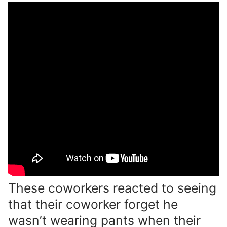
These coworkers reacted to seeing
that their coworker forget he
wasn’t wearing pants when their