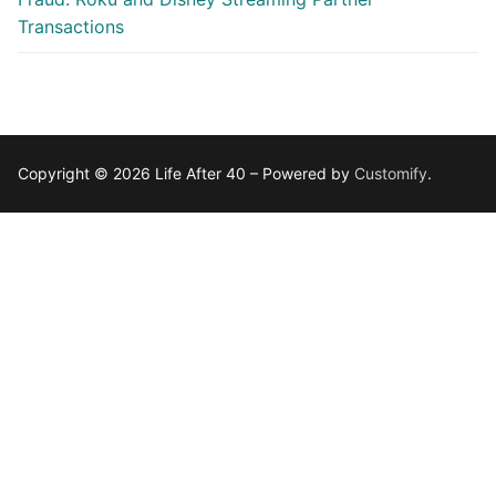
Transactions
Copyright © 2026 Life After 40 – Powered by
Customify
.