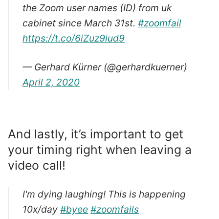
the Zoom user names (ID) from uk
cabinet since March 31st.
#zoomfail
https://t.co/6iZuz9iud9
— Gerhard Kürner (@gerhardkuerner)
April 2, 2020
And lastly, it’s important to get
your timing right when leaving a
video call!
I'm dying laughing! This is happening
10x/day
#byee
#zoomfails