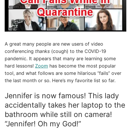
A great many people are new users of video
conferencing
thanks
(cough) to the COVID-19
pandemic. It appears that many are learning some
hard lessons!
Zoom
has become the most popular
tool, and what follows are some hilarious “fails” over
the last month or so. Here’s my favorite list so far.
Jennifer is now famous! This lady
accidentally takes her laptop to the
bathroom while still on camera!
“Jennifer! Oh my God!”