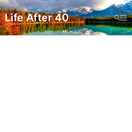
Skip
to
Life After 40
content
Search for: