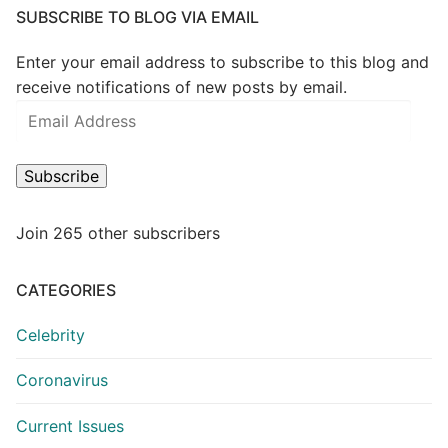
SUBSCRIBE TO BLOG VIA EMAIL
Enter your email address to subscribe to this blog and
receive notifications of new posts by email.
Email
Address
Subscribe
Join 265 other subscribers
CATEGORIES
Celebrity
Coronavirus
Current Issues