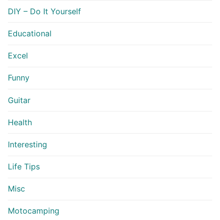
DIY – Do It Yourself
Educational
Excel
Funny
Guitar
Health
Interesting
Life Tips
Misc
Motocamping