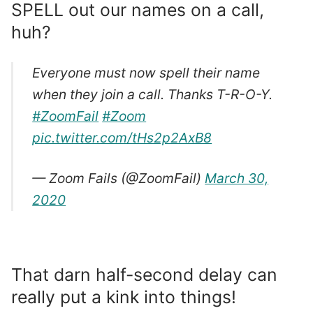
SPELL out our names on a call,
huh?
Everyone must now spell their name
when they join a call. Thanks T-R-O-Y.
#ZoomFail
#Zoom
pic.twitter.com/tHs2p2AxB8
— Zoom Fails (@ZoomFail)
March 30,
2020
That darn half-second delay can
really put a kink into things!