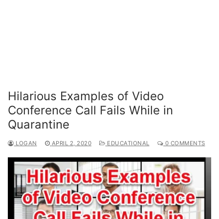
Hilarious Examples of Video
Conference Call Fails While in
Quarantine
LOGAN
APRIL 2, 2020
EDUCATIONAL
0 COMMENTS