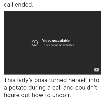
call ended.
This lady’s boss turned herself into
a potato during a call and couldn’t
figure out how to undo it.