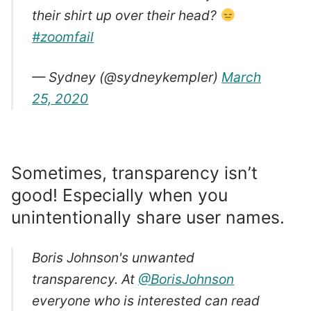
their shirt up over their head?
#zoomfail
— Sydney (@sydneykempler)
March
25, 2020
Sometimes, transparency isn’t
good! Especially when you
unintentionally share user names.
Boris Johnson's unwanted
transparency. At
@BorisJohnson
everyone who is interested can read