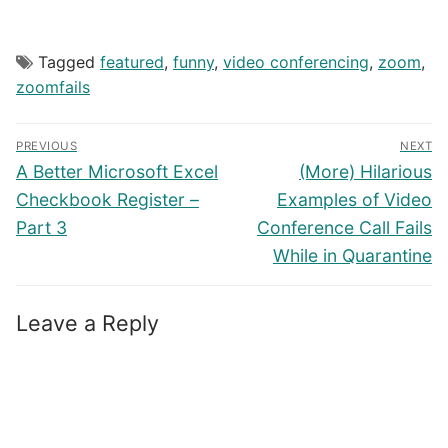
Tagged
featured
,
funny
,
video conferencing
,
zoom
,
zoomfails
Post
PREVIOUS
NEXT
navigation
Previous
Next
A Better Microsoft Excel
(More) Hilarious
post:
post:
Checkbook Register –
Examples of Video
Part 3
Conference Call Fails
While in Quarantine
Leave a Reply