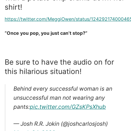
shirt!
https://twitter.com/MeggiOwen/status/12429217400046
“Once you pop, you just can’t stop?”
Be sure to have the audio on for
this hilarious situation!
Behind every successful woman is an
unsuccessful man not wearing any
pants:
pic.twitter.com/GZsKPsXhub
— Josh R.R. Jokin (@joshcarlosjosh)