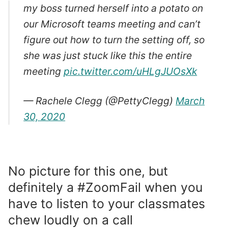
my boss turned herself into a potato on
our Microsoft teams meeting and can’t
figure out how to turn the setting off, so
she was just stuck like this the entire
meeting
pic.twitter.com/uHLgJUOsXk
— Rachele Clegg (@PettyClegg)
March
30, 2020
No picture for this one, but
definitely a #ZoomFail when you
have to listen to your classmates
chew loudly on a call