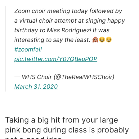
Zoom choir meeting today followed by
a virtual choir attempt at singing happy
birthday to Miss Rodriguez! It was
interesting to say the least.
#zoomfail
pic.twitter.com/Y07QBeuPOP
— WHS Choir (@TheRealWHSChoir)
March 31, 2020
Taking a big hit from your large
pink bong during class is probably