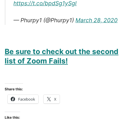
https://t.co/bpdSg1ySgl
— Phurpy1 (@Phurpy1)
March 28, 2020
Be sure to check out the second
list of Zoom Fails!
Share this:
Facebook
X
Like this: