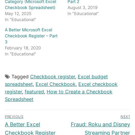
Category (Microsoft Excel
Part 2
Checkbook Spreadsheet)
August 3, 2019
May 12, 2025
In "Educational"
In "Educational"
A Better Microsoft Excel
Checkbook Register – Part
3
February 18, 2020
In "Educational"
Tagged
Checkbook register
,
Excel budget
spreadsheet
,
Excel Checkbook
,
Excel checkbook
register
,
featured
,
How to Create a Checkbook
Spreadsheet
Post
PREVIOUS
NEXT
navigation
Previous
Next
A Better Excel
Fraud: Roku and Disney
post:
post:
Checkbook Register
Streaming Partner