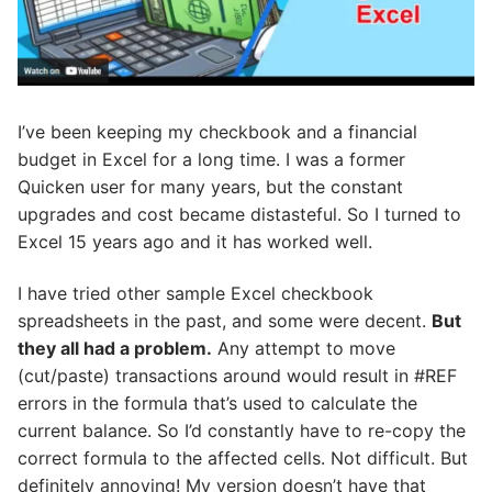
I’ve been keeping my checkbook and a financial
budget in Excel for a long time. I was a former
Quicken user for many years, but the constant
upgrades and cost became distasteful. So I turned to
Excel 15 years ago and it has worked well.
I have tried other sample Excel checkbook
spreadsheets in the past, and some were decent.
But
they all had a problem.
Any attempt to move
(cut/paste) transactions around would result in #REF
errors in the formula that’s used to calculate the
current balance. So I’d constantly have to re-copy the
correct formula to the affected cells. Not difficult. But
definitely annoying! My version doesn’t have that