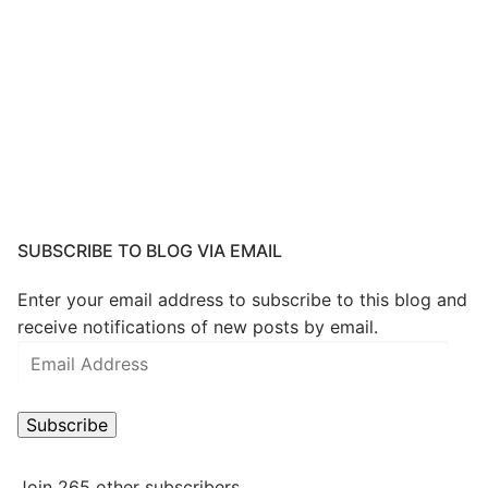
SUBSCRIBE TO BLOG VIA EMAIL
Enter your email address to subscribe to this blog and
receive notifications of new posts by email.
Email
Address
Subscribe
Join 265 other subscribers