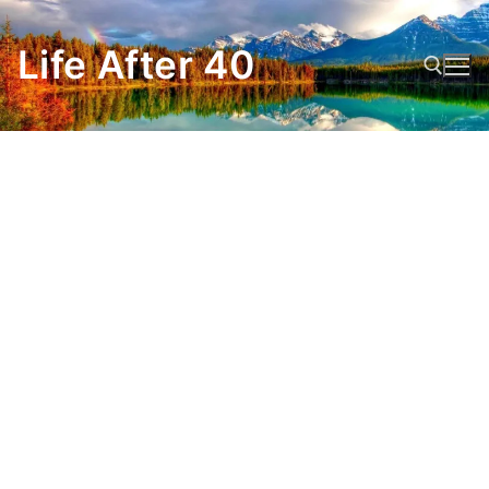
Skip
to
Life After 40
content
Search for: