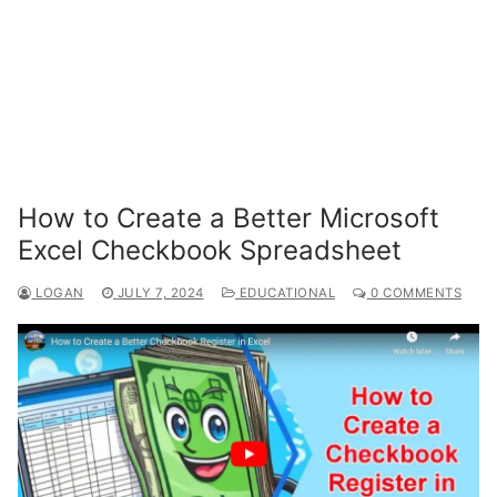
How to Create a Better Microsoft
Excel Checkbook Spreadsheet
LOGAN
JULY 7, 2024
EDUCATIONAL
0 COMMENTS