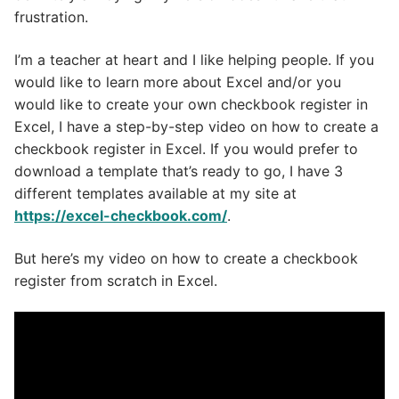
frustration.
I’m a teacher at heart and I like helping people. If you
would like to learn more about Excel and/or you
would like to create your own checkbook register in
Excel, I have a step-by-step video on how to create a
checkbook register in Excel. If you would prefer to
download a template that’s ready to go, I have 3
different templates available at my site at
https://excel-checkbook.com/
.
But here’s my video on how to create a checkbook
register from scratch in Excel.