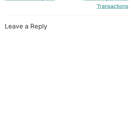
Transactions
Leave a Reply