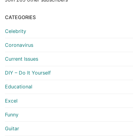
CATEGORIES
Celebrity
Coronavirus
Current Issues
DIY – Do It Yourself
Educational
Excel
Funny
Guitar