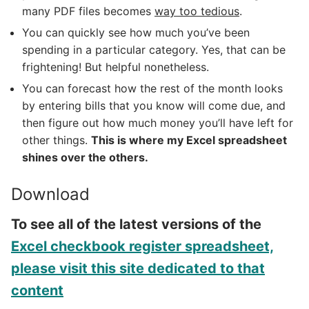
many PDF files becomes
way too tedious
.
You can quickly see how much you’ve been
spending in a particular category. Yes, that can be
frightening! But helpful nonetheless.
You can forecast how the rest of the month looks
by entering bills that you know will come due, and
then figure out how much money you’ll have left for
other things.
This is where my Excel spreadsheet
shines over the others.
Download
To see all of the latest versions of the
Excel checkbook register spreadsheet,
please visit this site dedicated to that
content