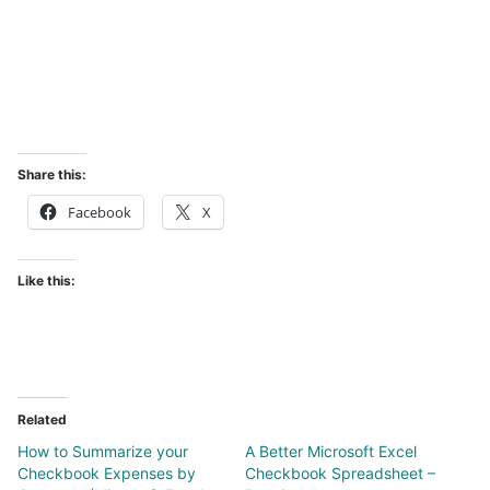
Share this:
Facebook
X
Like this:
Related
How to Summarize your
A Better Microsoft Excel
Checkbook Expenses by
Checkbook Spreadsheet –