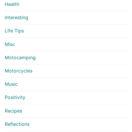
Health
Interesting
Life Tips
Misc
Motocamping
Motorcycles
Music
Positivity
Recipes
Reflections