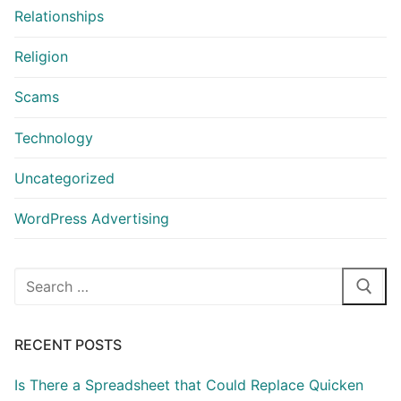
Relationships
Religion
Scams
Technology
Uncategorized
WordPress Advertising
Search
for:
RECENT POSTS
Is There a Spreadsheet that Could Replace Quicken