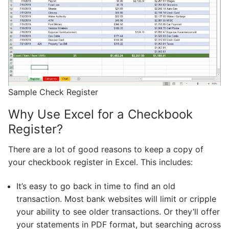
Sample Check Register
Why Use Excel for a Checkbook
Register?
There are a lot of good reasons to keep a copy of
your checkbook register in Excel. This includes:
It’s easy to go back in time to find an old
transaction. Most bank websites will limit or cripple
your ability to see older transactions. Or they’ll offer
your statements in PDF format, but searching across