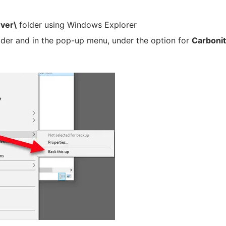
rver\
folder using Windows Explorer
lder and in the pop-up menu, under the option for
Carboni