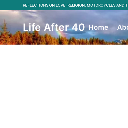
Skip
REFLECTIONS ON LOVE, RELIGION, MOTORCYCLES AND
to
content
Life After 40
Home
Ab