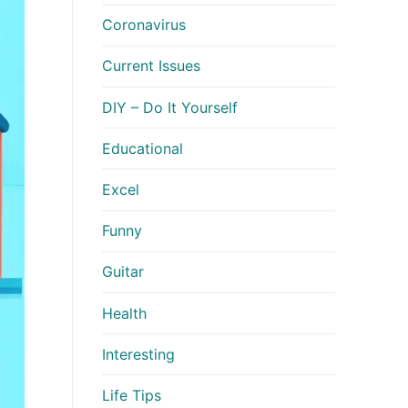
Coronavirus
Current Issues
DIY – Do It Yourself
Educational
Excel
Funny
Guitar
Health
Interesting
Life Tips