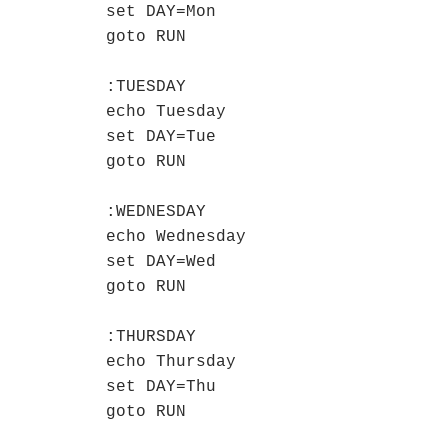
set DAY=Mon

goto RUN

:TUESDAY

echo Tuesday

set DAY=Tue

goto RUN

:WEDNESDAY

echo Wednesday

set DAY=Wed

goto RUN

:THURSDAY

echo Thursday

set DAY=Thu

goto RUN
