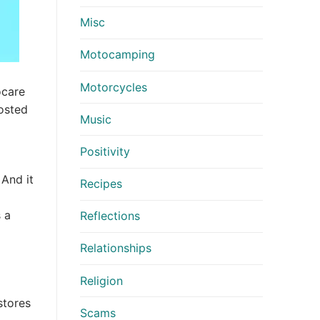
Misc
Motocamping
Motorcycles
ocare
hosted
Music
Positivity
 And it
Recipes
 a
Reflections
Relationships
Religion
stores
Scams