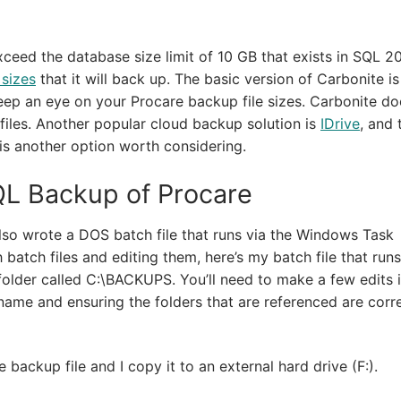
exceed the database size limit of 10 GB that exists in SQL 2
 sizes
that it will back up. The basic version of Carbonite is
 keep an eye on your Procare backup file sizes. Carbonite d
files. Another popular cloud backup solution is
IDrive
, and 
ve is another option worth considering.
QL Backup of Procare
also wrote a DOS batch file that runs via the Windows Task
 batch files and editing them, here’s my batch file that runs
lder called C:\BACKUPS. You’ll need to make a few edits i
name and ensuring the folders that are referenced are corre
backup file and I copy it to an external hard drive (F:).