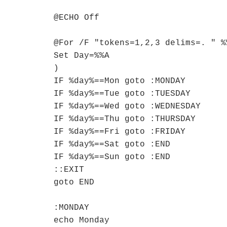
@ECHO Off

@For /F "tokens=1,2,3 delims=. " %
Set Day=%%A

)

IF %day%==Mon goto :MONDAY

IF %day%==Tue goto :TUESDAY

IF %day%==Wed goto :WEDNESDAY

IF %day%==Thu goto :THURSDAY

IF %day%==Fri goto :FRIDAY

IF %day%==Sat goto :END

IF %day%==Sun goto :END

::EXIT

goto END

:MONDAY

echo Monday
