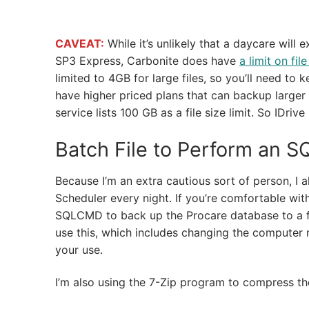
CAVEAT:
While it’s unlikely that a daycare will 
SP3 Express, Carbonite does have
a limit on file
limited to 4GB for large files, so you’ll need to
have higher priced plans that can backup larger 
service lists 100 GB as a file size limit. So IDri
Batch File to Perform an S
Because I’m an extra cautious sort of person, I 
Scheduler every night. If you’re comfortable with
SQLCMD to back up the Procare database to a fo
use this, which includes changing the computer 
your use.
I’m also using the 7-Zip program to compress the 