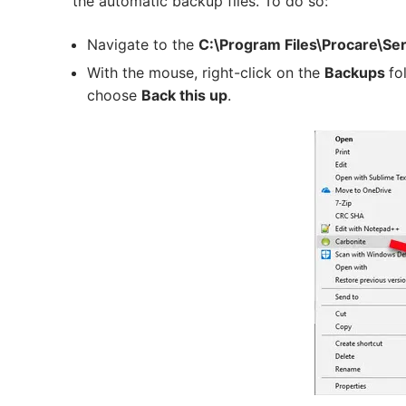
the automatic backup files. To do so:
Navigate to the
C:\Program Files\Procare\Se
With the mouse, right-click on the
Backups
fo
choose
Back this up
.