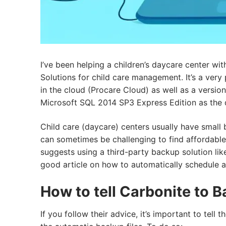
I’ve been helping a children’s daycare center wi
Solutions for child care management. It’s a very
in the cloud (Procare Cloud) as well as a versi
Microsoft SQL 2014 SP3 Express Edition as the 
Child care (daycare) centers usually have small
can sometimes be challenging to find affordable 
suggests using a third-party backup solution li
good article on how to automatically schedule a
How to tell Carbonite to B
If you follow their advice, it’s important to tel