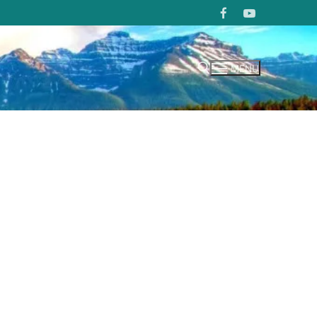
MENU
Search for: