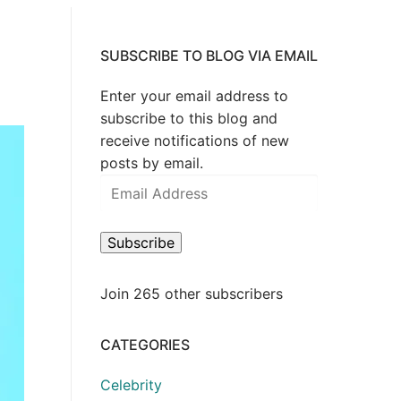
SUBSCRIBE TO BLOG VIA EMAIL
Enter your email address to
subscribe to this blog and
receive notifications of new
posts by email.
Email
Address
Subscribe
Join 265 other subscribers
CATEGORIES
Celebrity