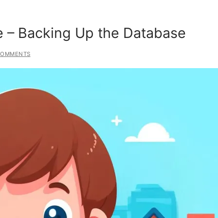
e – Backing Up the Database
COMMENTS