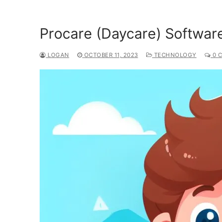
Procare (Daycare) Softwar
LOGAN
OCTOBER 11, 2023
TECHNOLOGY
0 