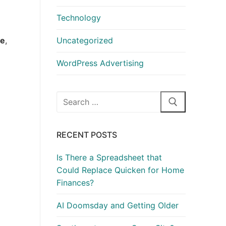
Technology
te
,
Uncategorized
WordPress Advertising
Search
for:
RECENT POSTS
Is There a Spreadsheet that
Could Replace Quicken for Home
Finances?
AI Doomsday and Getting Older