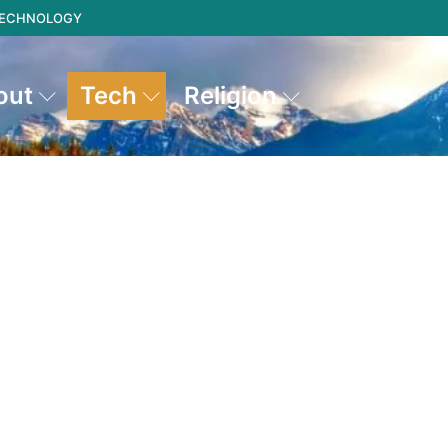
 TECHNOLOGY
out
Tech
Religion