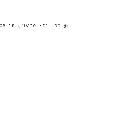
%A in ('Date /t') do @(
