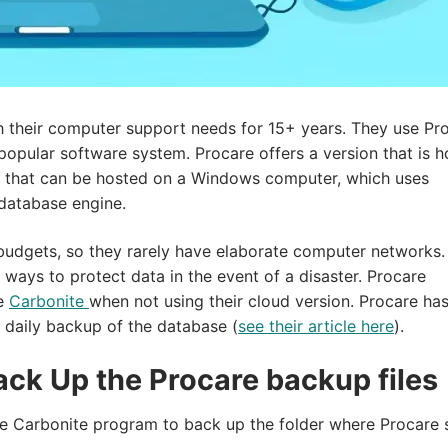
th their computer support needs for 15+ years. They use Pr
 popular software system. Procare offers a version that is 
on that can be hosted on a Windows computer, which uses
database engine.
 budgets, so they rarely have elaborate computer networks.
ways to protect data in the event of a disaster. Procare
ke
Carbonite
when not using their cloud version. Procare has
 daily backup of the database (
see their article here
).
ack Up the Procare backup files
l the Carbonite program to back up the folder where Procare 