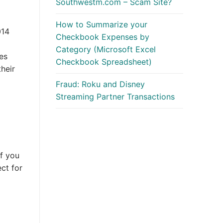
Southwestm.com – Scam Site?
How to Summarize your
014
Checkbook Expenses by
Category (Microsoft Excel
oes
Checkbook Spreadsheet)
their
Fraud: Roku and Disney
Streaming Partner Transactions
f you
ct for