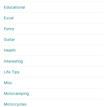
Educational
Excel
Funny
Guitar
Health
Interesting
Life Tips
Misc
Motocamping
Motorcycles