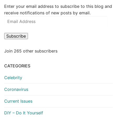
Enter your email address to subscribe to this blog and
receive notifications of new posts by email.
Email
Address
Subscribe
Join 265 other subscribers
CATEGORIES
Celebrity
Coronavirus
Current Issues
DIY – Do It Yourself