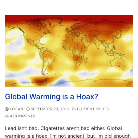
Global Warming is a Hoax?
LOGAN
SEPTEMBER 23, 2019
CURRENT ISSUES
4 COMMENTS
Lead isn’t bad. Cigarettes aren’t bad either. Global
warming is a hoax. I’m not ancient, but I’m old enough