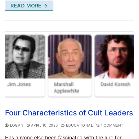
READ MORE →
Four Characteristics of Cult Leaders
LOGAN
APRIL 10, 2020
EDUCATIONAL
1 COMMENT
Has anyone else been fascinated with the lure for