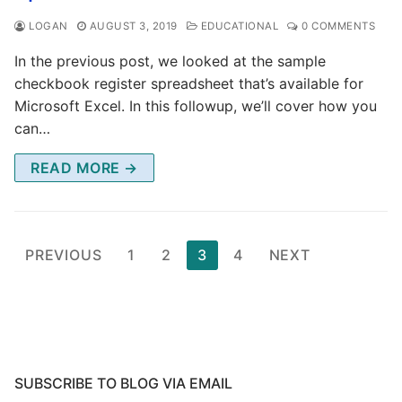
LOGAN
AUGUST 3, 2019
EDUCATIONAL
0 COMMENTS
In the previous post, we looked at the sample
checkbook register spreadsheet that’s available for
Microsoft Excel. In this followup, we’ll cover how you
can…
READ MORE →
Posts
PREVIOUS
1
2
3
4
NEXT
pagination
SUBSCRIBE TO BLOG VIA EMAIL