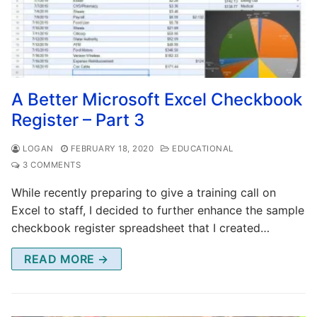
A Better Microsoft Excel Checkbook
Register – Part 3
LOGAN
FEBRUARY 18, 2020
EDUCATIONAL
3 COMMENTS
While recently preparing to give a training call on
Excel to staff, I decided to further enhance the sample
checkbook register spreadsheet that I created…
READ MORE →