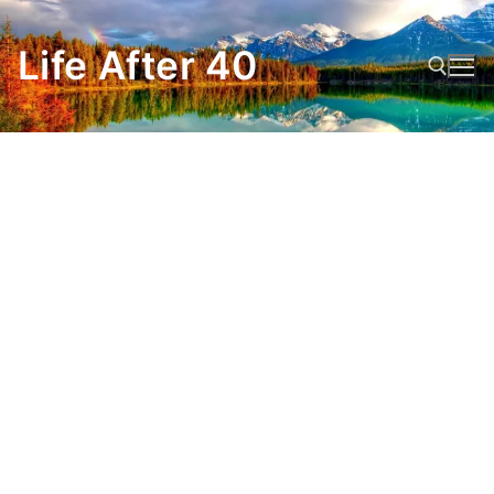
Skip
to
Life After 40
content
Search for: