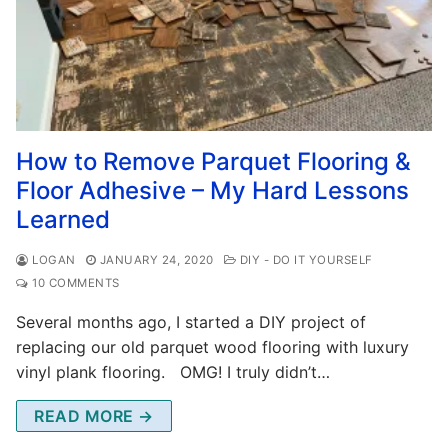
How to Remove Parquet Flooring &
Floor Adhesive – My Hard Lessons
Learned
LOGAN
JANUARY 24, 2020
DIY - DO IT YOURSELF
10 COMMENTS
Several months ago, I started a DIY project of
replacing our old parquet wood flooring with luxury
vinyl plank flooring. OMG! I truly didn’t…
READ MORE →