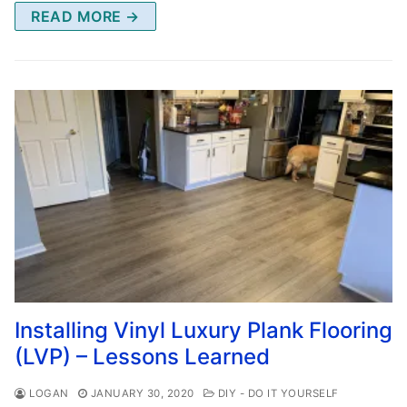
READ MORE →
Installing Vinyl Luxury Plank Flooring
(LVP) – Lessons Learned
LOGAN
JANUARY 30, 2020
DIY - DO IT YOURSELF