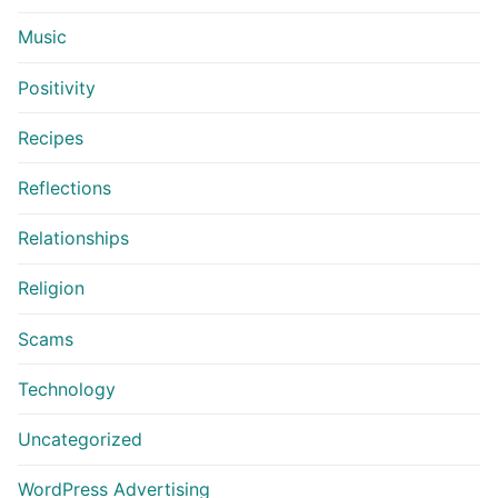
Music
Positivity
Recipes
Reflections
Relationships
Religion
Scams
Technology
Uncategorized
WordPress Advertising