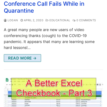
Conference Call Fails While in
Quarantine
LOGAN
APRIL 2, 2020
EDUCATIONAL
0 COMMENTS
A great many people are new users of video
conferencing thanks (cough) to the COVID-19
pandemic. It appears that many are learning some
hard lessons!…
READ MORE →