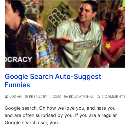
Google Search Auto-Suggest
Funnies
LOGAN
FEBRUARY 4, 2020
EDUCATIONAL
2 COMMENTS
Google search. Oh how we love you, and hate you,
and are often surprised by you. If you are a regular
Google search user, you…