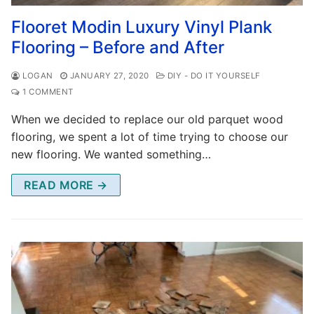
Flooret Modin Luxury Vinyl Plank
Flooring – Before and After
LOGAN
JANUARY 27, 2020
DIY - DO IT YOURSELF
1 COMMENT
When we decided to replace our old parquet wood
flooring, we spent a lot of time trying to choose our
new flooring. We wanted something…
READ MORE →