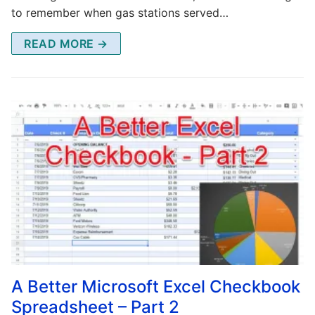
to remember when gas stations served…
READ MORE →
A Better Microsoft Excel Checkbook
Spreadsheet – Part 2