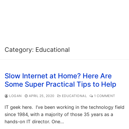
Category:
Educational
Slow Internet at Home? Here Are
Some Super Practical Tips to Help
LOGAN
APRIL 25, 2020
EDUCATIONAL
1 COMMENT
IT geek here. I’ve been working in the technology field
since 1984, with a majority of those 35 years as a
hands-on IT director. One…