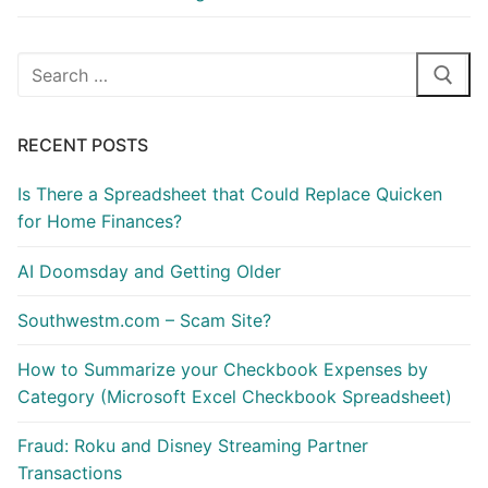
Search
for:
RECENT POSTS
Is There a Spreadsheet that Could Replace Quicken
for Home Finances?
AI Doomsday and Getting Older
Southwestm.com – Scam Site?
How to Summarize your Checkbook Expenses by
Category (Microsoft Excel Checkbook Spreadsheet)
Fraud: Roku and Disney Streaming Partner
Transactions