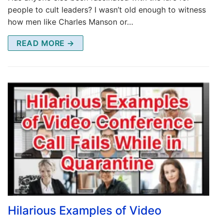
people to cult leaders? I wasn’t old enough to witness
how men like Charles Manson or…
READ MORE →
Hilarious Examples of Video