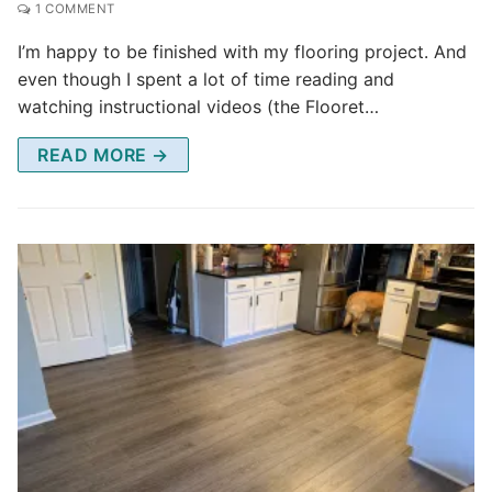
1 COMMENT
I’m happy to be finished with my flooring project. And
even though I spent a lot of time reading and
watching instructional videos (the Flooret…
READ MORE →