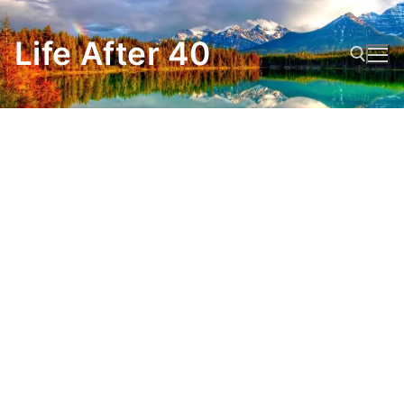
Skip
to
Life After 40
content
Search for: