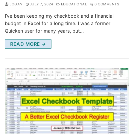
LOGAN
JULY 7, 2024
EDUCATIONAL
0 COMMENTS
I’ve been keeping my checkbook and a financial
budget in Excel for a long time. I was a former
Quicken user for many years, but…
READ MORE →