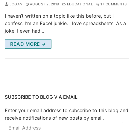
LOGAN
AUGUST 2, 2019
EDUCATIONAL
17 COMMENTS
I haven’t written on a topic like this before, but I
confess. I’m an Excel junkie. I love spreadsheets! As a
joke, I even had…
READ MORE →
SUBSCRIBE TO BLOG VIA EMAIL
Enter your email address to subscribe to this blog and
receive notifications of new posts by email.
Email
Address