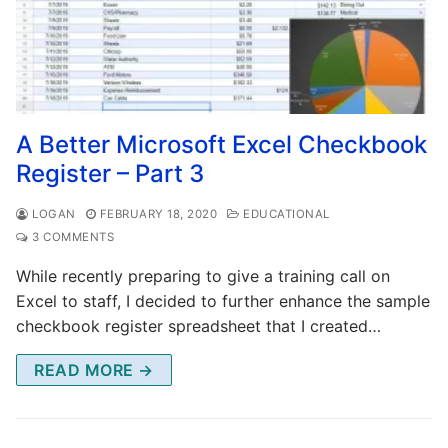
A Better Microsoft Excel Checkbook
Register – Part 3
LOGAN
FEBRUARY 18, 2020
EDUCATIONAL
3 COMMENTS
While recently preparing to give a training call on
Excel to staff, I decided to further enhance the sample
checkbook register spreadsheet that I created…
READ MORE →