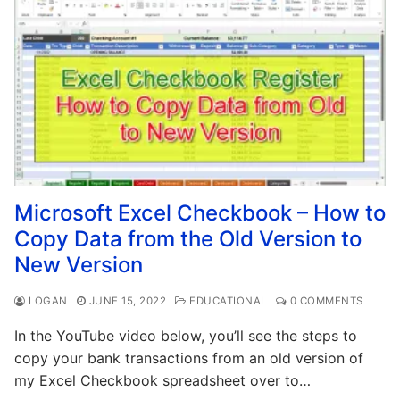
Microsoft Excel Checkbook – How to
Copy Data from the Old Version to
New Version
LOGAN
JUNE 15, 2022
EDUCATIONAL
0 COMMENTS
In the YouTube video below, you’ll see the steps to
copy your bank transactions from an old version of
my Excel Checkbook spreadsheet over to…