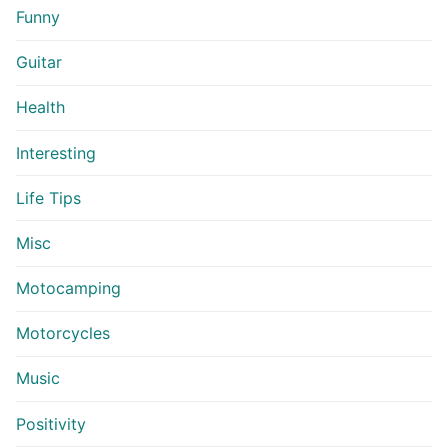
Funny
Guitar
Health
Interesting
Life Tips
Misc
Motocamping
Motorcycles
Music
Positivity