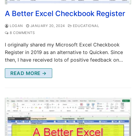
A Better Excel Checkbook Register
LOGAN
JANUARY 20, 2024
EDUCATIONAL
8 COMMENTS
I originally shared my Microsoft Excel Checkbook
Register in 2019 as an alternative to Quicken. Since
then, I have received lots of positive feedback on…
READ MORE →