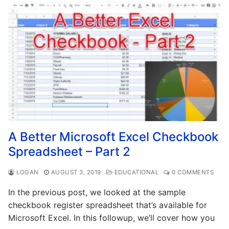
A Better Microsoft Excel Checkbook
Spreadsheet – Part 2
LOGAN
AUGUST 3, 2019
EDUCATIONAL
0 COMMENTS
In the previous post, we looked at the sample
checkbook register spreadsheet that’s available for
Microsoft Excel. In this followup, we’ll cover how you