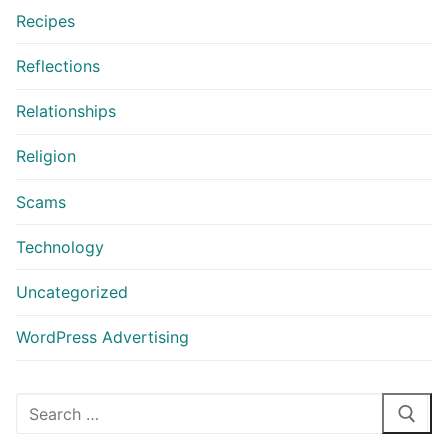
Recipes
Reflections
Relationships
Religion
Scams
Technology
Uncategorized
WordPress Advertising
Search
for: