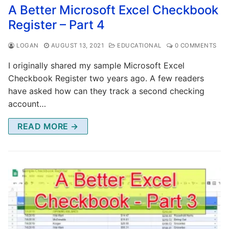
A Better Microsoft Excel Checkbook
Register – Part 4
LOGAN
AUGUST 13, 2021
EDUCATIONAL
0 COMMENTS
I originally shared my sample Microsoft Excel
Checkbook Register two years ago. A few readers
have asked how can they track a second checking
account…
READ MORE →