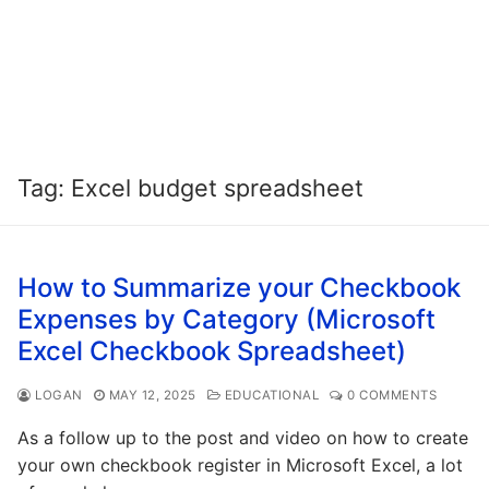
Tag:
Excel budget spreadsheet
How to Summarize your Checkbook
Expenses by Category (Microsoft
Excel Checkbook Spreadsheet)
LOGAN
MAY 12, 2025
EDUCATIONAL
0 COMMENTS
As a follow up to the post and video on how to create
your own checkbook register in Microsoft Excel, a lot