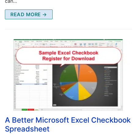
can…
READ MORE →
A Better Microsoft Excel Checkbook
Spreadsheet