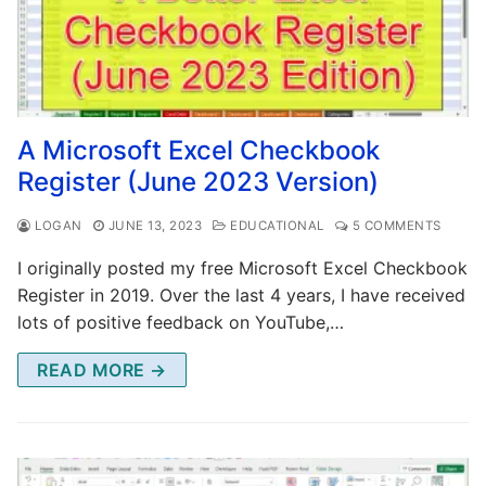
A Microsoft Excel Checkbook
Register (June 2023 Version)
LOGAN
JUNE 13, 2023
EDUCATIONAL
5 COMMENTS
I originally posted my free Microsoft Excel Checkbook
Register in 2019. Over the last 4 years, I have received
lots of positive feedback on YouTube,…
READ MORE →