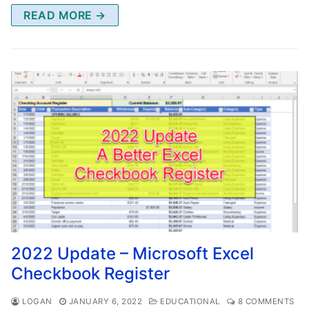
READ MORE →
2022 Update – Microsoft Excel
Checkbook Register
LOGAN
JANUARY 6, 2022
EDUCATIONAL
8 COMMENTS