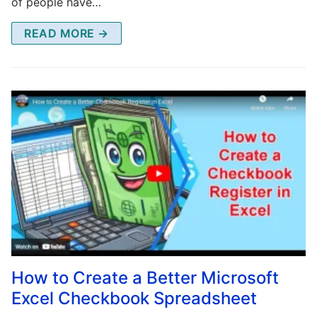
of people have…
READ MORE →
How to Create a Better Microsoft
Excel Checkbook Spreadsheet