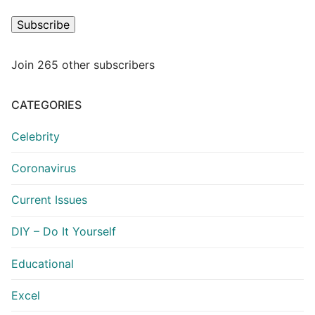
Subscribe
Join 265 other subscribers
CATEGORIES
Celebrity
Coronavirus
Current Issues
DIY – Do It Yourself
Educational
Excel