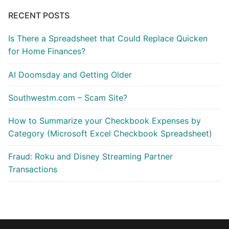
RECENT POSTS
Is There a Spreadsheet that Could Replace Quicken
for Home Finances?
AI Doomsday and Getting Older
Southwestm.com – Scam Site?
How to Summarize your Checkbook Expenses by
Category (Microsoft Excel Checkbook Spreadsheet)
Fraud: Roku and Disney Streaming Partner
Transactions