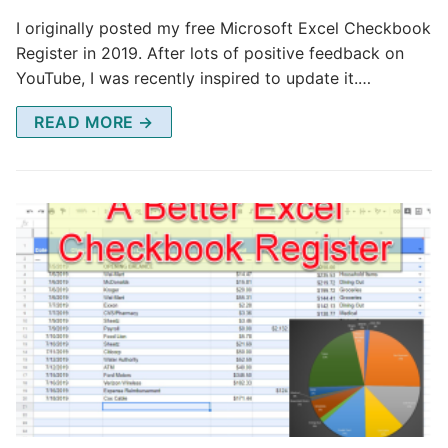
I originally posted my free Microsoft Excel Checkbook
Register in 2019. After lots of positive feedback on
YouTube, I was recently inspired to update it.…
READ MORE →