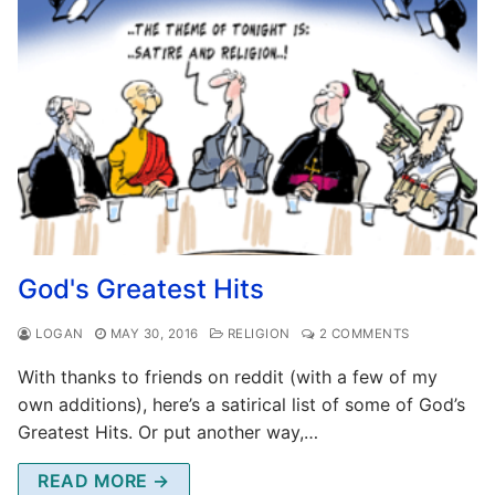
God's Greatest Hits
LOGAN
MAY 30, 2016
RELIGION
2 COMMENTS
With thanks to friends on reddit (with a few of my
own additions), here’s a satirical list of some of God’s
Greatest Hits. Or put another way,…
READ MORE →