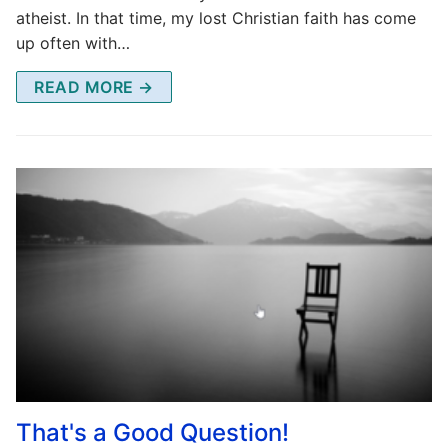
atheist. In that time, my lost Christian faith has come
up often with…
READ MORE →
That's a Good Question!