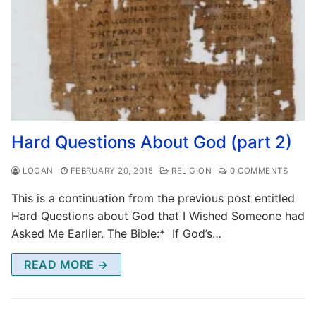
Hard Questions About God (part 2)
LOGAN
FEBRUARY 20, 2015
RELIGION
0 COMMENTS
This is a continuation from the previous post entitled
Hard Questions about God that I Wished Someone had
Asked Me Earlier. The Bible:* If God’s…
READ MORE →