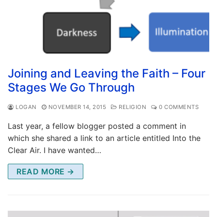
Joining and Leaving the Faith – Four
Stages We Go Through
LOGAN
NOVEMBER 14, 2015
RELIGION
0 COMMENTS
Last year, a fellow blogger posted a comment in
which she shared a link to an article entitled Into the
Clear Air. I have wanted…
READ MORE →