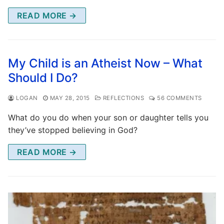
READ MORE →
My Child is an Atheist Now – What
Should I Do?
LOGAN
MAY 28, 2015
REFLECTIONS
56 COMMENTS
What do you do when your son or daughter tells you
they’ve stopped believing in God?
READ MORE →