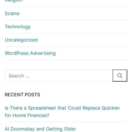
Scams
Technology
Uncategorized
WordPress Advertising
Search
for:
RECENT POSTS
Is There a Spreadsheet that Could Replace Quicken
for Home Finances?
AI Doomsday and Getting Older