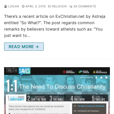
LOGAN
APRIL 3, 2016
RELIGION
39 COMMENTS
There’s a recent article on ExChristian.net by Astreja
entitled “So What?“. The post regards common
remarks by believers toward atheists such as: “You
just want to…
READ MORE →