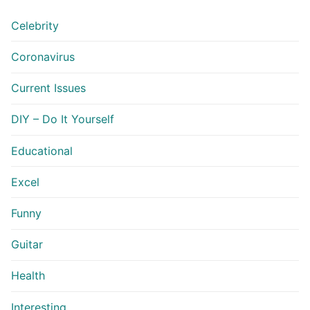
Celebrity
Coronavirus
Current Issues
DIY – Do It Yourself
Educational
Excel
Funny
Guitar
Health
Interesting