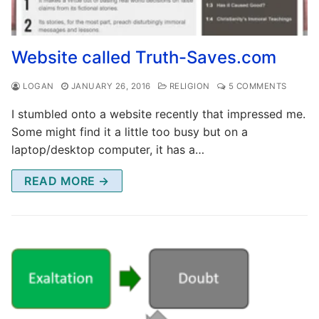
Website called Truth-Saves.com
LOGAN
JANUARY 26, 2016
RELIGION
5 COMMENTS
I stumbled onto a website recently that impressed me.
Some might find it a little too busy but on a
laptop/desktop computer, it has a…
READ MORE →