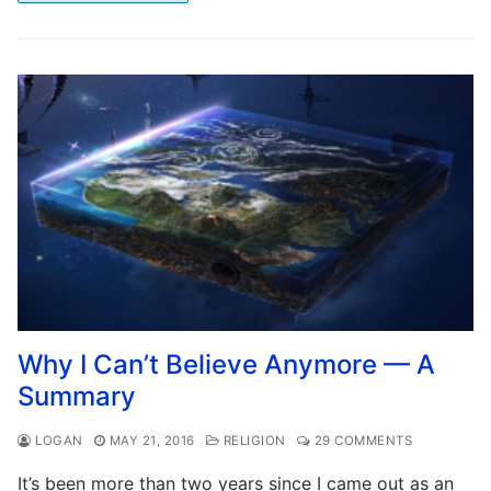
Why I Can’t Believe Anymore — A
Summary
LOGAN
MAY 21, 2016
RELIGION
29 COMMENTS
It’s been more than two years since I came out as an