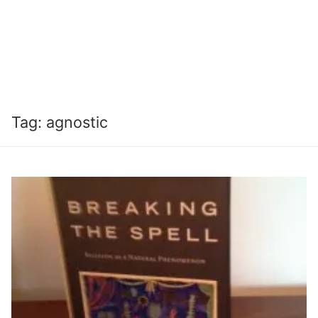
Tag:
agnostic