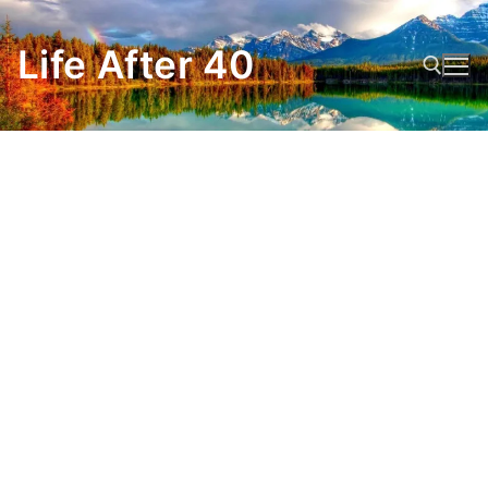
Skip
to
Life After 40
content
Search for: