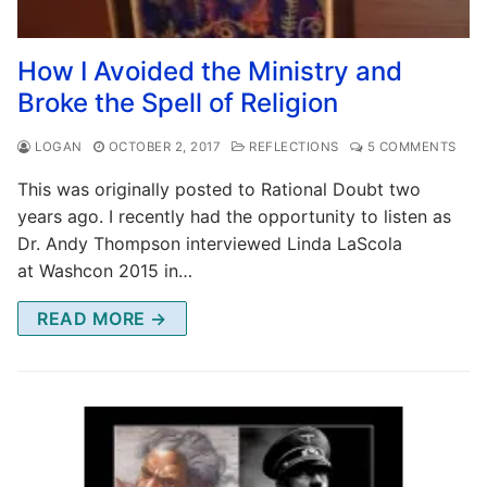
How I Avoided the Ministry and
Broke the Spell of Religion
LOGAN
OCTOBER 2, 2017
REFLECTIONS
5 COMMENTS
This was originally posted to Rational Doubt two
years ago. I recently had the opportunity to listen as
Dr. Andy Thompson interviewed Linda LaScola
at Washcon 2015 in…
READ MORE →