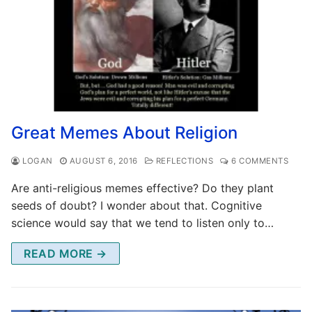
Great Memes About Religion
LOGAN
AUGUST 6, 2016
REFLECTIONS
6 COMMENTS
Are anti-religious memes effective? Do they plant
seeds of doubt? I wonder about that. Cognitive
science would say that we tend to listen only to…
READ MORE →