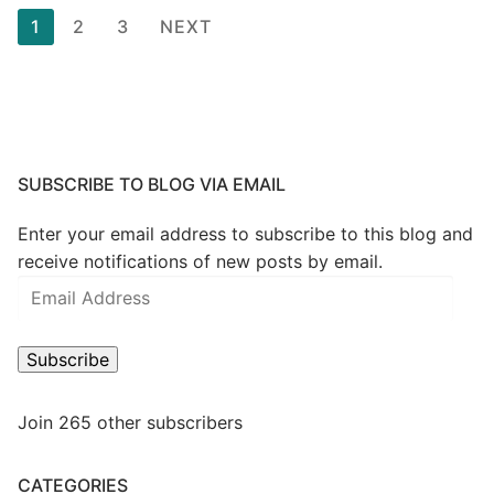
Posts
1
2
3
NEXT
pagination
SUBSCRIBE TO BLOG VIA EMAIL
Enter your email address to subscribe to this blog and
receive notifications of new posts by email.
Email
Address
Subscribe
Join 265 other subscribers
CATEGORIES