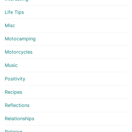
Life Tips
Misc
Motocamping
Motorcycles
Music
Positivity
Recipes
Reflections
Relationships
Religion