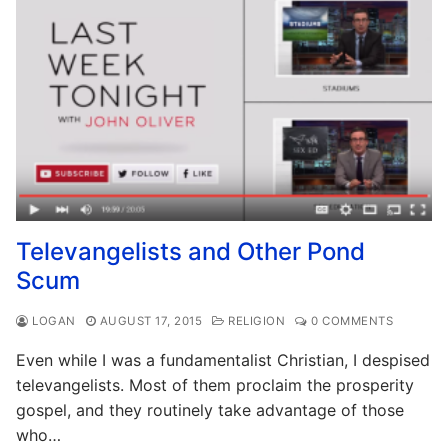
Televangelists and Other Pond
Scum
LOGAN
AUGUST 17, 2015
RELIGION
0 COMMENTS
Even while I was a fundamentalist Christian, I despised
televangelists. Most of them proclaim the prosperity
gospel, and they routinely take advantage of those
who…