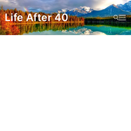
Skip
to
Life After 40
content
Search for: