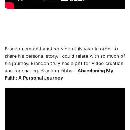
Brandon created another video this year in order to
share his personal story. I could relate with so much of
his journey. Brandon truly has a gift for video creation
and for sharing. Brandon Fibbs –
Abandoning My
Faith: A Personal Journey