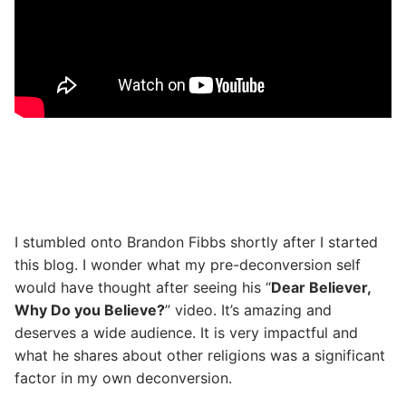
I stumbled onto Brandon Fibbs shortly after I started
this blog. I wonder what my pre-deconversion self
would have thought after seeing his “
Dear Believer,
Why Do you Believe?
” video. It’s amazing and
deserves a wide audience. It is very impactful and
what he shares about other religions was a significant
factor in my own deconversion.