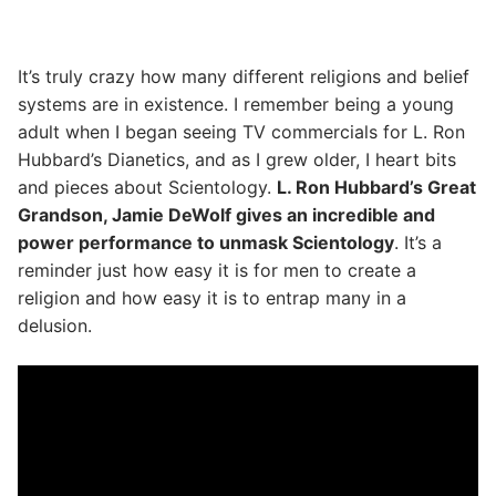
It’s truly crazy how many different religions and belief
systems are in existence. I remember being a young
adult when I began seeing TV commercials for L. Ron
Hubbard’s Dianetics, and as I grew older, I heart bits
and pieces about Scientology.
L. Ron Hubbard’s Great
Grandson, Jamie DeWolf gives an incredible and
power performance to unmask Scientology
. It’s a
reminder just how easy it is for men to create a
religion and how easy it is to entrap many in a
delusion.