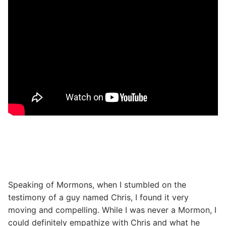
Speaking of Mormons, when I stumbled on the
testimony of a guy named Chris, I found it very
moving and compelling. While I was never a Mormon, I
could definitely empathize with Chris and what he