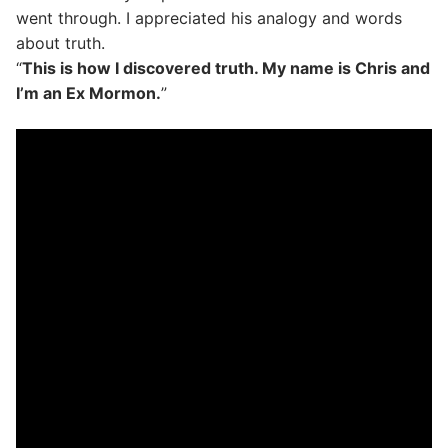
went through. I appreciated his analogy and words
about truth.
“
This is how I discovered truth. My name is Chris and
I’m an Ex Mormon.
”