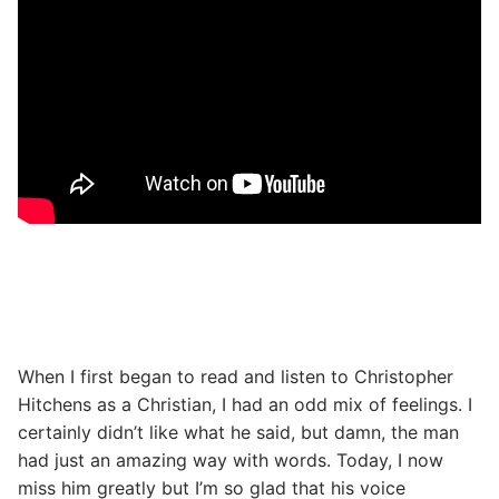
When I first began to read and listen to Christopher
Hitchens as a Christian, I had an odd mix of feelings. I
certainly didn’t like what he said, but damn, the man
had just an amazing way with words. Today, I now
miss him greatly but I’m so glad that his voice