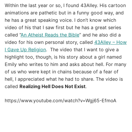
Within the last year or so, I found 43Alley. His cartoon
animations are pathetic but in a funny good way, and
he has a great speaking voice. I don’t know which
video of his that I saw first but he has a great series
called “
An Atheist Reads the Bible
” and he also did a
video for his own personal story, called
43Alley – How
I Gave Up Religion
. The video that I want to give a
highlight too, though, is his story about a girl named
Emily who writes to him and asks about hell. For many
of us who were kept in chains because of a fear of
hell, I appreciated what he had to share. The video is
called
Realizing Hell Does Not Exist
.
https://www.youtube.com/watch?v=Wgj65-EfmoA