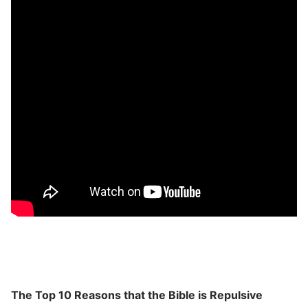
The Top 10 Reasons that the Bible is Repulsive