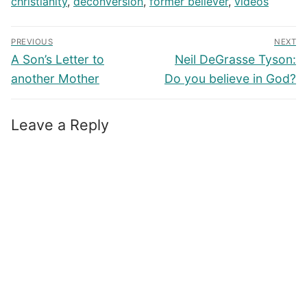
christianity
,
deconversion
,
former believer
,
videos
Post
PREVIOUS
NEXT
navigation
Previous
Next
A Son’s Letter to
Neil DeGrasse Tyson:
post:
post:
another Mother
Do you believe in God?
Leave a Reply