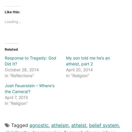
Like this:
Loading...
Related
Response to Tragedy: God
My son told me he’s an
Did It?
atheist, part 2
October 28, 2014
April 20, 2014
In "Reflections"
In "Religion"
Josh Feuerstein – Where's
the Camera!?
April 7, 2015
In "Religion"
Tagged
agnostic
,
atheism
,
atheist
,
belief system
,