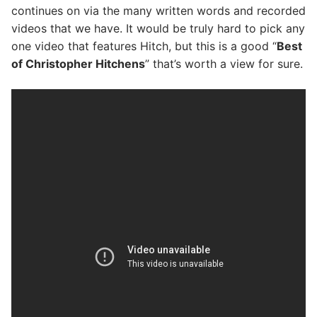
continues on via the many written words and recorded
videos that we have. It would be truly hard to pick any
one video that features Hitch, but this is a good “
Best
of Christopher Hitchens
” that’s worth a view for sure.