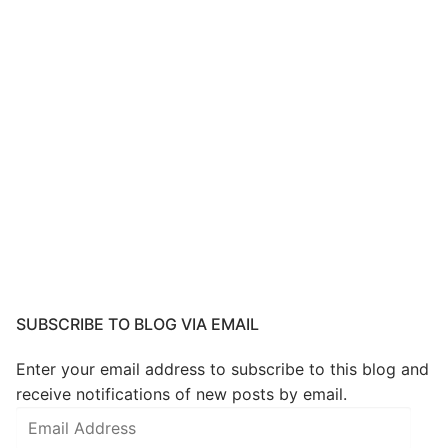
SUBSCRIBE TO BLOG VIA EMAIL
Enter your email address to subscribe to this blog and
receive notifications of new posts by email.
Email
Address