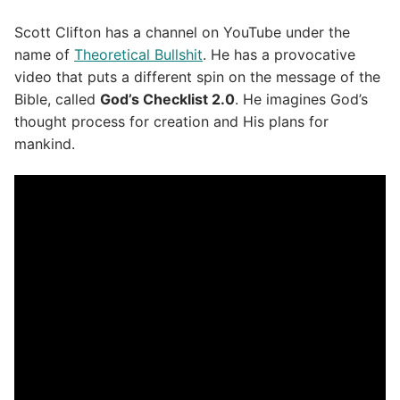
Scott Clifton has a channel on YouTube under the
name of
Theoretical Bullshit
. He has a provocative
video that puts a different spin on the message of the
Bible, called
God’s Checklist 2.0
. He imagines God’s
thought process for creation and His plans for
mankind.