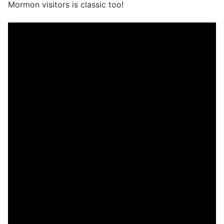
Mormon visitors is classic too!