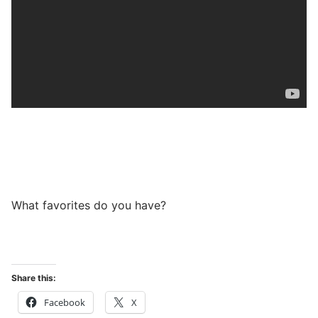
What favorites do you have?
Share this:
Facebook
X