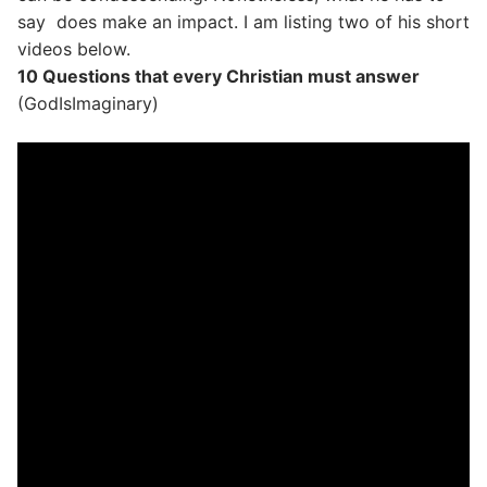
say does make an impact. I am listing two of his short
videos below.
10 Questions that every Christian must answer
(GodIsImaginary)