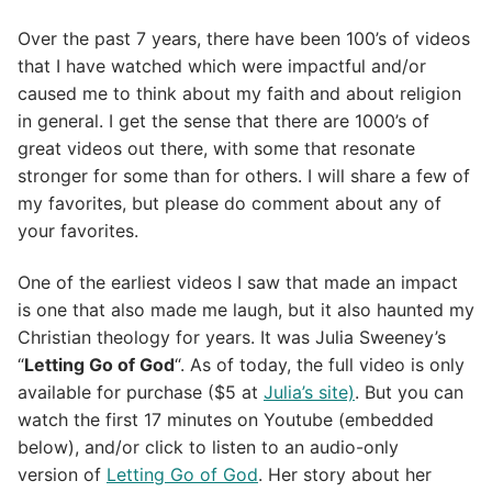
Over the past 7 years, there have been 100’s of videos
that I have watched which were impactful and/or
caused me to think about my faith and about religion
in general. I get the sense that there are 1000’s of
great videos out there, with some that resonate
stronger for some than for others. I will share a few of
my favorites, but please do comment about any of
your favorites.
One of the earliest videos I saw that made an impact
is one that also made me laugh, but it also haunted my
Christian theology for years. It was Julia Sweeney’s
“
Letting Go of God
“. As of today, the full video is only
available for purchase ($5 at
Julia’s site)
. But you can
watch the first 17 minutes on Youtube (embedded
below), and/or click to listen to an audio-only
version of
Letting Go of God
. Her story about her