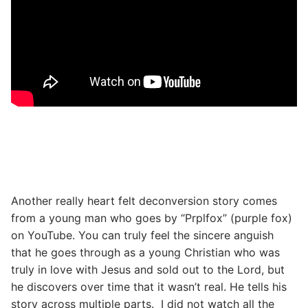
Another really heart felt deconversion story comes
from a young man who goes by “Prplfox” (purple fox)
on YouTube. You can truly feel the sincere anguish
that he goes through as a young Christian who was
truly in love with Jesus and sold out to the Lord, but
he discovers over time that it wasn’t real. He tells his
story across multiple parts. I did not watch all the