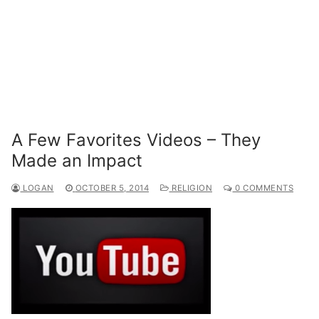
A Few Favorites Videos – They
Made an Impact
LOGAN
OCTOBER 5, 2014
RELIGION
0 COMMENTS