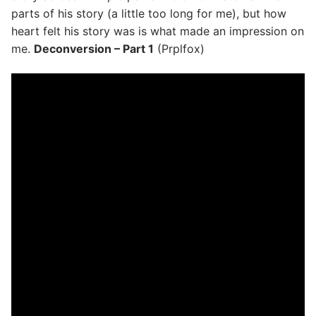
parts of his story (a little too long for me), but how
heart felt his story was is what made an impression on
me.
Deconversion – Part 1
(Prplfox)