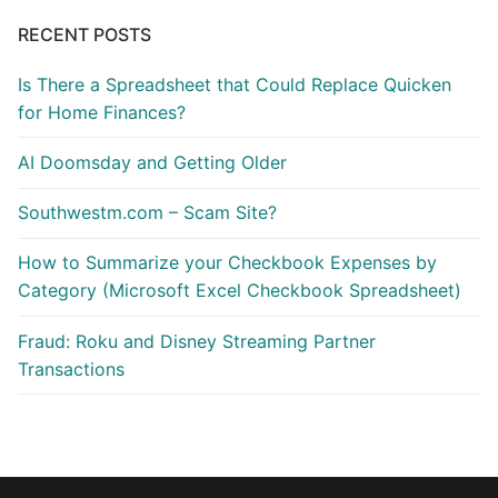
RECENT POSTS
Is There a Spreadsheet that Could Replace Quicken
for Home Finances?
AI Doomsday and Getting Older
Southwestm.com – Scam Site?
How to Summarize your Checkbook Expenses by
Category (Microsoft Excel Checkbook Spreadsheet)
Fraud: Roku and Disney Streaming Partner
Transactions