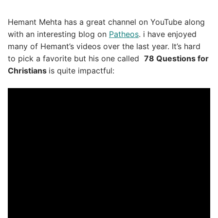
Hemant Mehta has a great channel on YouTube along
with an interesting blog on
Patheos
. i have enjoyed
many of Hemant’s videos over the last year. It’s hard
to pick a favorite but his one called
78 Questions for
Christians
is quite impactful: