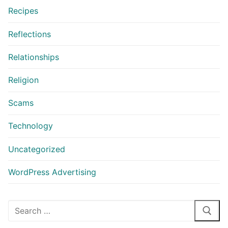
Recipes
Reflections
Relationships
Religion
Scams
Technology
Uncategorized
WordPress Advertising
Search
for: