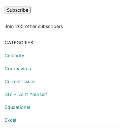
Subscribe
Join 265 other subscribers
CATEGORIES
Celebrity
Coronavirus
Current Issues
DIY – Do It Yourself
Educational
Excel