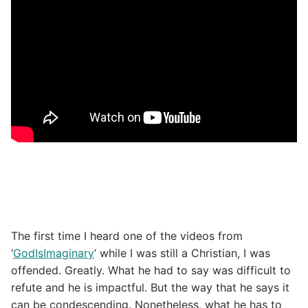
The first time I heard one of the videos from
‘
GodIsImaginary
‘ while I was still a Christian, I was
offended. Greatly. What he had to say was difficult to
refute and he is impactful. But the way that he says it
can be condescending. Nonetheless, what he has to