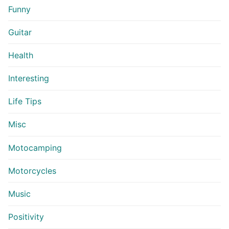
Funny
Guitar
Health
Interesting
Life Tips
Misc
Motocamping
Motorcycles
Music
Positivity