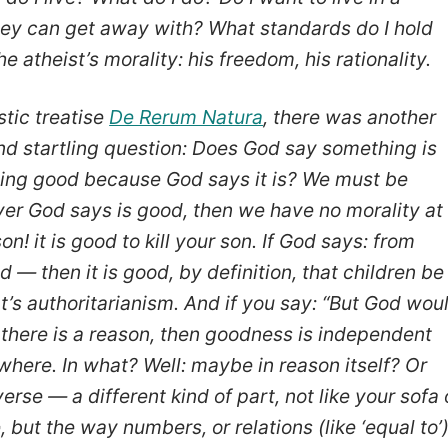
ey can get away with? What standards do I hold
e atheist’s morality: his freedom, his rationality.
stic treatise
De Rerum Natura
, there was another
nd startling question: Does God say something is
hing good because God says it is? We must be
ever God says is good, then we have no morality at
son! it is good to kill your son. If God says: from
 — then it is good, by definition, that children be
t’s authoritarianism. And if you say: “But God wou
f there is a reason, then goodness is independent
ewhere. In what? Well: maybe in reason itself? Or
erse — a different kind of part, not like your sofa 
 but the way numbers, or relations (like ‘equal to’