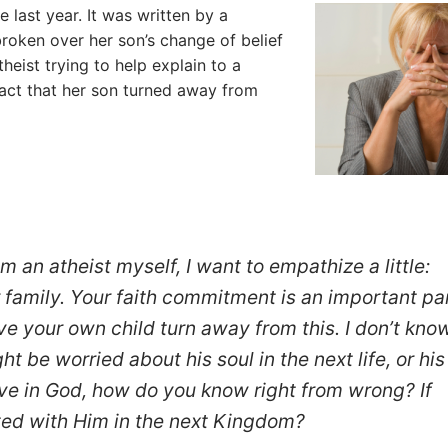
 last year. It was written by a
roken over her son’s change of belief
theist trying to help explain to a
act that her son turned away from
m an atheist myself, I want to empathize a little:
r family. Your faith commitment is an important pa
have your own child turn away from this. I don’t kno
t be worried about his soul in the next life, or his
ieve in God, how do you know right from wrong? If
ited with Him in the next Kingdom?