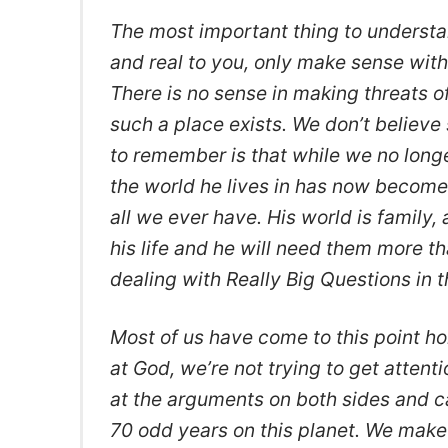
The most important thing to understan
and real to you, only make sense with
There is no sense in making threats o
such a place exists. We don’t believe 
to remember is that while we no longe
the world he lives in has now become 
all we ever have. His world is family, 
his life and he will need them more tha
dealing with Really Big Questions in t
Most of us have come to this point h
at God, we’re not trying to get atten
at the arguments on both sides and c
70 odd years on this planet. We make 