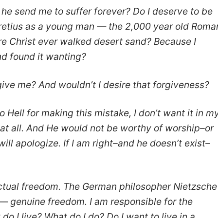
he send me to suffer forever? Do I deserve to be
cretius as a young man — the 2,000 year old Roma
e Christ ever walked desert sand? Because I
nd found it wanting?
ive me? And wouldn’t I desire that forgiveness?
o Hell for making this mistake, I don’t want it in m
ng at all. And He would not be worthy of worship–or
 will apologize. If I am right–and he doesn’t exist–
 actual freedom. The German philosopher Nietzsche
’ — genuine freedom. I am responsible for the
o I live? What do I do? Do I want to live in a