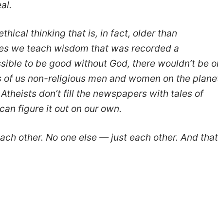
al.
ethical thinking that is, in fact, older than
asses we teach wisdom that was recorded a
ossible to be good without God, there wouldn’t be 
ons of us non-religious men and women on the plane
 Atheists don’t fill the newspapers with tales of
an figure it out on our own.
ach other. No one else — just each other. And that