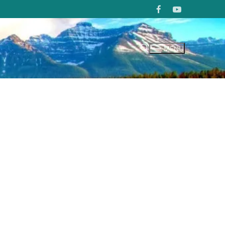
MENU
Search for: