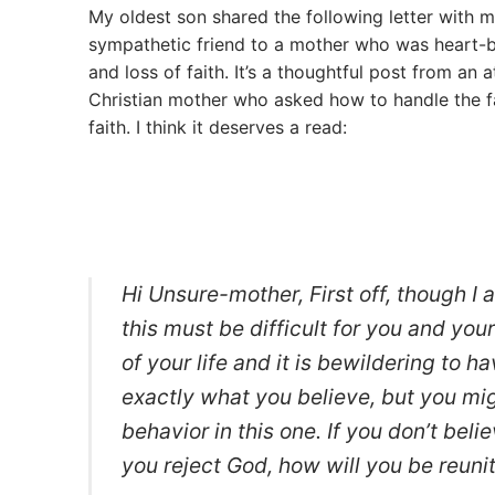
My oldest son shared the following letter with me
sympathetic friend to a mother who was heart-b
and loss of faith. It’s a thoughtful post from an a
Christian mother who asked how to handle the f
faith. I think it deserves a read:
Hi Unsure-mother, First off, though I a
this must be difficult for you and you
of your life and it is bewildering to 
exactly what you believe, but you migh
behavior in this one. If you don’t bel
you reject God, how will you be reun