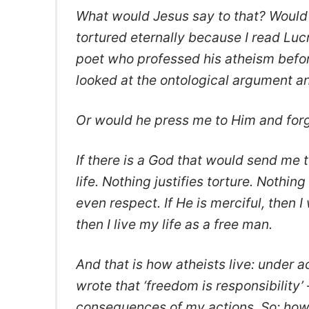
What would Jesus say to that? Would 
tortured eternally because I read Lu
poet who professed his atheism befor
looked at the ontological argument a
Or would he press me to Him and forg
If there is a God that would send me t
life. Nothing justifies torture. Nothi
even respect. If He is merciful, then I
then I live my life as a free man.
And that is how atheists live: under
wrote that ‘freedom is responsibility
consequences of my actions. So: how d