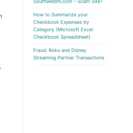
Southwestm.com – Scam Site?
How to Summarize your
n
Checkbook Expenses by
Category (Microsoft Excel
Checkbook Spreadsheet)
Fraud: Roku and Disney
Streaming Partner Transactions
y