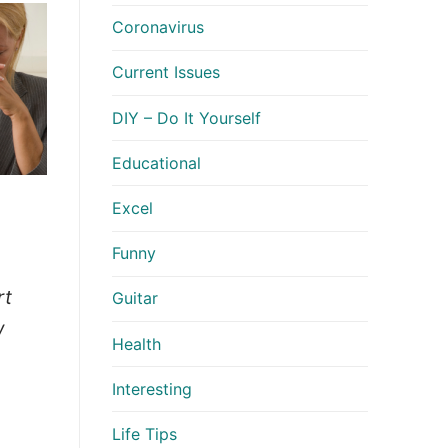
Coronavirus
Current Issues
DIY – Do It Yourself
Educational
Excel
Funny
rt
Guitar
w
Health
Interesting
Life Tips