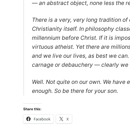
— an abstract object, none less the re
There is a very, very long tradition of 
Christianity itself. In philosophy cl
millennium before Christ. If it is imp
virtuous atheist. Yet there are milli
and we live our lives, as best we can.
carnage or debauchery — clearly we c
Well. Not quite on our own. We have e
enough. So be there for your son.
Share this:
Facebook
X