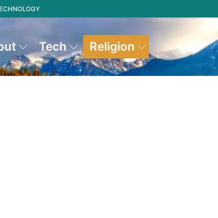
 TECHNOLOGY
out
Tech
Religion