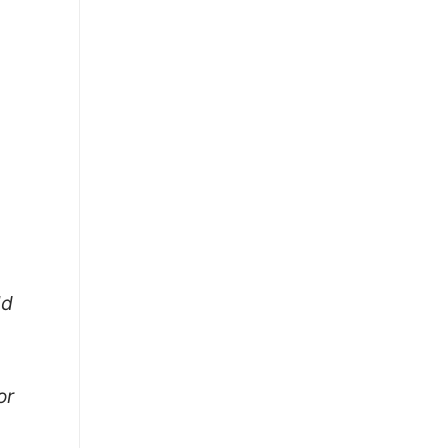
ld
or
)