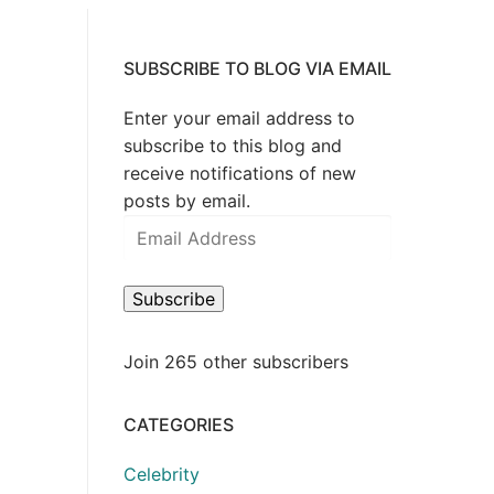
SUBSCRIBE TO BLOG VIA EMAIL
Enter your email address to
subscribe to this blog and
receive notifications of new
posts by email.
Email
Address
Subscribe
Join 265 other subscribers
CATEGORIES
Celebrity