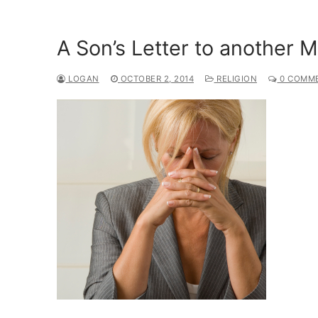
A Son’s Letter to another 
LOGAN
OCTOBER 2, 2014
RELIGION
0 COMM