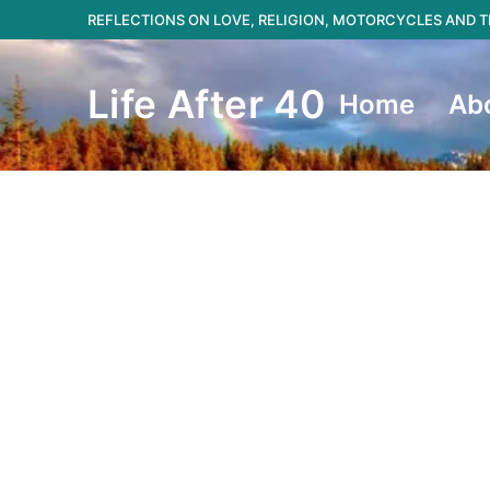
Skip
REFLECTIONS ON LOVE, RELIGION, MOTORCYCLES AND
to
content
Life After 40
Home
Ab