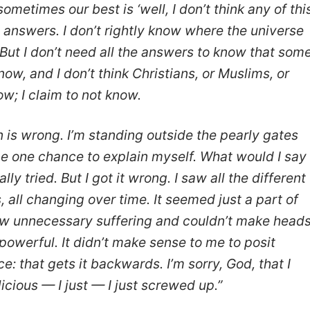
ometimes our best is ‘well, I don’t think any of thi
the answers. I don’t rightly know where the universe
 But I don’t need all the answers to know that som
ow, and I don’t think Christians, or Muslims, or
w; I claim to not know.
is wrong. I’m standing outside the pearly gates
me one chance to explain myself. What would I say
lly tried. But I got it wrong. I saw all the different
, all changing over time. It seemed just a part of
 saw unnecessary suffering and couldn’t make head
l-powerful. It didn’t make sense to me to posit
e: that gets it backwards. I’m sorry, God, that I
licious — I just — I just screwed up.”