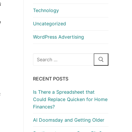
s
Technology
e
Uncategorized
WordPress Advertising
Search
for:
RECENT POSTS
Is There a Spreadsheet that
s
Could Replace Quicken for Home
Finances?
AI Doomsday and Getting Older