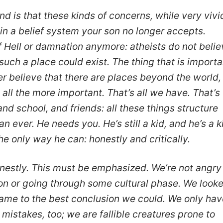
d is that these kinds of concerns, while very vivi
in a belief system your son no longer accepts.
f Hell or damnation anymore: atheists do not beli
such a place could exist. The thing that is importa
r believe that there are places beyond the world,
all the more important. That’s all we have. That’s
and school, and friends: all these things structure
n ever. He needs you. He’s still a kid, and he’s a k
he only way he can: honestly and critically.
onestly. This must be emphasized. We’re not angry
tion or going through some cultural phase. We look
ame to the best conclusion we could. We only hav
mistakes, too; we are fallible creatures prone to