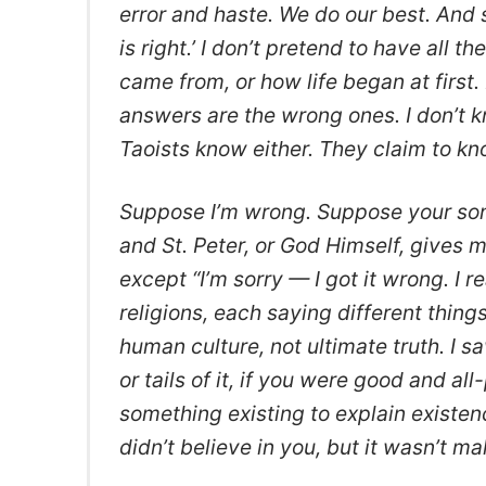
error and haste. We do our best. And s
is right.’ I don’t pretend to have all 
came from, or how life began at first.
answers are the wrong ones. I don’t kn
Taoists know either. They claim to kno
Suppose I’m wrong. Suppose your son 
and St. Peter, or God Himself, gives 
except “I’m sorry — I got it wrong. I rea
religions, each saying different things
human culture, not ultimate truth. I
or tails of it, if you were good and al
something existing to explain existenc
didn’t believe in you, but it wasn’t ma