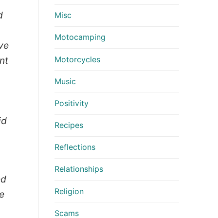
d
Misc
Motocamping
eve
Motorcycles
nt
Music
Positivity
id
Recipes
Reflections
Relationships
ed
Religion
e
Scams