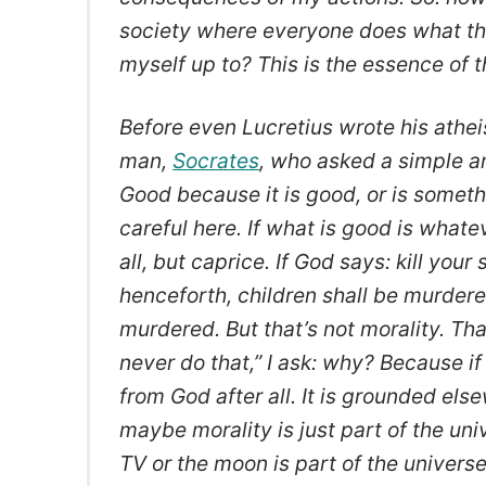
society where everyone does what th
myself up to? This is the essence of th
Before even Lucretius wrote his athei
man,
Socrates
, who asked a simple a
Good because it is good, or is somet
careful here. If what is good is what
all, but caprice. If God says: kill your 
henceforth, children shall be murdered
murdered. But that’s not morality. Tha
never do that,” I ask: why? Because i
from God after all. It is grounded els
maybe morality is just part of the univ
TV or the moon is part of the universe,