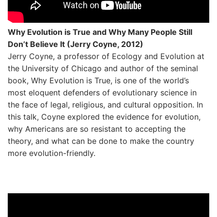
Why Evolution is True and Why Many People Still
Don’t Believe It (Jerry Coyne, 2012)
Jerry Coyne, a professor of Ecology and Evolution at
the University of Chicago and author of the seminal
book, Why Evolution is True, is one of the world’s
most eloquent defenders of evolutionary science in
the face of legal, religious, and cultural opposition. In
this talk, Coyne explored the evidence for evolution,
why Americans are so resistant to accepting the
theory, and what can be done to make the country
more evolution-friendly.