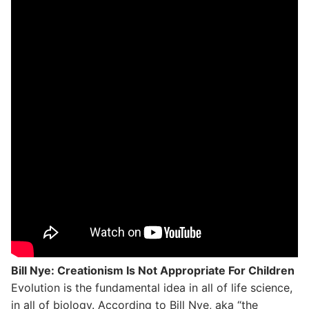
Bill Nye: Creationism Is Not Appropriate For Children
Evolution is the fundamental idea in all of life science,
in all of biology. According to Bill Nye, aka “the