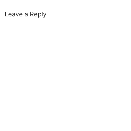
Leave a Reply