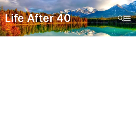
Skip
to
Life After 40
content
Search for: