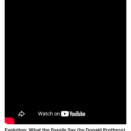
Evolution: What the Fossils Say (by Donald Prothero)