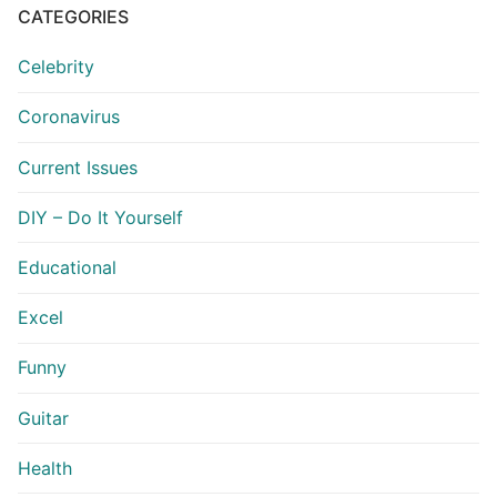
CATEGORIES
Celebrity
Coronavirus
Current Issues
DIY – Do It Yourself
Educational
Excel
Funny
Guitar
Health