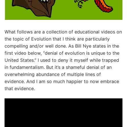
What follows are a collection of educational videos on
the topic of Evolution that I think are particularly
compelling and/or well done. As Bill Nye states in the
first video below, “denial of evolution is unique to the
United States.” I used to deny it myself while trapped
in fundamentalism. But it’s a shameful denial of an
overwhelming abundance of multiple lines of
evidence. And I am so much happier to now embrace
that evidence.