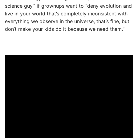
science guy,” if grownups want to “deny evolution and
live in your world that’s completely inconsistent with
everything we observe in the universe, that’s fine, but
don’t make your kids do it because we need them.”