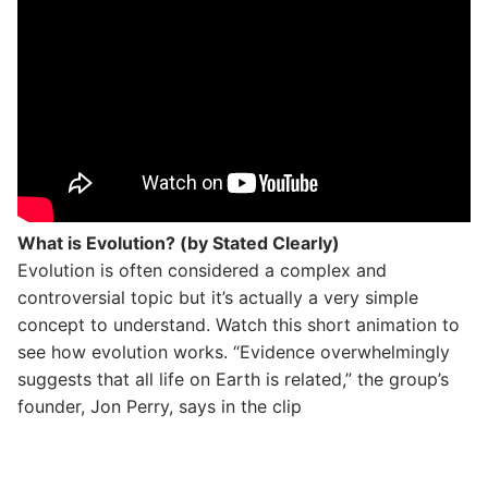
What is Evolution? (by Stated Clearly)
Evolution is often considered a complex and
controversial topic but it’s actually a very simple
concept to understand. Watch this short animation to
see how evolution works. “Evidence overwhelmingly
suggests that all life on Earth is related,” the group’s
founder, Jon Perry, says in the clip