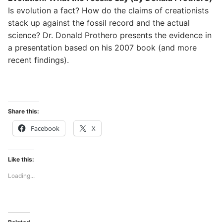
Is evolution a fact? How do the claims of creationists
stack up against the fossil record and the actual
science? Dr. Donald Prothero presents the evidence in
a presentation based on his 2007 book (and more
recent findings).
Share this:
Facebook
X
Like this:
Loading...