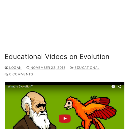
Educational Videos on Evolution
LOGAN
NOVEMBER 22, 2015
EDUCATIONAL
0 COMMENTS