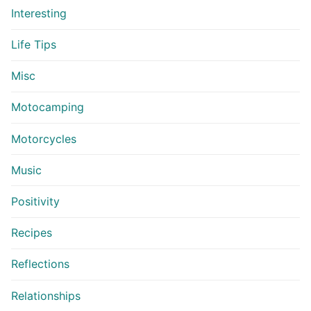
Interesting
Life Tips
Misc
Motocamping
Motorcycles
Music
Positivity
Recipes
Reflections
Relationships