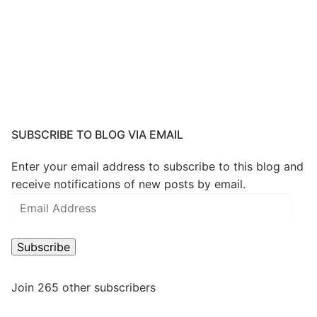
SUBSCRIBE TO BLOG VIA EMAIL
Enter your email address to subscribe to this blog and
receive notifications of new posts by email.
Email
Address
Subscribe
Join 265 other subscribers