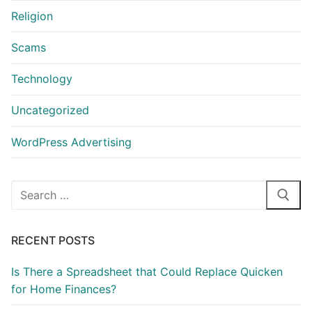
Religion
Scams
Technology
Uncategorized
WordPress Advertising
Search
for:
RECENT POSTS
Is There a Spreadsheet that Could Replace Quicken
for Home Finances?