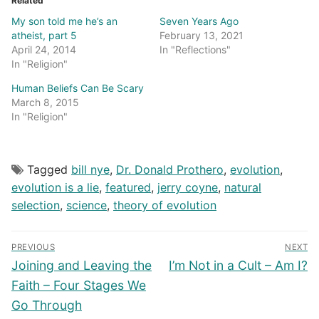
Related
My son told me he’s an
Seven Years Ago
atheist, part 5
February 13, 2021
April 24, 2014
In "Reflections"
In "Religion"
Human Beliefs Can Be Scary
March 8, 2015
In "Religion"
Tagged
bill nye
,
Dr. Donald Prothero
,
evolution
,
evolution is a lie
,
featured
,
jerry coyne
,
natural
selection
,
science
,
theory of evolution
Post
PREVIOUS
NEXT
navigation
Previous
Next
Joining and Leaving the
I’m Not in a Cult – Am I?
post:
post:
Faith – Four Stages We
Go Through