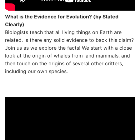
What is the Evidence for Evolution? (by Stated
Clearly)
Biologists teach that all living things on Earth are
related. Is there any solid evidence to back this claim?
Join us as we explore the facts! We start with a close
look at the origin of whales from land mammals, and
then touch on the origins of several other critters,
including our own species.