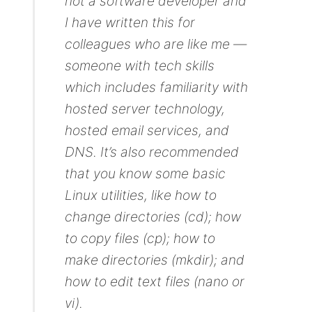
not a software developer and
I have written this for
colleagues who are like me —
someone with tech skills
which includes familiarity with
hosted server technology,
hosted email services, and
DNS. It’s also recommended
that you know some basic
Linux utilities, like how to
change directories (cd); how
to copy files (cp); how to
make directories (mkdir); and
how to edit text files (nano or
vi).