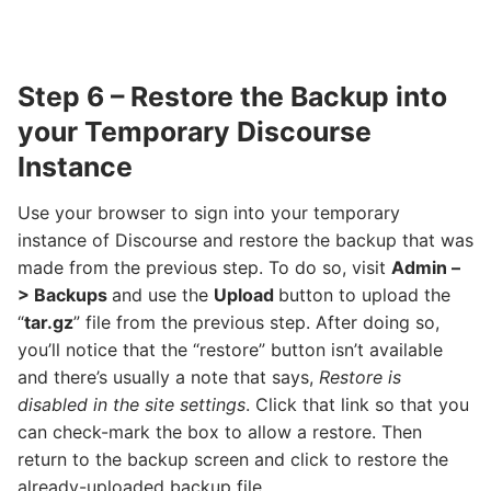
Step 6 – Restore the Backup into
your Temporary Discourse
Instance
Use your browser to sign into your temporary
instance of Discourse and restore the backup that was
made from the previous step. To do so, visit
Admin –
> Backups
and use the
Upload
button to upload the
“
tar.gz
” file from the previous step. After doing so,
you’ll notice that the “restore” button isn’t available
and there’s usually a note that says,
Restore is
disabled in the site settings
. Click that link so that you
can check-mark the box to allow a restore. Then
return to the backup screen and click to restore the
already-uploaded backup file.