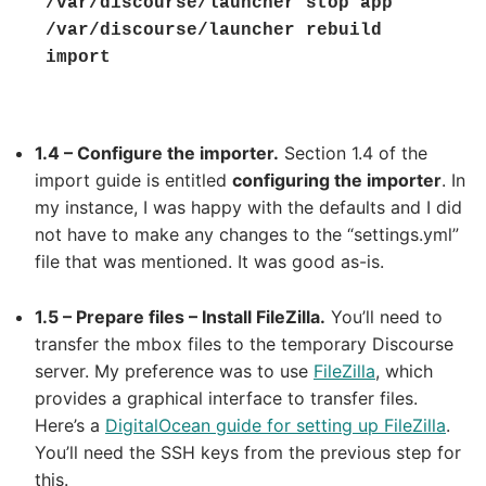
/var/discourse/launcher stop app

/var/discourse/launcher rebuild 
import
1.4 – Configure the importer.
Section 1.4 of the
import guide is entitled
configuring the importer
. In
my instance, I was happy with the defaults and I did
not have to make any changes to the “settings.yml”
file that was mentioned. It was good as-is.
1.5 – Prepare files – Install FileZilla.
You’ll need to
transfer the mbox files to the temporary Discourse
server. My preference was to use
FileZilla
, which
provides a graphical interface to transfer files.
Here’s a
DigitalOcean guide for setting up FileZilla
.
You’ll need the SSH keys from the previous step for
this.