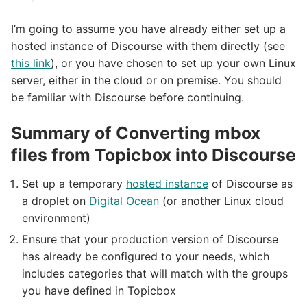
I’m going to assume you have already either set up a
hosted instance of Discourse with them directly (see
this link
), or you have chosen to set up your own Linux
server, either in the cloud or on premise. You should
be familiar with Discourse before continuing.
Summary of Converting mbox
files from Topicbox into Discourse
Set up a temporary
hosted instance
of Discourse as
a droplet on
Digital Ocean
(or another Linux cloud
environment)
Ensure that your production version of Discourse
has already be configured to your needs, which
includes categories that will match with the groups
you have defined in Topicbox