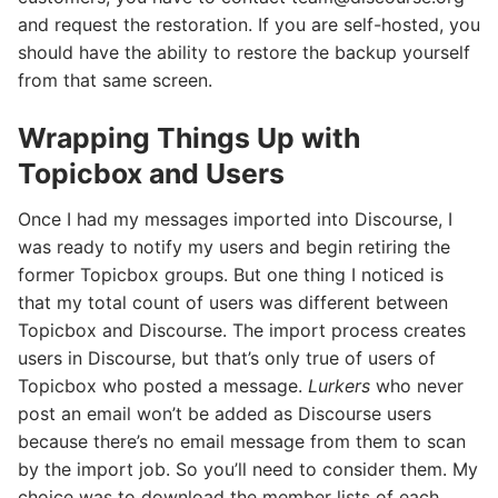
and request the restoration. If you are self-hosted, you
should have the ability to restore the backup yourself
from that same screen.
Wrapping Things Up with
Topicbox and Users
Once I had my messages imported into Discourse, I
was ready to notify my users and begin retiring the
former Topicbox groups. But one thing I noticed is
that my total count of users was different between
Topicbox and Discourse. The import process creates
users in Discourse, but that’s only true of users of
Topicbox who posted a message.
Lurkers
who never
post an email won’t be added as Discourse users
because there’s no email message from them to scan
by the import job. So you’ll need to consider them. My
choice was to download the member lists of each