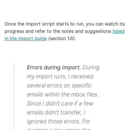
Once the import script starts to run, you can watch its
progress and refer to the notes and suggestions
listed
in the import guide
(section 1.6).
Errors during import.
During
my import runs, I received
several errors on specific
emails within the mbox files.
Since I didn’t care if a few
emails didn’t transfer, I
ignored those errors. For