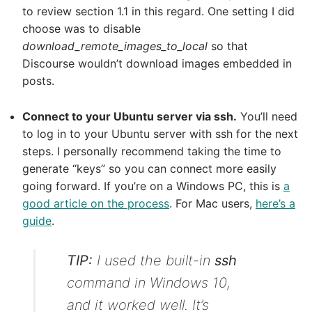
to review section 1.1 in this regard. One setting I did
choose was to disable
download_remote_images_to_local
so that
Discourse wouldn’t download images embedded in
posts.
Connect to your Ubuntu server via ssh.
You’ll need
to log in to your Ubuntu server with ssh for the next
steps. I personally recommend taking the time to
generate “keys” so you can connect more easily
going forward. If you’re on a Windows PC, this is
a
good article on the process
. For Mac users,
here’s a
guide
.
TIP:
I used the built-in
ssh
command in Windows 10,
and it worked well. It’s