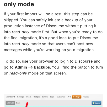
only mode
If your first import will be a test, this step can be
skipped. You can safely initiate a backup of your
production instance of Discourse without putting it
into
read-only
mode first. But when you’re ready to do
the final migration, it’s a good idea to put Discourse
into
read-only
mode so that users can’t post new
messages while you’re working on your migration.
To do so, use your browser to login to Discourse and
go to
Admin –> Backups.
You’ll find the button to turn
on
read-only
mode on that screen.