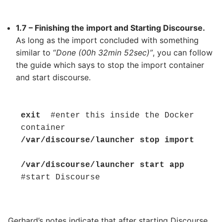
1.7 – Finishing the import and Starting Discourse.
As long as the import concluded with something
similar to “
Done (00h 32min 52sec)”
, you can follow
the guide which says to stop the import container
and start discourse.
exit 
 #enter this inside the Docker 
/var/discourse/launcher stop import
/var/discourse/launcher start app
#start Discourse
Gerhard’s notes indicate that after starting Discourse,