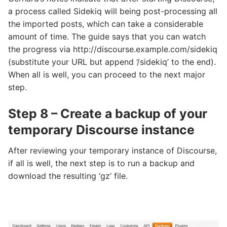
a process called Sidekiq will being post-processing all
the imported posts, which can take a considerable
amount of time. The guide says that you can watch
the progress via http://discourse.example.com/sidekiq
(substitute your URL but append ‘/sidekiq’ to the end).
When all is well, you can proceed to the next major
step.
Step 8 – Create a backup of your
temporary Discourse instance
After reviewing your temporary instance of Discourse,
if all is well, the next step is to run a backup and
download the resulting ‘gz’ file.