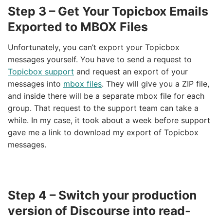
Step 3 – Get Your Topicbox Emails
Exported to MBOX Files
Unfortunately, you can’t export your Topicbox
messages yourself. You have to send a request to
Topicbox support
and request an export of your
messages into
mbox files
. They will give you a ZIP file,
and inside there will be a separate mbox file for each
group. That request to the support team can take a
while. In my case, it took about a week before support
gave me a link to download my export of Topicbox
messages.
Step 4 – Switch your production
version of Discourse into read-