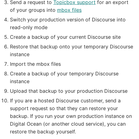
Send a request to
Topicbox support
for an export
of your groups into
mbox files
Switch your production version of Discourse into
read-only mode
Create a backup of your current Discourse site
Restore that backup onto your temporary Discourse
instance
Import the mbox files
Create a backup of your temporary Discourse
instance
Upload that backup to your production Discourse
If you are a hosted Discourse customer, send a
support request so that they can restore your
backup. If you run your own production instance on
Digital Ocean (or another cloud service), you can
restore the backup yourself.