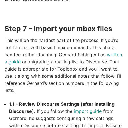
Step 7 – Import your mbox files
This will be the hardest part of the process. If you’re
not familiar with basic Linux commands, this phase
can feel rather daunting. Gerhard Schlager has
written
a guide
on migrating a mailing list to Discourse. That
guide is appropriate for Topicbox and you’ll want to
use it along with some additional notes that follow. I’ll
reference Gerhard’s section numbers in the following
lists.
1.1 – Review Discourse Settings (after installing
Discourse).
If you follow the
import guide
from
Gerhard, he suggests configuring a few settings
within Discourse before starting the import. Be sure