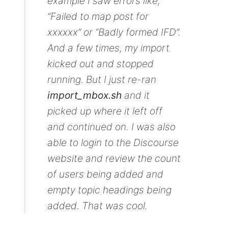
example I saw errors like,
“Failed to map post for
xxxxxx” or “Badly formed IFD”.
And a few times, my import
kicked out and stopped
running. But I just re-ran
import_mbox.sh
and it
picked up where it left off
and continued on. I was also
able to login to the Discourse
website and review the count
of users being added and
empty topic headings being
added. That was cool.