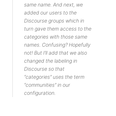
same name. And next, we
added our users to the
Discourse groups which in
turn gave them access to the
categories with those same
names. Confusing? Hopefully
not! But I’ll add that we also
changed the labeling in
Discourse so that
“categories” uses the term
“communities” in our
configuration.