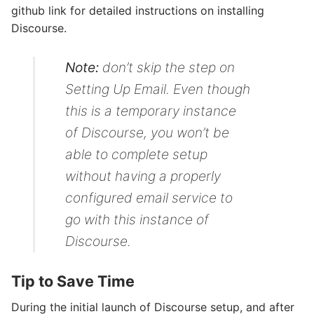
github link for detailed instructions on installing
Discourse.
Note:
don’t skip the step on
Setting Up Email
. Even though
this is a temporary instance
of Discourse, you won’t be
able to complete setup
without having a properly
configured email service to
go with this instance of
Discourse.
Tip to Save Time
During the initial launch of Discourse setup, and after