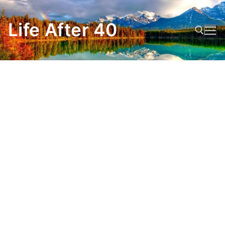
Skip
to
Life After 40
content
Search for: