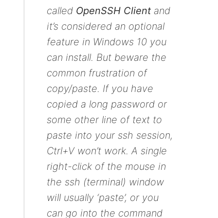
called
OpenSSH Client
and
it’s considered an optional
feature in Windows 10 you
can install. But beware the
common frustration of
copy/paste. If you have
copied a long password or
some other line of text to
paste into your ssh session,
Ctrl+V won’t work. A single
right-click of the mouse in
the ssh (terminal) window
will usually ‘paste’, or you
can go into the command