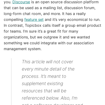
you.
Discourse
is an open source discussion platform
that can be used as a mailing list, discussion forum,
long-form chat room, and more. It has a really
compelling
feature set
and it’s very economical to run.
In contrast, Topicbox calls itself a group email product
for teams. I’m sure it’s a great fit for many
organizations, but we outgrew it and we wanted
something we could integrate with our association
management system.
This article will not cover
every minute detail of the
process. It’s meant to
supplement existing
resources that will be
referenced below. Also, I’m