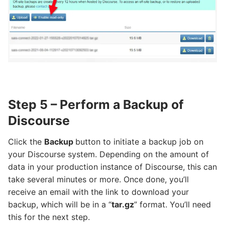
Step 5 – Perform a Backup of
Discourse
Click the
Backup
button to initiate a backup job on
your Discourse system. Depending on the amount of
data in your production instance of Discourse, this can
take several minutes or more. Once done, you’ll
receive an email with the link to download your
backup, which will be in a “
tar.gz
” format. You’ll need
this for the next step.