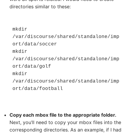
directories similar to these:
mkdir 
/var/discourse/shared/standalone/imp
ort/data/soccer

mkdir 
/var/discourse/shared/standalone/imp
ort/data/golf

mkdir 
/var/discourse/shared/standalone/imp
ort/data/football
Copy each mbox file to the appropriate folder.
Next, you’ll need to copy your mbox files into the
corresponding directories. As an example, if I had