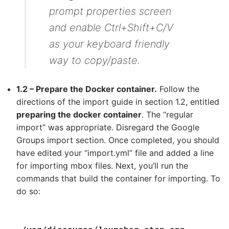
prompt properties screen
and enable Ctrl+Shift+C/V
as your keyboard friendly
way to copy/paste.
1.2 – Prepare the Docker container.
Follow the
directions of the import guide in section 1.2, entitled
preparing the docker container
. The “regular
import” was appropriate. Disregard the Google
Groups import section. Once completed, you should
have edited your “import.yml” file and added a line
for importing mbox files. Next, you’ll run the
commands that build the container for importing. To
do so: