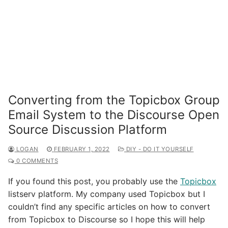
Converting from the Topicbox Group
Email System to the Discourse Open
Source Discussion Platform
LOGAN
FEBRUARY 1, 2022
DIY - DO IT YOURSELF
0 COMMENTS
If you found this post, you probably use the
Topicbox
listserv platform. My company used Topicbox but I
couldn’t find any specific articles on how to convert
from Topicbox to Discourse so I hope this will help