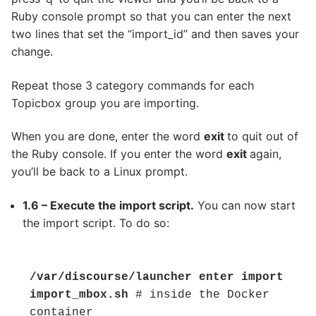
Ruby console prompt so that you can enter the next
two lines that set the “import_id” and then saves your
change.
Repeat those 3 category commands for each
Topicbox group you are importing.
When you are done, enter the word
exit
to quit out of
the Ruby console. If you enter the word
exit
again,
you’ll be back to a Linux prompt.
1.6 – Execute the import script.
You can now start
the import script. To do so:
/var/discourse/launcher enter import

import_mbox.sh
 # inside the Docker 
container