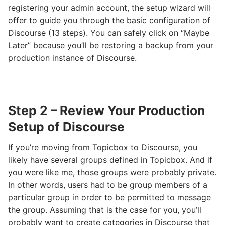
registering your admin account, the setup wizard will
offer to guide you through the basic configuration of
Discourse (13 steps). You can safely click on “Maybe
Later” because you’ll be restoring a backup from your
production instance of Discourse.
Step 2 – Review Your Production
Setup of Discourse
If you’re moving from Topicbox to Discourse, you
likely have several groups defined in Topicbox. And if
you were like me, those groups were probably private.
In other words, users had to be group members of a
particular group in order to be permitted to message
the group. Assuming that is the case for you, you’ll
probably want to create categories in Discourse that