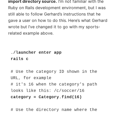
import directory source.
I’m not familiar with the
Ruby on Rails development environment, but I was
still able to follow Gerhard’s instructions that he
gave a user on how to do this. Here’s what Gerhard
wrote but I’ve changed it to go with my sports-
related example above.
./launcher enter app

rails c
# Use the category ID shown in the 
URL, for example

# it's 16 when the category's path 
category = Category.find(16)
# Use the directory name where the 