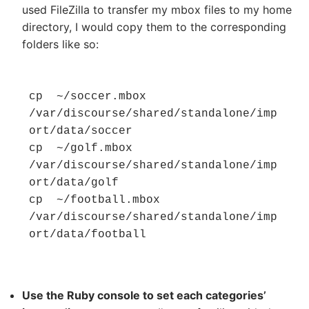
used FileZilla to transfer my mbox files to my home
directory, I would copy them to the corresponding
folders like so:
cp  ~/soccer.mbox  
/var/discourse/shared/standalone/imp
ort/data/soccer

cp  ~/golf.mbox  
/var/discourse/shared/standalone/imp
ort/data/golf

cp  ~/football.mbox  
/var/discourse/shared/standalone/imp
ort/data/football
Use the Ruby console to set each categories’