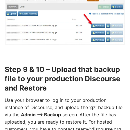
Step 9 & 10 – Upload that backup
file to your production Discourse
and Restore
Use your browser to log in to your production
instance of Discourse, and upload the ‘gz’ backup file
via the
Admin –> Backup
screen. After the file has
uploaded, you are ready to restore it. For hosted
customers, you have to contact team@discourse.org