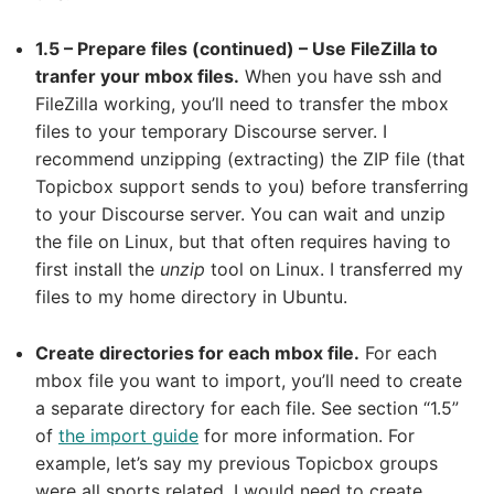
1.5 – Prepare files (continued) – Use FileZilla to
tranfer your mbox files.
When you have ssh and
FileZilla working, you’ll need to transfer the mbox
files to your temporary Discourse server. I
recommend unzipping (extracting) the ZIP file (that
Topicbox support sends to you) before transferring
to your Discourse server. You can wait and unzip
the file on Linux, but that often requires having to
first install the
unzip
tool on Linux. I transferred my
files to my home directory in Ubuntu.
Create directories for each mbox file.
For each
mbox file you want to import, you’ll need to create
a separate directory for each file. See section “1.5”
of
the import guide
for more information. For
example, let’s say my previous Topicbox groups
were all sports related. I would need to create