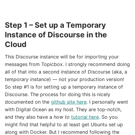
Step 1 – Set up a Temporary
Instance of Discourse in the
Cloud
This Discourse instance will be for importing your
messages from Topicbox. I strongly recommend doing
all of that into a second instance of Discourse (aka, a
temporary instance
) — not your production version!
So step #1 is for setting up a temporary instance of
Discourse. The process for doing this is nicely
documented on the
github site here
. I personally went
with Digital Ocean as my host. They are top-notch,
and they also have a
how to
tutorial here
. So you
might find that helpful to at least get Ubuntu set up
along with Docker. But I recommend following the