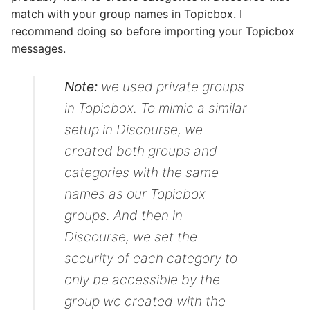
match with your group names in Topicbox. I
recommend doing so before importing your Topicbox
messages.
Note:
we used private groups
in Topicbox. To mimic a similar
setup in Discourse, we
created both groups and
categories with the same
names as our Topicbox
groups. And then in
Discourse, we set the
security of each category to
only be accessible by the
group we created with the