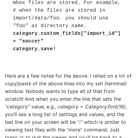
mbox files are stored. For example,

# when the files are stored in 
import/data/foo, you should use 
category.custom_fields["import_id"] 
= "soccer"

category.save!
Here are a few notes for the above. I relied on a lot of
copy/paste of the above lines into my ssh (terminal)
window. Nobody wants to type all of that from
scratch! And when you enter the line that sets the
“category” value, e.g.,
category = Category.find(16)
,
you’ll see a long list of settings and values, and the
last line on your screen will be “
:
” which is similar to
viewing text files with the “more” command. Just
press ‘q’ to quit the viewer and you’ll be back to a