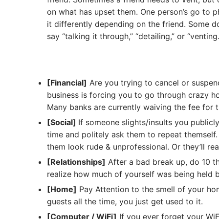
on what has upset them. One person’s go to phr
it differently depending on the friend. Some do
say “talking it through,” “detailing,” or “venting.
[Financial]
Are you trying to cancel or suspe
business is forcing you to go through crazy h
Many banks are currently waiving the fee for t
[Social]
If someone slights/insults you publicl
time and politely ask them to repeat themself.
them look rude & unprofessional. Or they’ll rea
[Relationships]
After a bad break up, do 10 th
realize how much of yourself was being held 
[Home]
Pay Attention to the smell of your hom
guests all the time, you just get used to it.
[Computer / WiFi]
If you ever forget your Wi