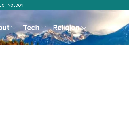
 TECHNOLOGY
out
Tech
Religion