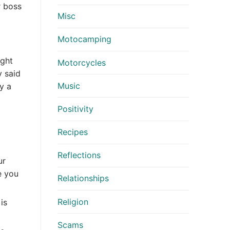
r boss
Misc
Motocamping
ight
Motorcycles
y said
Music
y a
Positivity
Recipes
Reflections
ur
e you
Relationships
Religion
is
Scams