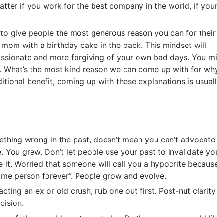
atter if you work for the best company in the world, if you
 to give people the most generous reason you can for their
 mom with a birthday cake in the back. This mindset will
assionate and more forgiving of your own bad days. You m
ule. What’s the most kind reason we can come up with for wh
ional benefit, coming up with these explanations is usuall
thing wrong in the past, doesn’t mean you can’t advocate
e. You grew. Don’t let people use your past to invalidate yo
 it. Worried that someone will call you a hypocrite becaus
same person forever”. People grow and evolve.
ing an ex or old crush, rub one out first. Post-nut clarity 
cision.