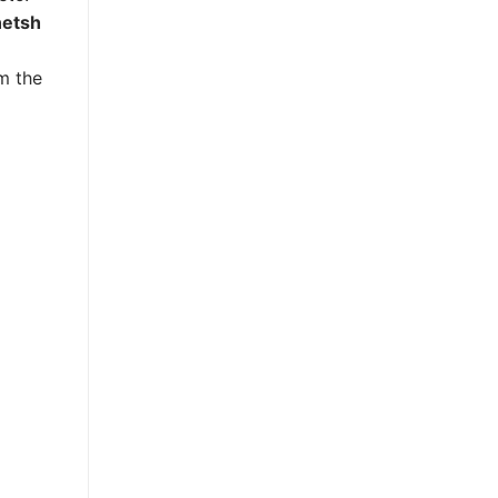
netsh
m the