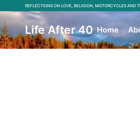
Skip
REFLECTIONS ON LOVE, RELIGION, MOTORCYCLES AND
to
content
Life After 40
Home
Ab