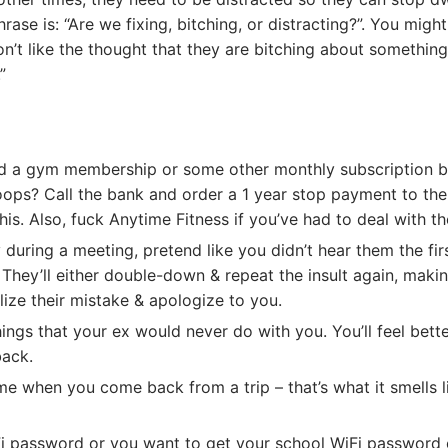
ase is: “Are we fixing, bitching, or distracting?”. You migh
n’t like the thought that they are bitching about something s
”
nd a gym membership or some other monthly subscription b
oops? Call the bank and order a 1 year stop payment to th
his. Also, fuck Anytime Fitness if you’ve had to deal with t
y during a meeting, pretend like you didn’t hear them the fir
 They’ll either double-down & repeat the insult again, maki
lize their mistake & apologize to you.
ings that your ex would never do with you. You’ll feel bett
back.
e when you come back from a trip – that’s what it smells l
Fi password or you want to get your school WiFi password 