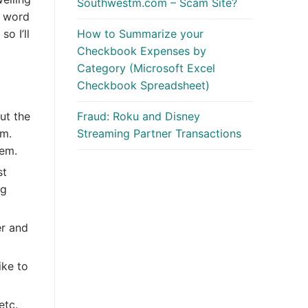
Southwestm.com – Scam Site?
t word
o I’ll
How to Summarize your
Checkbook Expenses by
Category (Microsoft Excel
Checkbook Spreadsheet)
Fraud: Roku and Disney
ut the
Streaming Partner Transactions
em.
hem.
st
ng
er and
ike to
etc.