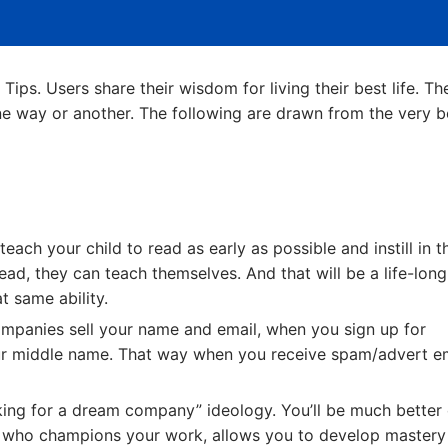
o Tips. Users share their wisdom for living their best life. Th
one way or another. The following are drawn from the very b
teach your child to read as early as possible and instill in 
ad, they can teach themselves. And that will be a life-long
t same ability.
mpanies sell your name and email, when you sign up for
our middle name. That way when you receive spam/advert em
ing for a dream company” ideology. You’ll be much better 
who champions your work, allows you to develop mastery 