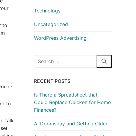
ke
your
Technology
Uncategorized
y to
hem
WordPress Advertising
Search
for:
RECENT POSTS
ou’re
Is There a Spreadsheet that
Could Replace Quicken for Home
rd to
Finances?
o talk
AI Doomsday and Getting Older
pset
elling