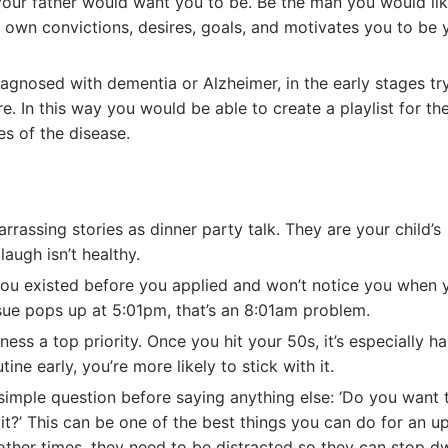
our father would want you to be. Be the man you would li
r own convictions, desires, goals, and motivates you to be 
iagnosed with dementia or Alzheimer, in the early stages tr
are. In this way you would be able to create a playlist for t
es of the disease.
rrassing stories as dinner party talk. They are your child’s
augh isn’t healthy.
u existed before you applied and won’t notice you when y
sue pops up at 5:01pm, that’s an 8:01am problem.
tness a top priority. Once you hit your 50s, it’s especially ha
ine early, you’re more likely to stick with it.
simple question before saying anything else: ‘Do you want t
it?’ This can be one of the best things you can do for an u
other times, they need to be distracted so they can stop dw