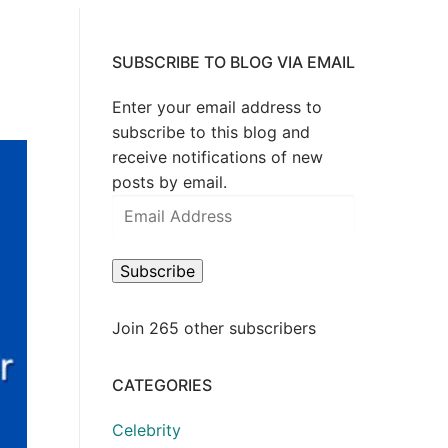
SUBSCRIBE TO BLOG VIA EMAIL
Enter your email address to
subscribe to this blog and
receive notifications of new
posts by email.
Email
Address
Subscribe
Join 265 other subscribers
CATEGORIES
Celebrity