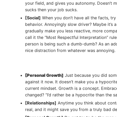
your field, and gives you autonomy. Doesn’t m
sucks then your job sucks.
[Social]
When you don’t have all the facts, try
behavior. Annoyingly slow driver? Maybe it’s a
gradually make you less reactive, more comp
call it the “Most Respectful Interpretation” r
person is being such a dumb-dumb? As an addit
nice distraction from whatever was annoying.
[Personal Growth]
Just because you did some
against it now. It doesn’t make you a hypocrit
current mindset. Growth is a concept. Embrace
changed? “I’d rather be a hypocrite than the 
[Relationships]
Anytime you think about contact
real, and it might save you from a truly bad de