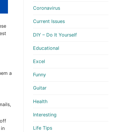
Coronavirus
Current Issues
ese
est
DIY – Do It Yourself
Educational
Excel
them a
Funny
Guitar
Health
ails,
Interesting
off
Life Tips
in