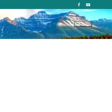
MENU
Search for: