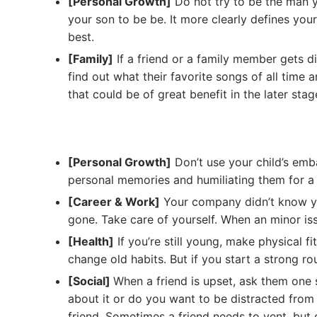
[Personal Growth]
Do not try to be the man y
your son to be be. It more clearly defines you
best.
[Family]
If a friend or a family member gets d
find out what their favorite songs of all time 
that could be of great benefit in the later stag
[Personal Growth]
Don’t use your child’s emba
personal memories and humiliating them for a l
[Career & Work]
Your company didn’t know yo
gone. Take care of yourself. When an minor is
[Health]
If you’re still young, make physical fi
change old habits. But if you start a strong rout
[Social]
When a friend is upset, ask them one 
about it or do you want to be distracted from 
friend. Sometimes a friend needs to vent, but 