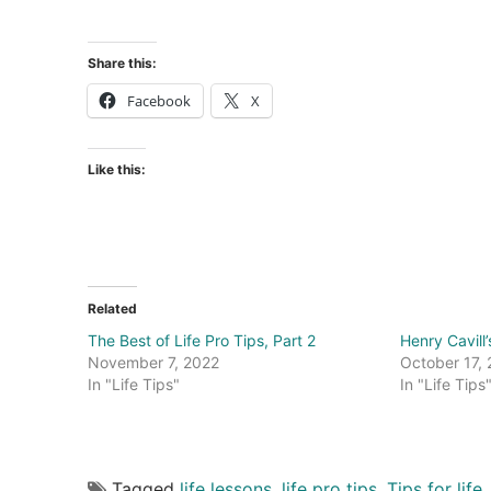
Share this:
Facebook
X
Like this:
Related
The Best of Life Pro Tips, Part 2
Henry Cavill’
November 7, 2022
October 17,
In "Life Tips"
In "Life Tips
Tagged
life lessons
,
life pro tips
,
Tips for life