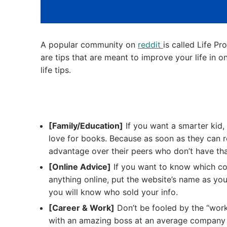
A popular community on
reddit
is called Life Pr
are tips that are meant to improve your life in 
life tips.
[Family/Education]
If you want a smarter kid, 
love for books. Because as soon as they can re
advantage over their peers who don’t have tha
[Online Advice]
If you want to know which co
anything online, put the website’s name as y
you will know who sold your info.
[Career & Work]
Don’t be fooled by the “work
with an amazing boss at an average company 