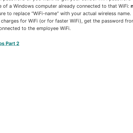
e of a Windows computer already connected to that WiFi:
re to replace “WiFi-name” with your actual wireless name.
charges for WiFi (or for faster WiFi), get the password fro
onnected to the employee WiFi.
ps Part 2