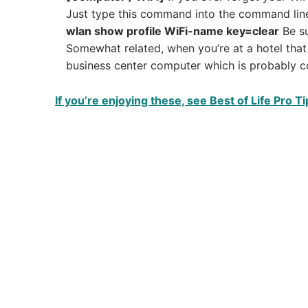
Just type this command into the command lin
wlan show profile WiFi-name key=clear
Be su
Somewhat related, when you’re at a hotel that 
business center computer which is probably c
If you’re enjoying these, see Best of Life Pro Ti