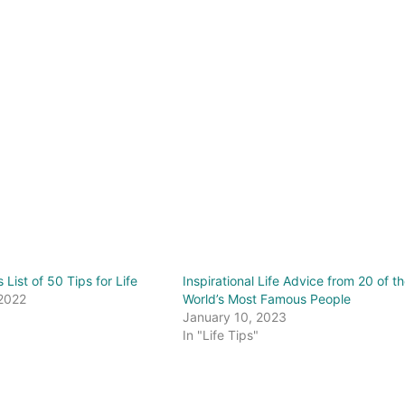
s List of 50 Tips for Life
Inspirational Life Advice from 20 of t
 2022
World’s Most Famous People
"
January 10, 2023
In "Life Tips"