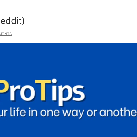
Reddit)
MENTS