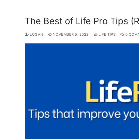
The Best of Life Pro Tips (
LOGAN
NOVEMBER 5, 2022
LIFE TIPS
0 COM