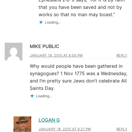
that you have been saved and not by
works so that no man may boast.”
Loading...
MIKE PUBLIC
JANUARY 18, 2015 AT 8:56 PM
REPLY
Why would people have been gathered in
synagogues? 1 Nov 1775 was a Wednesday,
and I’m pretty sure Jews don’t celebrate All
Saints Day.
Loading...
LOGAN G
JANUARY 18, 2015 AT 9:21 PM
REPLY