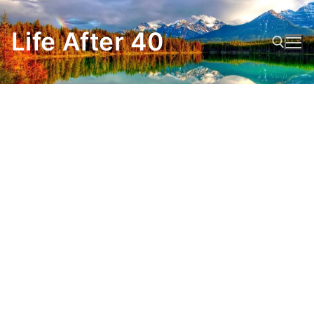
Skip
to
Life After 40
content
Search for: