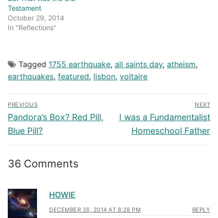
Testament
October 29, 2014
In "Reflections"
Tagged
1755 earthquake
,
all saints day
,
atheism
,
earthquakes
,
featured
,
lisbon
,
voltaire
Post
PREVIOUS
NEXT
navigation
Previous
Next
Pandora’s Box? Red Pill,
I was a Fundamentalist
post:
post:
Blue Pill?
Homeschool Father
36 Comments
HOWIE
DECEMBER 26, 2014 AT 8:28 PM
REPLY