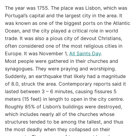
The year was 1755. The place was Lisbon, which was
Portugal’s capital and the largest city in the area. It
was known as one of the biggest ports on the Atlantic
Ocean, and the city played a critical role in world
trade. It was also a pious city of devout Christians,
often considered one of the most religious cities in
Europe. It was November 1,
All Saints Day
.
Most people were gathered in their churches and
synagogues. They were praying and worshiping.
Suddenly, an earthquake that likely had a magnitude
of 8.0, struck the area. Contemporary reports said it
lasted between 3 – 6 minutes, causing fissures 5
meters (15 feet) in length to open in the city centre.
Roughly 85% of Lisbon’s buildings were destroyed,
which includes nearly all of the churches whose
structures tended to be among the tallest, and thus
the most deadly when they collapsed on their