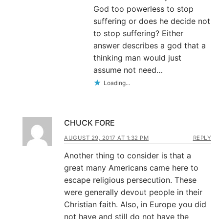
God too powerless to stop
suffering or does he decide not
to stop suffering? Either
answer describes a god that a
thinking man would just
assume not need…
Loading...
CHUCK FORE
AUGUST 29, 2017 AT 1:32 PM
REPLY
Another thing to consider is that a
great many Americans came here to
escape religious persecution. These
were generally devout people in their
Christian faith. Also, in Europe you did
not have and still do not have the