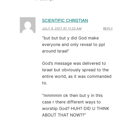
SCIENTIFIC CHRISTIAN
JULY 9, 2017 AT 11:23 AM
REPLY
“but but but y did God make
everyone and only reveal to ppl
around Israel”
God’s message was delivered to
Israel but obviously spread to the
entire world, as it was commanded
to.
“mmmmm ok then but y in this
case r there different ways to
worship God? HUH? DID U THINK
ABOUT THAT NOW??”