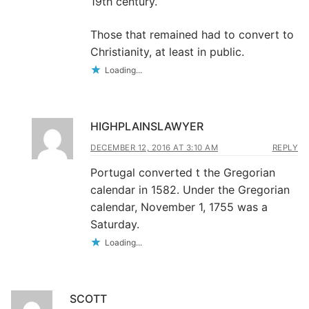
19th century.
Those that remained had to convert to
Christianity, at least in public.
Loading...
HIGHPLAINSLAWYER
DECEMBER 12, 2016 AT 3:10 AM
REPLY
Portugal converted t the Gregorian
calendar in 1582. Under the Gregorian
calendar, November 1, 1755 was a
Saturday.
Loading...
SCOTT