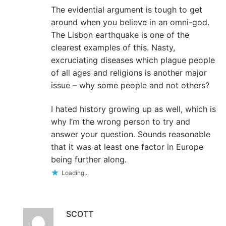
The evidential argument is tough to get
around when you believe in an omni-god.
The Lisbon earthquake is one of the
clearest examples of this. Nasty,
excruciating diseases which plague people
of all ages and religions is another major
issue – why some people and not others?
I hated history growing up as well, which is
why I’m the wrong person to try and
answer your question. Sounds reasonable
that it was at least one factor in Europe
being further along.
Loading...
SCOTT