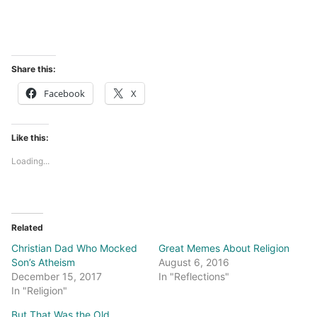
Share this:
Facebook
X
Like this:
Loading...
Related
Christian Dad Who Mocked
Great Memes About Religion
Son’s Atheism
August 6, 2016
December 15, 2017
In "Reflections"
In "Religion"
But That Was the Old