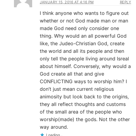
JANUARY 15, 2016 AT 4:16 PM
REPLY
I think anyone who wants to figure out
whether or not God made man or man
made God need only consider one
thing. Why would an all powerful God
like, the Judeo-Christian God, create
the world and all its people and then
only tell the people living around Isreal
about himself. Conversely, why would a
God create all that and give
CONFLICTING ways to worship him? I
don’t just mean current religious
animosity but look back to the origins,
they all reflect thoughts and customs
of the small area of the people who
worship(made) the gods. Not the other
way around.
Loading...