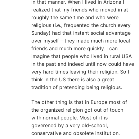
in that manner. When I lived in Arizona I
realized that my friends who moved in at
roughly the same time and who were
religious (i.e., frequented the church every
Sunday) had that instant social advantage
over myself – they made much more local
friends and much more quickly. I can
imagine that people who lived in rural USA
in the past and indeed until now could have
very hard times leaving their religion. So I
think in the US there is also a great
tradition of pretending being religious.
The other thing is that in Europe most of
the organized religion got out of touch
with normal people. Most of it is
goverened by a very old-school,
conservative and obsolete institution.