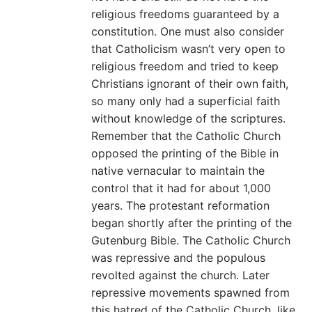
religious freedoms guaranteed by a
constitution. One must also consider
that Catholicism wasn’t very open to
religious freedom and tried to keep
Christians ignorant of their own faith,
so many only had a superficial faith
without knowledge of the scriptures.
Remember that the Catholic Church
opposed the printing of the Bible in
native vernacular to maintain the
control that it had for about 1,000
years. The protestant reformation
began shortly after the printing of the
Gutenburg Bible. The Catholic Church
was repressive and the populous
revolted against the church. Later
repressive movements spawned from
this hatred of the Catholic Church, like