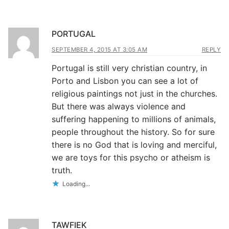
PORTUGAL
SEPTEMBER 4, 2015 AT 3:05 AM
REPLY
Portugal is still very christian country, in
Porto and Lisbon you can see a lot of
religious paintings not just in the churches.
But there was always violence and
suffering happening to millions of animals,
people throughout the history. So for sure
there is no God that is loving and merciful,
we are toys for this psycho or atheism is
truth.
Loading...
TAWFIEK