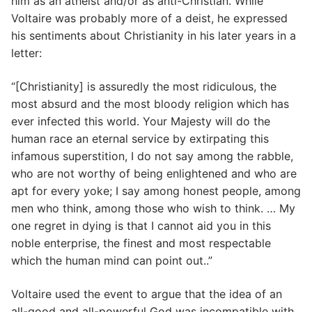
him as an atheist and/or as anti-Christian. While
Voltaire was probably more of a deist, he expressed
his sentiments about Christianity in his later years in a
letter:
“[Christianity] is assuredly the most ridiculous, the
most absurd and the most bloody religion which has
ever infected this world. Your Majesty will do the
human race an eternal service by extirpating this
infamous superstition, I do not say among the rabble,
who are not worthy of being enlightened and who are
apt for every yoke; I say among honest people, among
men who think, among those who wish to think. … My
one regret in dying is that I cannot aid you in this
noble enterprise, the finest and most respectable
which the human mind can point out..”
Voltaire used the event to argue that the idea of an
all-good and all-powerful God was incompatible with