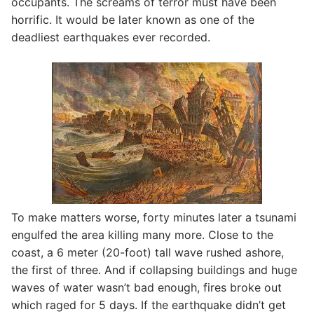
occupants. The screams of terror must have been
horrific. It would be later known as one of the
deadliest earthquakes ever recorded.
To make matters worse, forty minutes later a tsunami
engulfed the area killing many more. Close to the
coast, a 6 meter (20-foot) tall wave rushed ashore,
the first of three. And if collapsing buildings and huge
waves of water wasn’t bad enough, fires broke out
which raged for 5 days. If the earthquake didn’t get