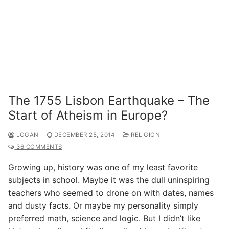
The 1755 Lisbon Earthquake – The
Start of Atheism in Europe?
LOGAN
DECEMBER 25, 2014
RELIGION
36 COMMENTS
Growing up, history was one of my least favorite
subjects in school. Maybe it was the dull uninspiring
teachers who seemed to drone on with dates, names
and dusty facts. Or maybe my personality simply
preferred math, science and logic. But I didn’t like