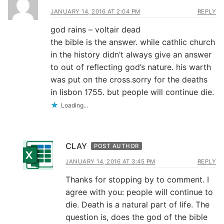
JANUARY 14, 2016 AT 2:04 PM
REPLY
god rains – voltair dead
the bible is the answer. while cathlic church
in the history didn’t always give an answer
to out of reflecting god’s nature. his warth
was put on the cross.sorry for the deaths
in lisbon 1755. but people will continue die.
Loading...
CLAY
POST AUTHOR
JANUARY 14, 2016 AT 3:45 PM
REPLY
Thanks for stopping by to comment. I
agree with you: people will continue to
die. Death is a natural part of life. The
question is, does the god of the bible