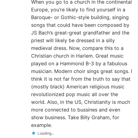
When you go to a church in the continental
Europe, you’re likely to find yourself in a
Baroque- or Gothic-style building, singing
songs that could have been composed by
JS Bach’s great-great grandfather and the
priest will likely be dressed in a silly
medieval dress. Now, compare this to a
Christian church in Harlem. Great music
played on a Hammond B-3 by a fabulous
musician. Modern choir sings great songs. I
think it is not far from the truth to say that
(mostly black) American religious music
revolutionized pop music all over the
world. Also, in the US, Christianity is much
more connected to bussines and even
show business. Take Billy Graham, for
example.
Loading...