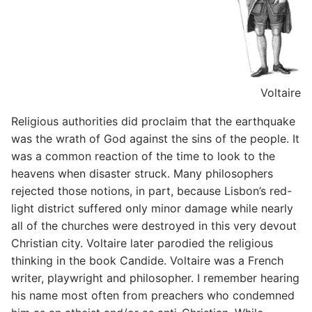
Voltaire
Religious authorities did proclaim that the earthquake
was the wrath of God against the sins of the people. It
was a common reaction of the time to look to the
heavens when disaster struck. Many philosophers
rejected those notions, in part, because Lisbon’s red-
light district suffered only minor damage while nearly
all of the churches were destroyed in this very devout
Christian city. Voltaire later parodied the religious
thinking in the book Candide. Voltaire was a French
writer, playwright and philosopher. I remember hearing
his name most often from preachers who condemned