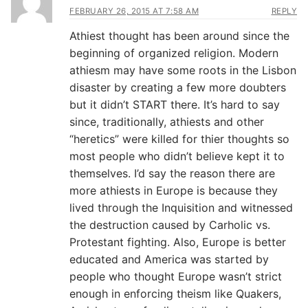
FEBRUARY 26, 2015 AT 7:58 AM
REPLY
Athiest thought has been around since the
beginning of organized religion. Modern
athiesm may have some roots in the Lisbon
disaster by creating a few more doubters
but it didn’t START there. It’s hard to say
since, traditionally, athiests and other
“heretics” were killed for thier thoughts so
most people who didn’t believe kept it to
themselves. I’d say the reason there are
more athiests in Europe is because they
lived through the Inquisition and witnessed
the destruction caused by Carholic vs.
Protestant fighting. Also, Europe is better
educated and America was started by
people who thought Europe wasn’t strict
enough in enforcing theism like Quakers,