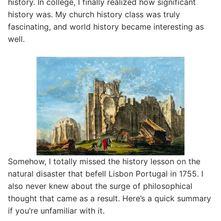
history. In college, I finally realized how significant
history was. My church history class was truly
fascinating, and world history became interesting as
well.
Somehow, I totally missed the history lesson on the
natural disaster that befell Lisbon Portugal in 1755. I
also never knew about the surge of philosophical
thought that came as a result. Here’s a quick summary
if you’re unfamiliar with it.