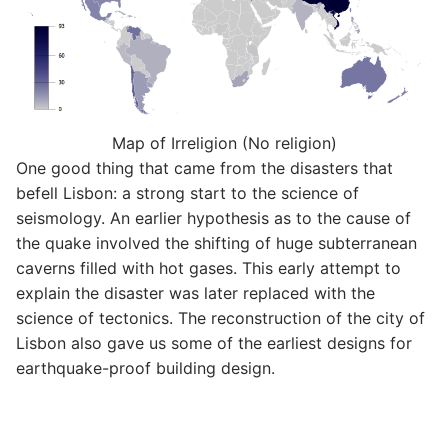
Map of Irreligion (No religion)
One good thing that came from the disasters that
befell Lisbon: a strong start to the science of
seismology. An earlier hypothesis as to the cause of
the quake involved the shifting of huge subterranean
caverns filled with hot gases. This early attempt to
explain the disaster was later replaced with the
science of tectonics. The reconstruction of the city of
Lisbon also gave us some of the earliest designs for
earthquake-proof building design.