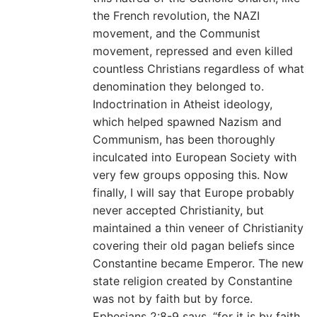
the French revolution, the NAZI
movement, and the Communist
movement, repressed and even killed
countless Christians regardless of what
denomination they belonged to.
Indoctrination in Atheist ideology,
which helped spawned Nazism and
Communism, has been thoroughly
inculcated into European Society with
very few groups opposing this. Now
finally, I will say that Europe probably
never accepted Christianity, but
maintained a thin veneer of Christianity
covering their old pagan beliefs since
Constantine became Emperor. The new
state religion created by Constantine
was not by faith but by force.
Ephesians 2:8-9 says, “for it is by faith