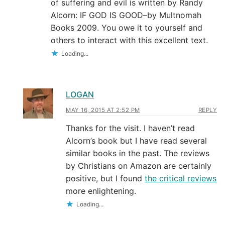
of suffering and evil is written by Randy
Alcorn: IF GOD IS GOOD–by Multnomah
Books 2009. You owe it to yourself and
others to interact with this excellent text.
Loading...
LOGAN
MAY 16, 2015 AT 2:52 PM
REPLY
Thanks for the visit. I haven’t read
Alcorn’s book but I have read several
similar books in the past. The reviews
by Christians on Amazon are certainly
positive, but I found
the critical reviews
more enlightening.
Loading...