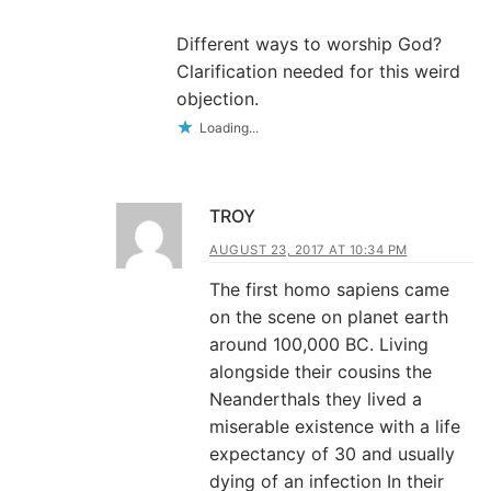
Different ways to worship God?
Clarification needed for this weird
objection.
Loading...
TROY
AUGUST 23, 2017 AT 10:34 PM
The first homo sapiens came
on the scene on planet earth
around 100,000 BC. Living
alongside their cousins the
Neanderthals they lived a
miserable existence with a life
expectancy of 30 and usually
dying of an infection In their