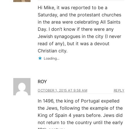
Hi Mike, it was reported to be a
Saturday, and the protestant churches
in the area were celebrating All Saints
Day. I don’t know if there were any
Jewish synagogues in the city (I never
read of any), but it was a devout
Christian city.
Loading...
ROY
OCTOBER 1, 2015 AT 9:58 AM
REPLY
In 1496, the king of Portugal expelled
the Jews, following the example of the
King of Spain 4 years before. Jews did
not return to the country until the early