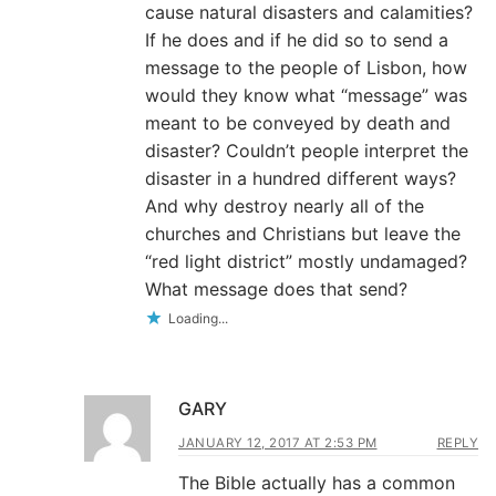
cause natural disasters and calamities?
If he does and if he did so to send a
message to the people of Lisbon, how
would they know what “message” was
meant to be conveyed by death and
disaster? Couldn’t people interpret the
disaster in a hundred different ways?
And why destroy nearly all of the
churches and Christians but leave the
“red light district” mostly undamaged?
What message does that send?
Loading...
GARY
JANUARY 12, 2017 AT 2:53 PM
REPLY
The Bible actually has a common