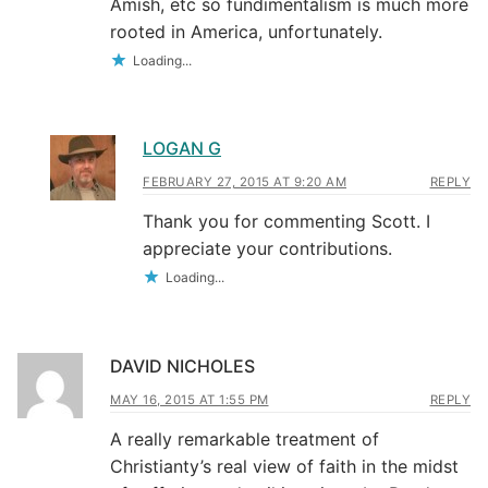
Amish, etc so fundimentalism is much more
rooted in America, unfortunately.
Loading...
LOGAN G
FEBRUARY 27, 2015 AT 9:20 AM
REPLY
Thank you for commenting Scott. I
appreciate your contributions.
Loading...
DAVID NICHOLES
MAY 16, 2015 AT 1:55 PM
REPLY
A really remarkable treatment of
Christianty’s real view of faith in the midst