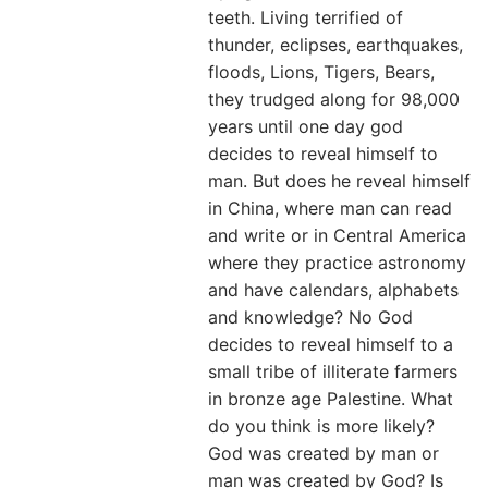
teeth. Living terrified of
thunder, eclipses, earthquakes,
floods, Lions, Tigers, Bears,
they trudged along for 98,000
years until one day god
decides to reveal himself to
man. But does he reveal himself
in China, where man can read
and write or in Central America
where they practice astronomy
and have calendars, alphabets
and knowledge? No God
decides to reveal himself to a
small tribe of illiterate farmers
in bronze age Palestine. What
do you think is more likely?
God was created by man or
man was created by God? Is