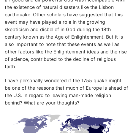
the existence of natural disasters like the Lisbon
earthquake. Other scholars have suggested that this
event may have played a role in the growing
skepticism and disbelief in God during the 18th
century known as the Age of Enlightenment. But it is
also important to note that these events as well as
other factors like the Enlightenment ideas and the rise
of science, contributed to the decline of religious
faith.
I have personally wondered if the 1755 quake might
be one of the reasons that much of Europe is ahead of
the U.S. in regard to leaving man-made religion
behind? What are your thoughts?