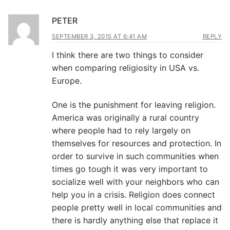
PETER
SEPTEMBER 3, 2015 AT 6:41 AM
REPLY
I think there are two things to consider
when comparing religiosity in USA vs.
Europe.
One is the punishment for leaving religion.
America was originally a rural country
where people had to rely largely on
themselves for resources and protection. In
order to survive in such communities when
times go tough it was very important to
socialize well with your neighbors who can
help you in a crisis. Religion does connect
people pretty well in local communities and
there is hardly anything else that replace it