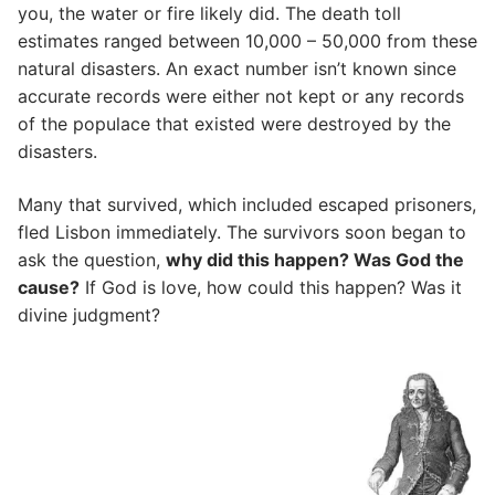
you, the water or fire likely did. The death toll
estimates ranged between 10,000 – 50,000 from these
natural disasters. An exact number isn’t known since
accurate records were either not kept or any records
of the populace that existed were destroyed by the
disasters.
Many that survived, which included escaped prisoners,
fled Lisbon immediately. The survivors soon began to
ask the question,
why did this happen? Was God the
cause?
If God is love, how could this happen? Was it
divine judgment?