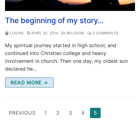
The beginning of my story…
LOGAN
APRIL 20, 2014
RELIGION
0 COMMENTS
My spiritual journey started in high school, and
continued into Christian college and heavy
involvement in church. Then one day, my oldest son
declared he…
READ MORE →
Posts
PREVIOUS
1
2
3
4
5
pagination