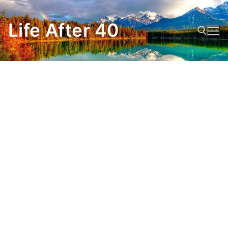
Skip
to
Life After 40
content
Search for: