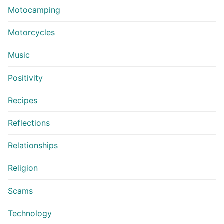
Motocamping
Motorcycles
Music
Positivity
Recipes
Reflections
Relationships
Religion
Scams
Technology