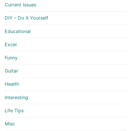
Current Issues
DIY – Do It Yourself
Educational
Excel
Funny
Guitar
Health
Interesting
Life Tips
Misc