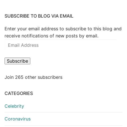
SUBSCRIBE TO BLOG VIA EMAIL
Enter your email address to subscribe to this blog and
receive notifications of new posts by email.
Email
Address
Subscribe
Join 265 other subscribers
CATEGORIES
Celebrity
Coronavirus