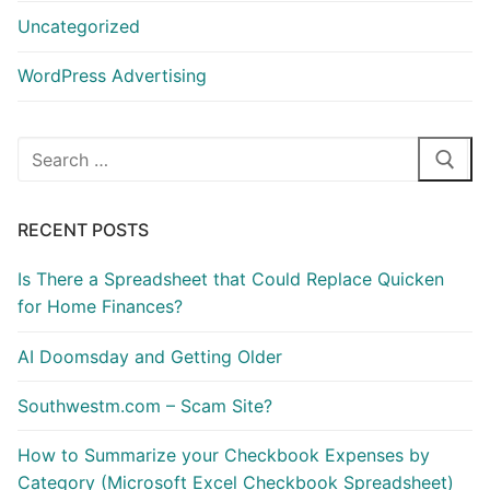
Uncategorized
WordPress Advertising
Search
for:
RECENT POSTS
Is There a Spreadsheet that Could Replace Quicken
for Home Finances?
AI Doomsday and Getting Older
Southwestm.com – Scam Site?
How to Summarize your Checkbook Expenses by
Category (Microsoft Excel Checkbook Spreadsheet)