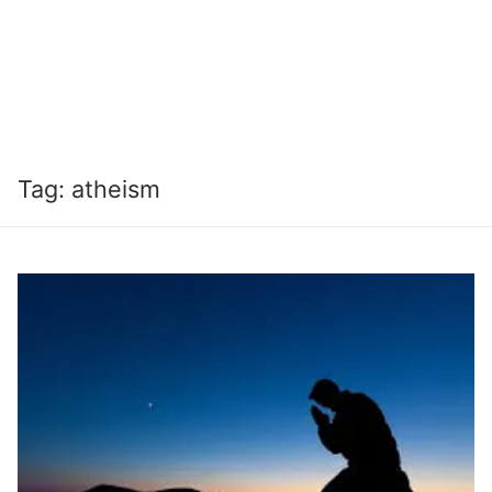
Tag:
atheism