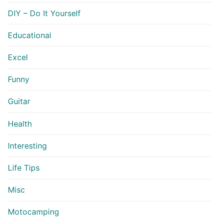
DIY – Do It Yourself
Educational
Excel
Funny
Guitar
Health
Interesting
Life Tips
Misc
Motocamping