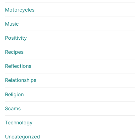
Motorcycles
Music
Positivity
Recipes
Reflections
Relationships
Religion
Scams
Technology
Uncategorized