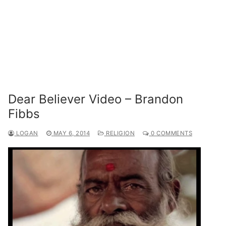
Dear Believer Video – Brandon
Fibbs
LOGAN
MAY 6, 2014
RELIGION
0 COMMENTS