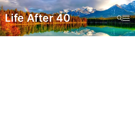
Skip
to
Life After 40
content
Search for: