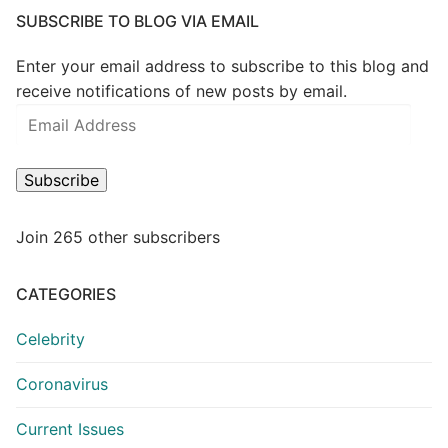
SUBSCRIBE TO BLOG VIA EMAIL
Enter your email address to subscribe to this blog and
receive notifications of new posts by email.
Email
Address
Subscribe
Join 265 other subscribers
CATEGORIES
Celebrity
Coronavirus
Current Issues