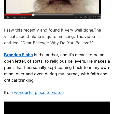
I saw this recently and found it very well done.The
visual aspect alone is quite amazing. The video is
entitled, “Dear Believer: Why Do You Believe?”
Brandon Fibbs
is the author, and it’s meant to be an
open letter, of sorts, to religious believers. He makes a
point that I personally kept coming back to in my own
mind, over and over, during my journey with faith and
critical thinking.
It’s a
wonderful piece to watch
: