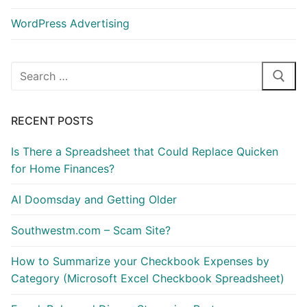
WordPress Advertising
Search
for:
RECENT POSTS
Is There a Spreadsheet that Could Replace Quicken
for Home Finances?
AI Doomsday and Getting Older
Southwestm.com – Scam Site?
How to Summarize your Checkbook Expenses by
Category (Microsoft Excel Checkbook Spreadsheet)