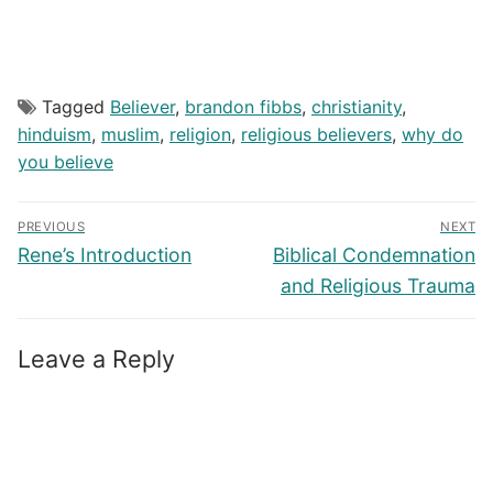
Tagged
Believer
,
brandon fibbs
,
christianity
,
hinduism
,
muslim
,
religion
,
religious believers
,
why do
you believe
Post
PREVIOUS
NEXT
navigation
Previous
Next
Rene’s Introduction
Biblical Condemnation
post:
post:
and Religious Trauma
Leave a Reply