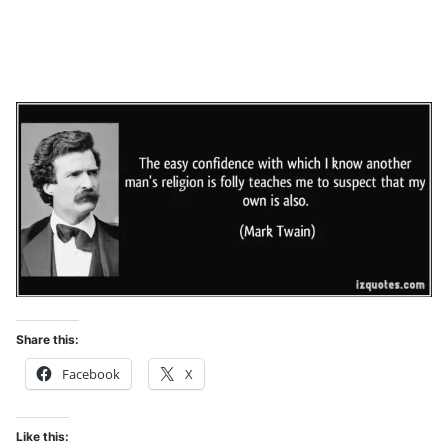
Share this:
Facebook
X
Like this: