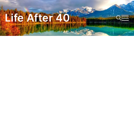
Skip
to
Life After 40
content
Search for: