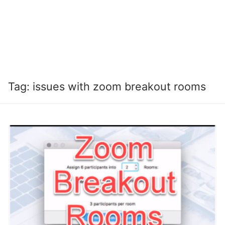
Tag:
issues with zoom breakout rooms