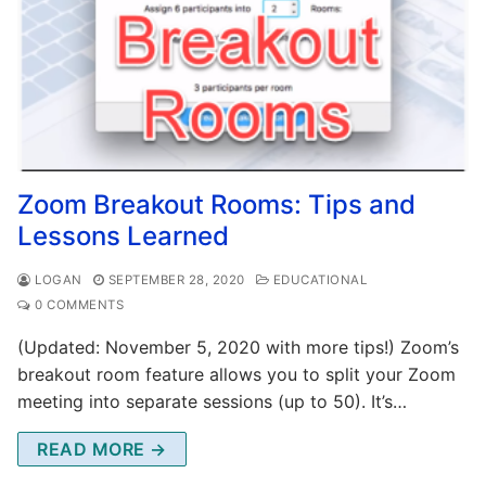
Zoom Breakout Rooms: Tips and
Lessons Learned
LOGAN
SEPTEMBER 28, 2020
EDUCATIONAL
0 COMMENTS
(Updated: November 5, 2020 with more tips!) Zoom’s
breakout room feature allows you to split your Zoom
meeting into separate sessions (up to 50). It’s…
READ MORE →