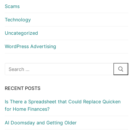
Scams
Technology
Uncategorized
WordPress Advertising
Search
for:
RECENT POSTS
Is There a Spreadsheet that Could Replace Quicken
for Home Finances?
AI Doomsday and Getting Older