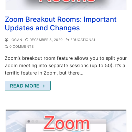
Zoom Breakout Rooms: Important
Updates and Changes
LOGAN
DECEMBER 8, 2020
EDUCATIONAL
0 COMMENTS
Zoom’s breakout room feature allows you to split your
Zoom meeting into separate sessions (up to 50). It’s a
terrific feature in Zoom, but there…
READ MORE →