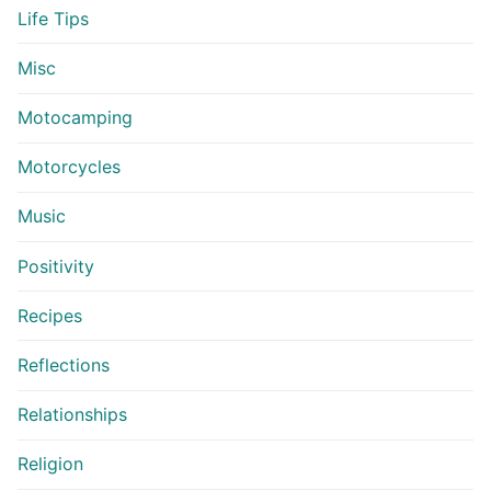
Life Tips
Misc
Motocamping
Motorcycles
Music
Positivity
Recipes
Reflections
Relationships
Religion