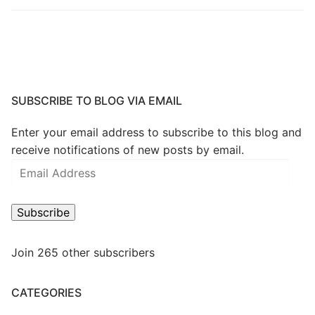
SUBSCRIBE TO BLOG VIA EMAIL
Enter your email address to subscribe to this blog and
receive notifications of new posts by email.
Email
Address
Subscribe
Join 265 other subscribers
CATEGORIES