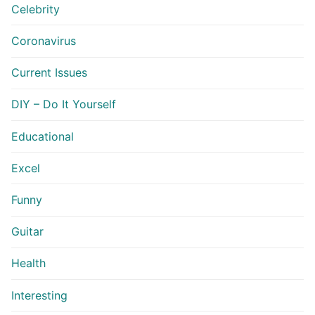
Celebrity
Coronavirus
Current Issues
DIY – Do It Yourself
Educational
Excel
Funny
Guitar
Health
Interesting