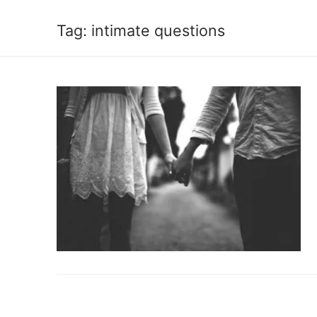
Tag:
intimate questions