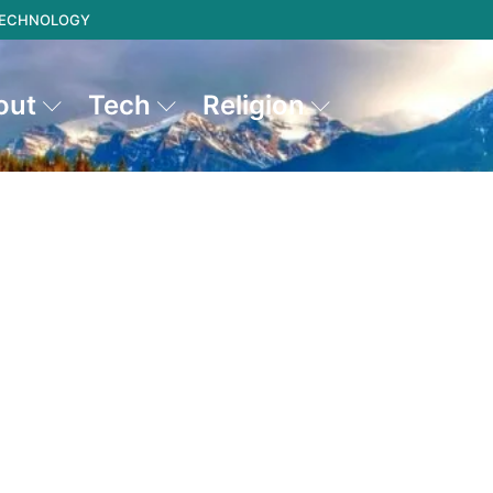
 TECHNOLOGY
out
Tech
Religion