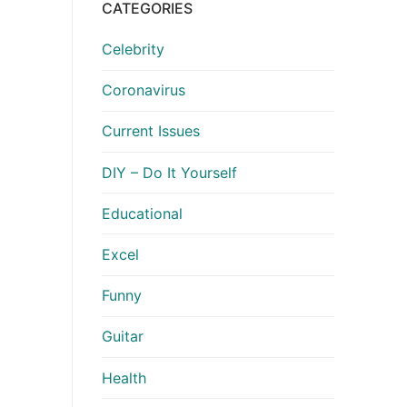
CATEGORIES
Celebrity
Coronavirus
Current Issues
DIY – Do It Yourself
Educational
Excel
Funny
Guitar
Health