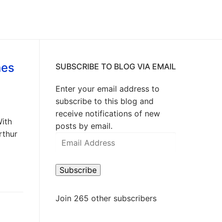
nes
SUBSCRIBE TO BLOG VIA EMAIL
Enter your email address to
subscribe to this blog and
receive notifications of new
With
posts by email.
rthur
Email
Address
Subscribe
Join 265 other subscribers