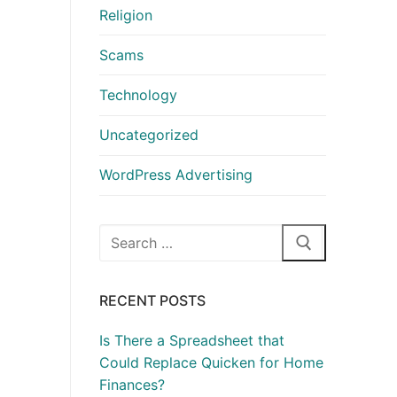
Religion
Scams
Technology
Uncategorized
WordPress Advertising
Search
for:
RECENT POSTS
Is There a Spreadsheet that
Could Replace Quicken for Home
Finances?