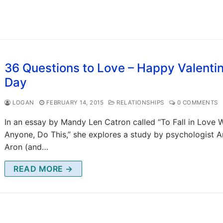
36 Questions to Love – Happy Valenti
Day
LOGAN
FEBRUARY 14, 2015
RELATIONSHIPS
0 COMMENTS
In an essay by Mandy Len Catron called “To Fall in Love 
Anyone, Do This,” she explores a study by psychologist A
Aron (and…
READ MORE →