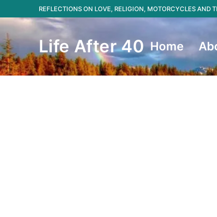
Skip
REFLECTIONS ON LOVE, RELIGION, MOTORCYCLES AND
to
content
Life After 40
Home
Ab