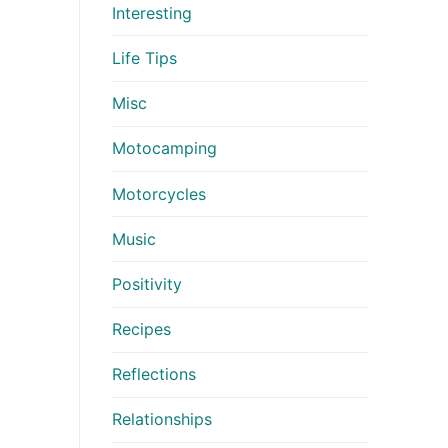
Interesting
Life Tips
Misc
Motocamping
Motorcycles
Music
Positivity
Recipes
Reflections
Relationships