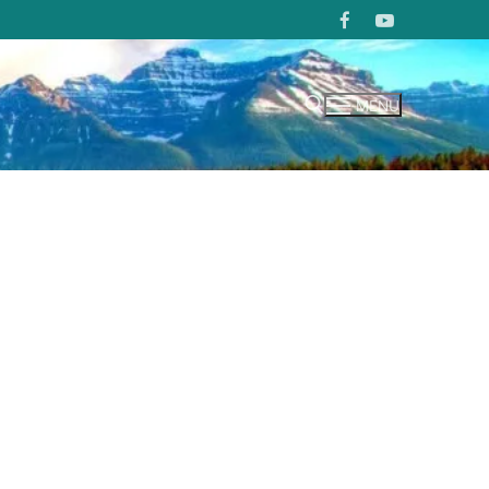
MENU
Search for: