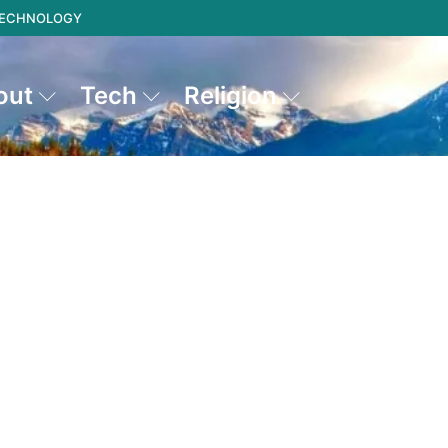
 TECHNOLOGY
out
Tech
Religion