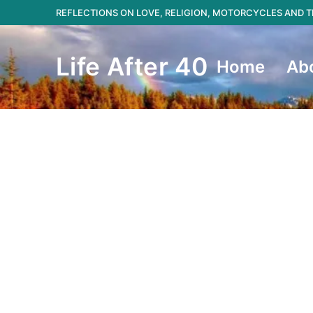
Skip
REFLECTIONS ON LOVE, RELIGION, MOTORCYCLES AND
to
content
Life After 40
Home
Ab