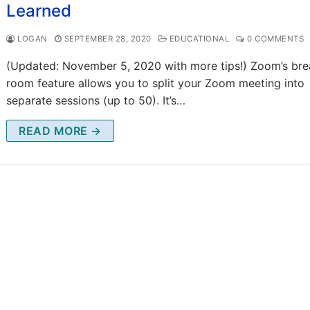
Learned
LOGAN
SEPTEMBER 28, 2020
EDUCATIONAL
0 COMMENTS
(Updated: November 5, 2020 with more tips!) Zoom’s br
room feature allows you to split your Zoom meeting into
separate sessions (up to 50). It’s…
READ MORE →