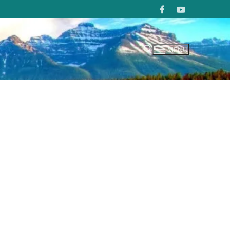
MENU
Search for: