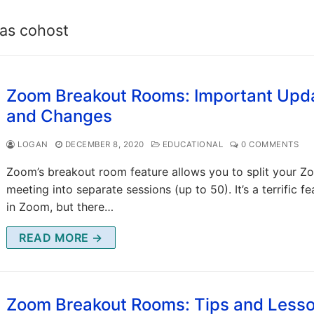
as cohost
Zoom Breakout Rooms: Important Upd
and Changes
LOGAN
DECEMBER 8, 2020
EDUCATIONAL
0 COMMENTS
Zoom’s breakout room feature allows you to split your 
meeting into separate sessions (up to 50). It’s a terrific fe
in Zoom, but there…
READ MORE →
Zoom Breakout Rooms: Tips and Less