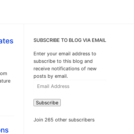
ates
SUBSCRIBE TO BLOG VIA EMAIL
Enter your email address to
subscribe to this blog and
receive notifications of new
Zoom
posts by email.
ature
Email
Address
Subscribe
Join 265 other subscribers
ons