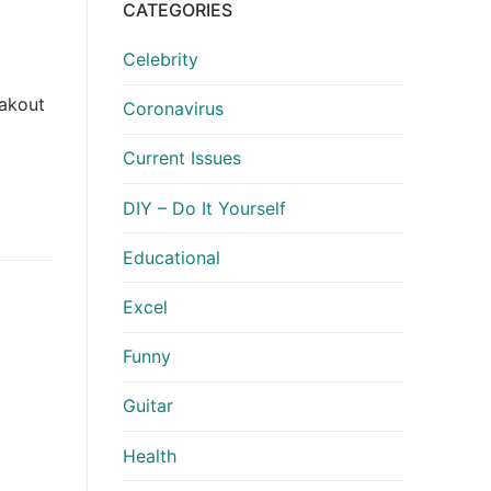
CATEGORIES
Celebrity
eakout
Coronavirus
Current Issues
DIY – Do It Yourself
Educational
Excel
Funny
Guitar
Health