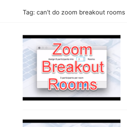
Tag:
can’t do zoom breakout rooms 