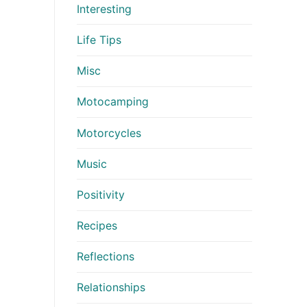
Interesting
Life Tips
Misc
Motocamping
Motorcycles
Music
Positivity
Recipes
Reflections
Relationships