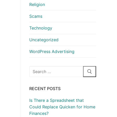
Religion
Scams
Technology
Uncategorized
WordPress Advertising
Search
for:
RECENT POSTS
Is There a Spreadsheet that
Could Replace Quicken for Home
Finances?