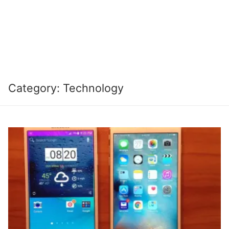
Category:
Technology