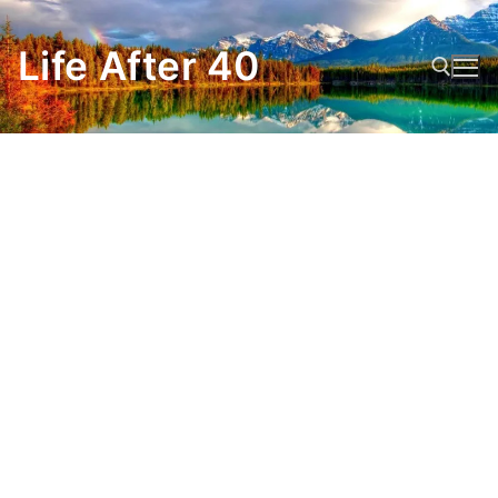
Skip
to
Life After 40
content
Search for: