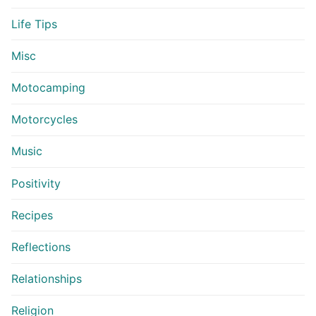
Life Tips
Misc
Motocamping
Motorcycles
Music
Positivity
Recipes
Reflections
Relationships
Religion