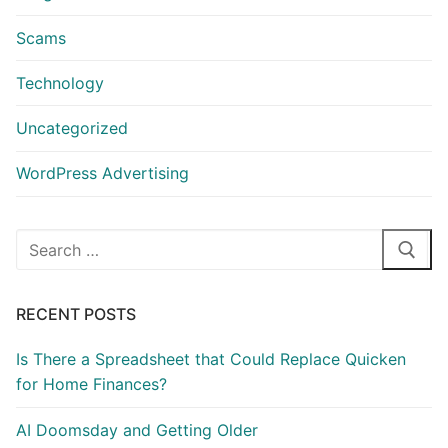
Scams
Technology
Uncategorized
WordPress Advertising
Search
for:
RECENT POSTS
Is There a Spreadsheet that Could Replace Quicken
for Home Finances?
AI Doomsday and Getting Older