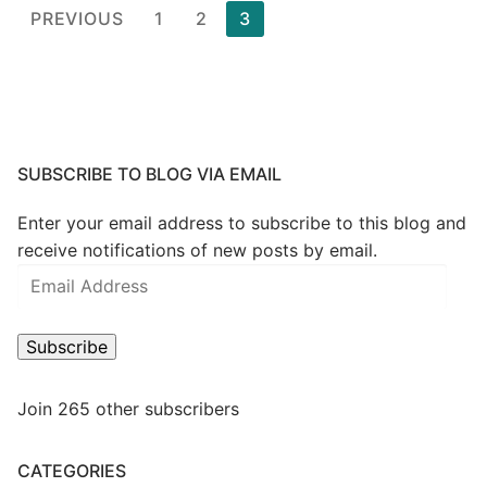
Posts
PREVIOUS
1
2
3
pagination
SUBSCRIBE TO BLOG VIA EMAIL
Enter your email address to subscribe to this blog and
receive notifications of new posts by email.
Email
Address
Subscribe
Join 265 other subscribers
CATEGORIES