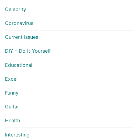
Celebrity
Coronavirus
Current Issues
DIY – Do It Yourself
Educational
Excel
Funny
Guitar
Health
Interesting