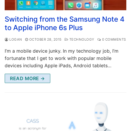
Switching from the Samsung Note 4
to Apple iPhone 6s Plus
LOGAN
OCTOBER 28, 2015
TECHNOLOGY
0 COMMENTS
I’m a mobile device junky. In my technology job, I’m
fortunate that I get to work with popular mobile
devices including Apple iPads, Android tablets…
READ MORE →