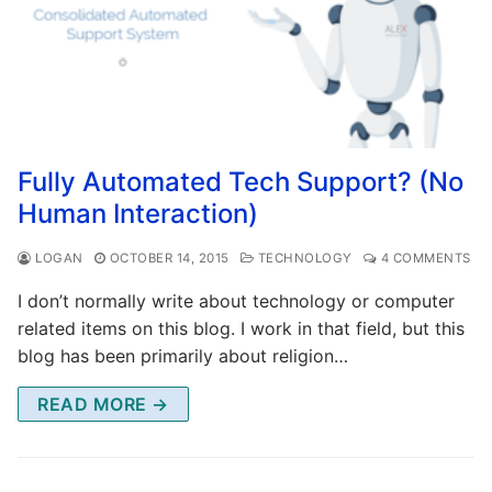
Fully Automated Tech Support? (No
Human Interaction)
LOGAN
OCTOBER 14, 2015
TECHNOLOGY
4 COMMENTS
I don’t normally write about technology or computer
related items on this blog. I work in that field, but this
blog has been primarily about religion…
READ MORE →