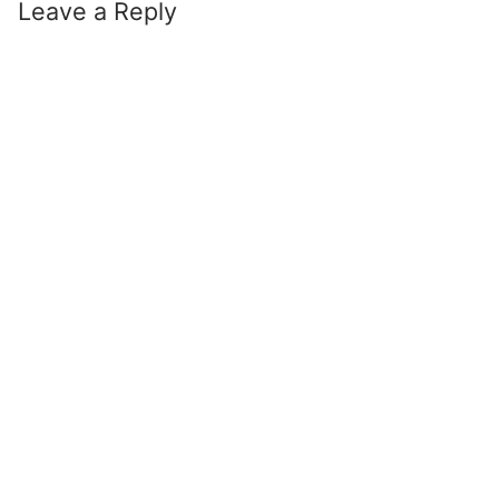
Leave a Reply