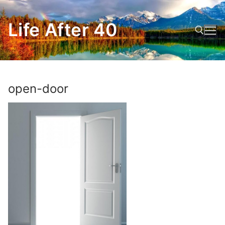
Skip
to
Life After 40
content
Search for:
open-door