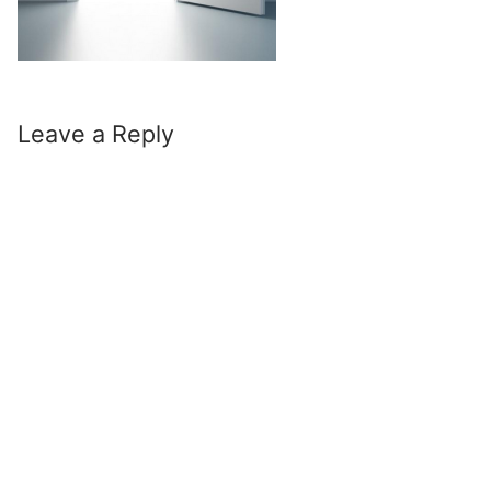
Leave a Reply