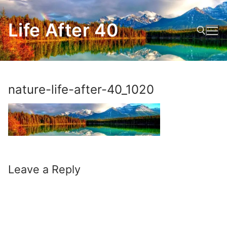
Skip
to
Life After 40
content
Search for:
nature-life-after-40_1020
Leave a Reply