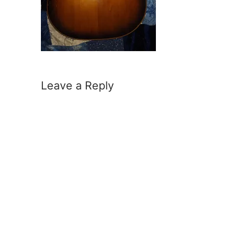
Leave a Reply