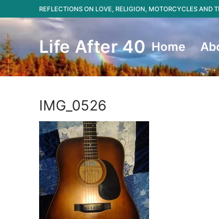
Skip
REFLECTIONS ON LOVE, RELIGION, MOTORCYCLES AND
to
content
Life After 40
Home
Ab
IMG_0526