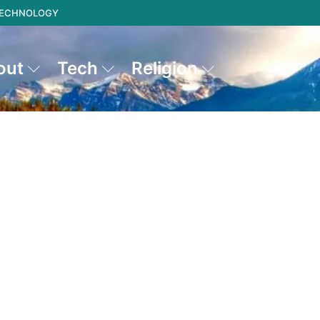
 TECHNOLOGY
out
Tech
Religion