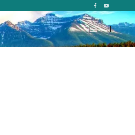
MENU
Search for: