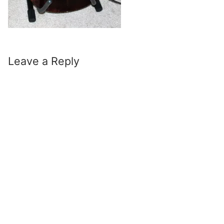
Leave a Reply