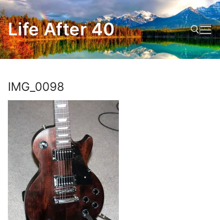
Skip
to
Life After 40
content
Search for:
IMG_0098