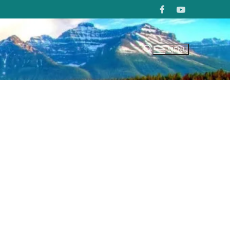
MENU
Search for: