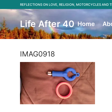
Skip
REFLECTIONS ON LOVE, RELIGION, MOTORCYCLES AND
to
content
Life After 40
Home
Ab
IMAG0918