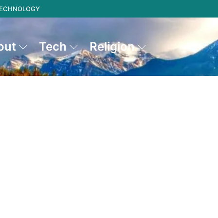
 TECHNOLOGY
out
Tech
Religion