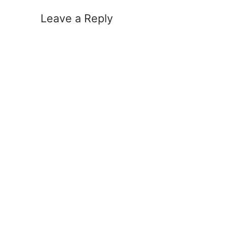
Leave a Reply