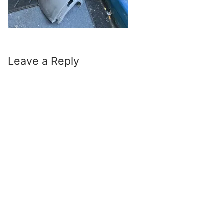
Leave a Reply