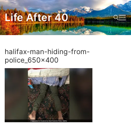
Skip
to
Life After 40
content
Search for:
halifax-man-hiding-from-
police_650x400