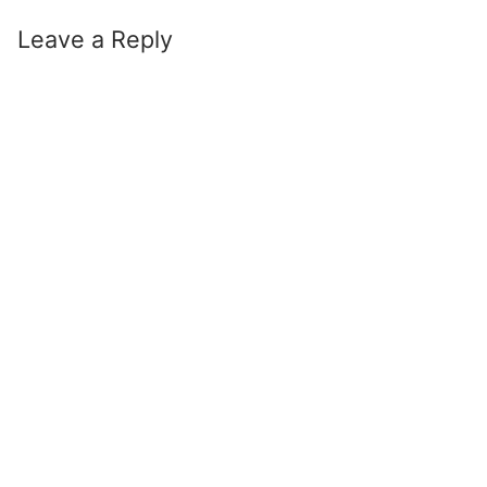
Leave a Reply