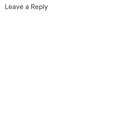
Leave a Reply