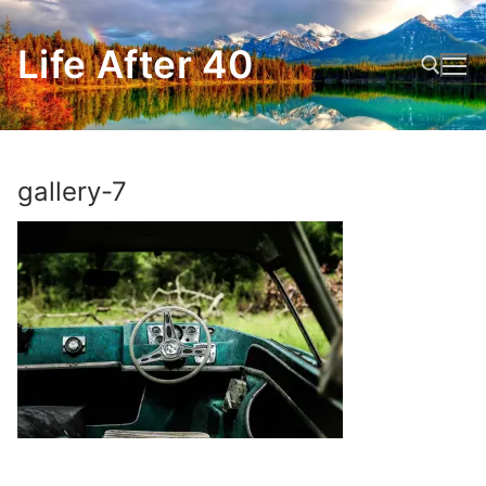
Skip
to
Life After 40
content
Search for:
gallery-7