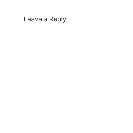
Leave a Reply