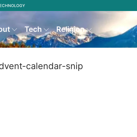
 TECHNOLOGY
out
Tech
Religion
dvent-calendar-snip