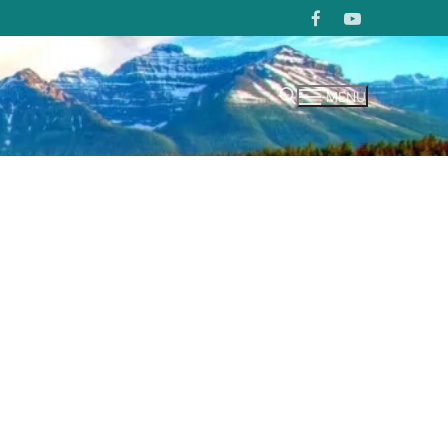
MENU
Search for: