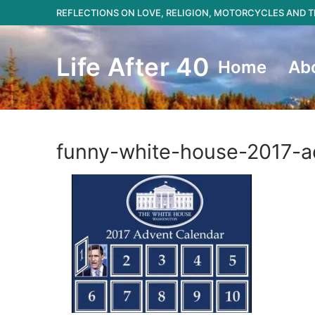
Skip
REFLECTIONS ON LOVE, RELIGION, MOTORCYCLES AND
to
content
Life After 40
Home
Ab
funny-white-house-2017-a