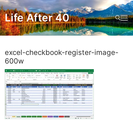
Skip
to
Life After 40
content
Search for:
excel-checkbook-register-image-
600w