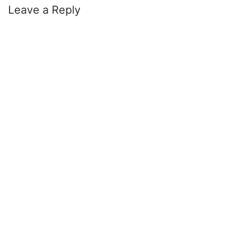
Leave a Reply