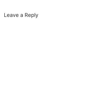
Leave a Reply