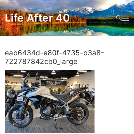
Skip
to
Life After 40
content
Search for:
eab6434d-e80f-4735-b3a8-
722787842cb0_large