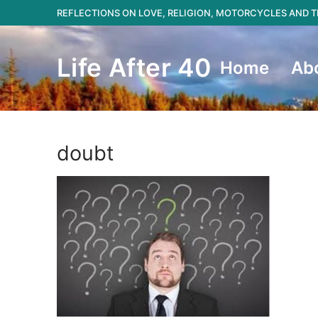
Skip
REFLECTIONS ON LOVE, RELIGION, MOTORCYCLES AND
to
content
Life After 40
Home
Ab
doubt