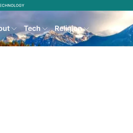
 TECHNOLOGY
out
Tech
Religion