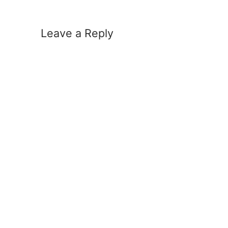
Leave a Reply