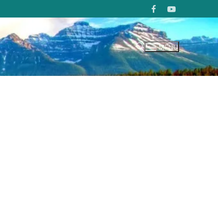
MENU
Search for: