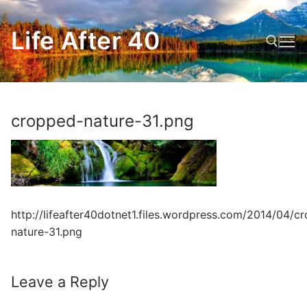
Skip
to
Life After 40
content
Search for:
cropped-nature-31.png
http://lifeafter40dotnet1.files.wordpress.com/2014/04/c
nature-31.png
Leave a Reply