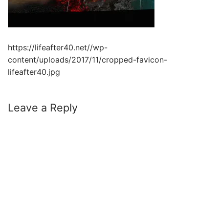
https://lifeafter40.net//wp-
content/uploads/2017/11/cropped-favicon-
lifeafter40.jpg
Leave a Reply