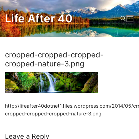
Skip
to
Life After 40
content
Search for:
cropped-cropped-cropped-
cropped-nature-3.png
http://lifeafter40dotnet1.files.wordpress.com/2014/05/c
cropped-cropped-cropped-nature-3.png
Leave a Reply