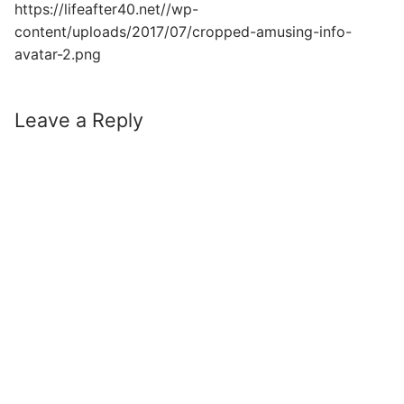
https://lifeafter40.net//wp-
content/uploads/2017/07/cropped-amusing-info-
avatar-2.png
Leave a Reply