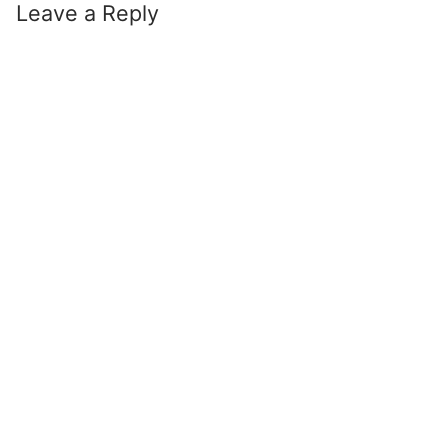
Leave a Reply