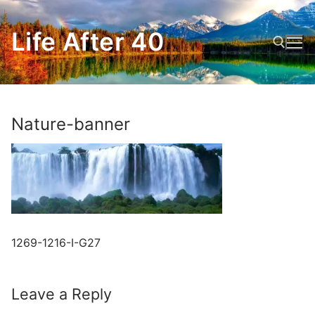
Skip
to
Life After 40
content
Search for:
Nature-banner
1269-1216-I-G27
Leave a Reply