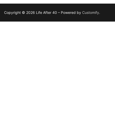
Copyright © 2026 Life After 40 – Powered by
Customify
.