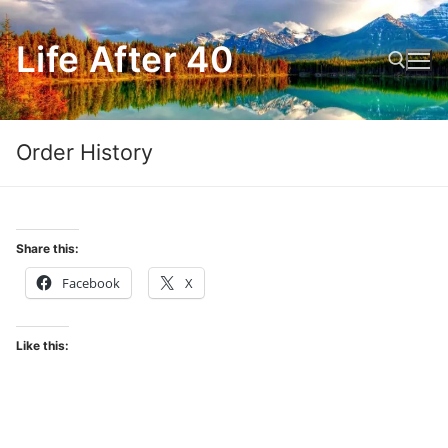
Skip
to
Life After 40
content
Search for:
Order History
Share this:
Facebook
X
Like this: